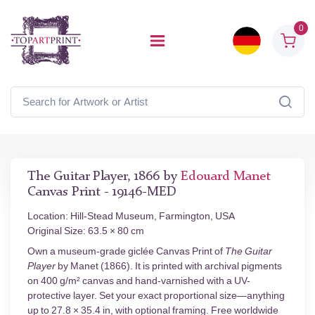
0
The Guitar Player, 1866 by
Edouard Manet
Canvas Print - 19146-MED
Location: Hill-Stead Museum, Farmington, USA
Original Size: 63.5 × 80 cm
Own a museum-grade giclée Canvas Print of
The Guitar
Player
by Manet (1866). It is printed with archival pigments
on 400 g/m² canvas and hand-varnished with a UV-
protective layer. Set your exact proportional size—anything
up to 27.8 × 35.4 in, with optional framing. Free worldwide