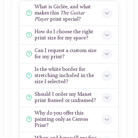
What is Giclée, and what
makes this
The Guitar
Player
print special?
How do I choose the right
print size for my space?
Can I request a custom size
for my print?
Is the white border for
stretching included in the
size I selected?
Should I order my Manet
print framed or unframed?
Why do you offer this
painting only as Canvas
Print?