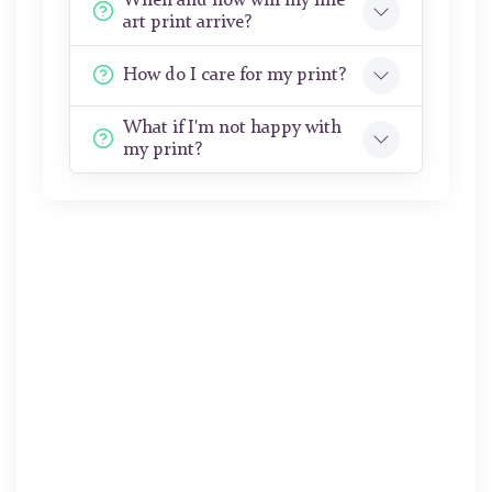
When and how will my fine
art print arrive?
How do I care for my print?
What if I'm not happy with
my print?