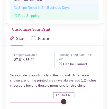
Ships Rolled in 2-4 Business Days
Free Shipping
Customize Your Print
Size
Frame
Largest Available
Framing: Long Side Up to
27.8″ × 35.4″
28"
Can be Framed
Sizes scale proportionally to the original. Dimensions
shown are for the printed area - we always add 1.2 inches
in borders beyond these dimensions for stretching.
17.01/21.65