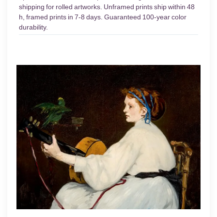
shipping for rolled artworks. Unframed prints ship within 48
h, framed prints in 7-8 days. Guaranteed 100-year color
durability.