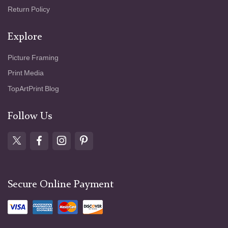
Return Policy
Explore
Picture Framing
Print Media
TopArtPrint Blog
Follow Us
Secure Online Payment