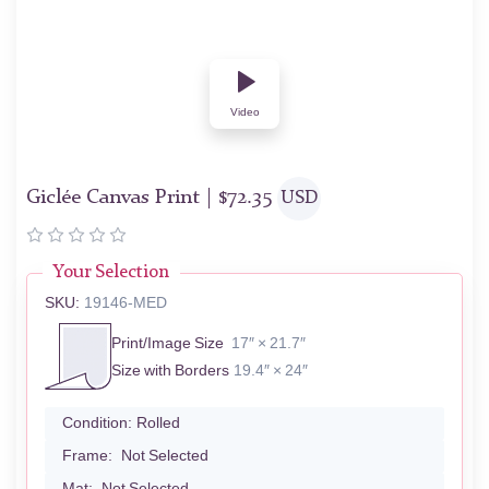
Video
Giclée Canvas Print |
$
72.35
USD
Your Selection
SKU:
19146-MED
Print/Image Size
17″ × 21.7″
Size with Borders
19.4″ × 24″
Condition:
Rolled
Frame:
Not Selected
Mat:
Not Selected