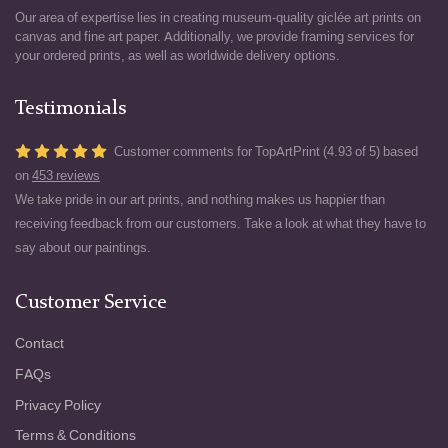
Our area of expertise lies in creating museum-quality giclée art prints on
canvas and fine art paper. Additionally, we provide framing services for
your ordered prints, as well as worldwide delivery options.
Testimonials
Customer comments for TopArtPrint (4.93 of 5) based
on
453 reviews
We take pride in our art prints, and nothing makes us happier than
receiving feedback from our customers. Take a look at what they have to
say about our paintings.
Customer Service
Contact
FAQs
Privacy Policy
Terms & Conditions