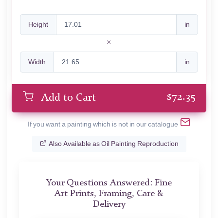
Height
in
Width
in
$
72.35
Add to Cart
If you want a painting which is not in our catalogue
Also Available as Oil Painting Reproduction
Your Questions Answered: Fine
Art Prints, Framing, Care &
Delivery