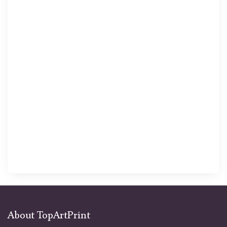
About TopArtPrint