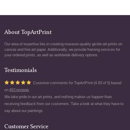
About TopArtPrint
Our area of expertise lies in creating museum-quality giclée art prints on
canvas and fine art paper. Additionally, we provide framing services for
your ordered prints, as well as worldwide delivery options.
Testimonials
Customer comments for TopArtPrint (4.93 of 5) based
on
453 reviews
We take pride in our art prints, and nothing makes us happier than
receiving feedback from our customers. Take a look at what they have to
say about our paintings.
Customer Service