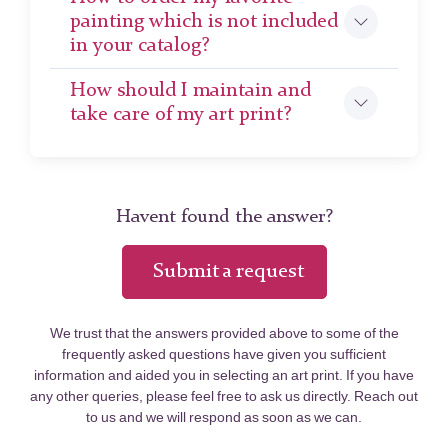
painting which is not included
in your catalog?
How should I maintain and
take care of my art print?
Havent found the answer?
Submit a request
We trust that the answers provided above to some of the
frequently asked questions have given you sufficient
information and aided you in selecting an art print. If you have
any other queries, please feel free to ask us directly. Reach out
to us and we will respond as soon as we can.