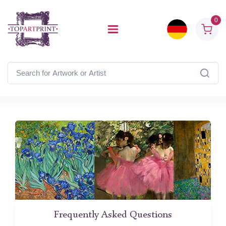
0
Frequently Asked Questions