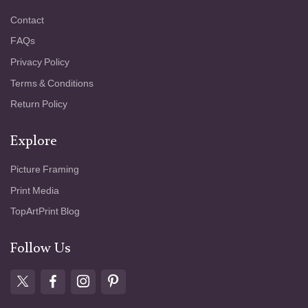
Contact
FAQs
Privacy Policy
Terms & Conditions
Return Policy
Explore
Picture Framing
Print Media
TopArtPrint Blog
Follow Us