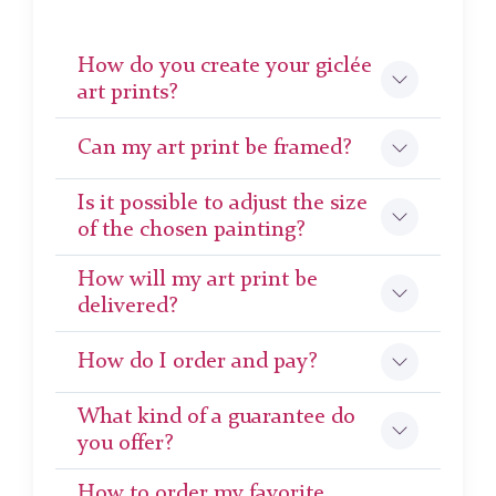
How do you create your giclée
art prints?
Can my art print be framed?
Is it possible to adjust the size
of the chosen painting?
How will my art print be
delivered?
How do I order and pay?
What kind of a guarantee do
you offer?
How to order my favorite