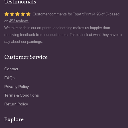
Testimonials
Customer comments for TopArtPrint (4.93 of 5) based
on
453 reviews
We take pride in our art prints, and nothing makes us happier than
receiving feedback from our customers. Take a look at what they have to
say about our paintings.
Customer Service
Contact
FAQs
Privacy Policy
Terms & Conditions
Return Policy
Explore