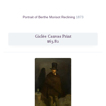
Portrait of Berthe Morisot Reclining
1873
Giclée Canvas Print
$63.82