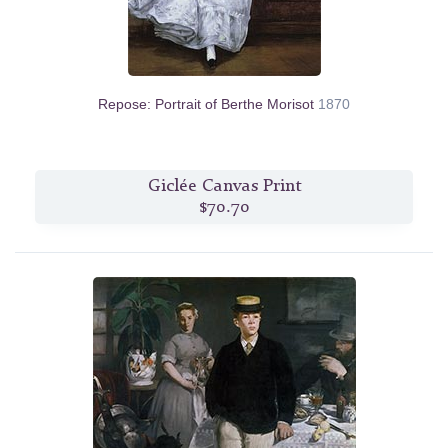
Repose: Portrait of Berthe Morisot
1870
Giclée Canvas Print
$70.70