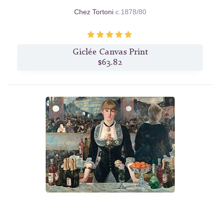
Chez Tortoni
c.1878/80
Giclée Canvas Print
$63.82