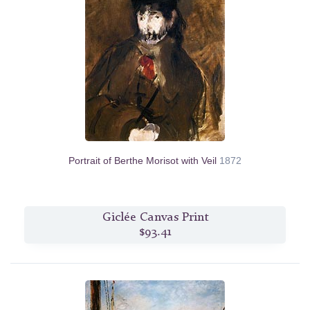
Portrait of Berthe Morisot with Veil
1872
Giclée Canvas Print
$93.41