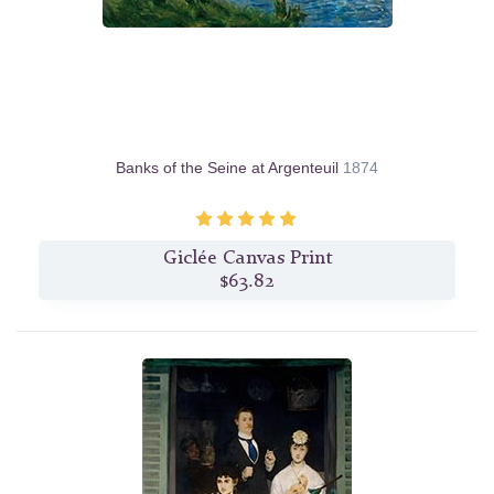
Banks of the Seine at Argenteuil
1874
Giclée Canvas Print
$63.82