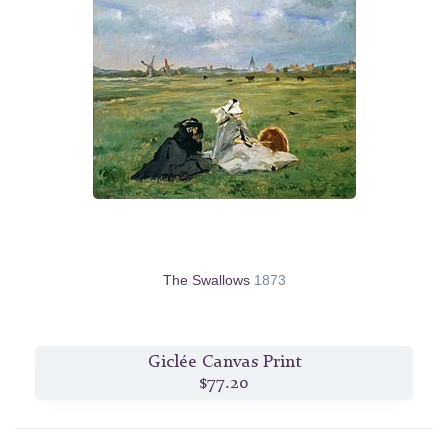
The Swallows
1873
Giclée Canvas Print
$77.20