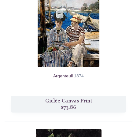
Argenteuil
1874
Giclée Canvas Print
$73.86