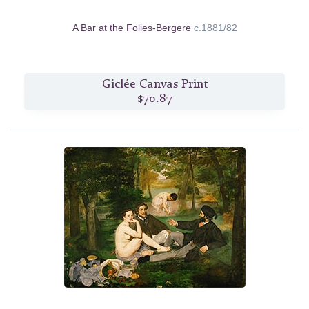
A Bar at the Folies-Bergere
c.1881/82
Giclée Canvas Print
$70.87