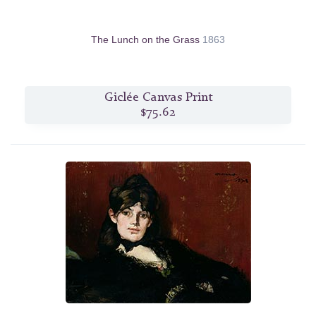
The Lunch on the Grass
1863
Giclée Canvas Print
$75.62