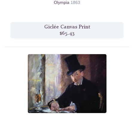
Olympia
1863
Giclée Canvas Print
$65.43