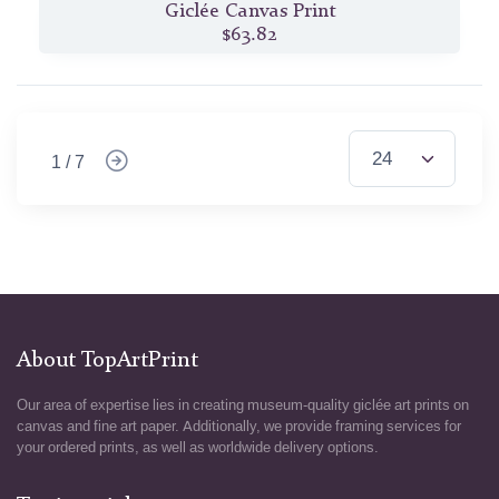
Giclée Canvas Print
$63.82
1 / 7
About TopArtPrint
Our area of expertise lies in creating museum-quality giclée art prints on
canvas and fine art paper. Additionally, we provide framing services for
your ordered prints, as well as worldwide delivery options.