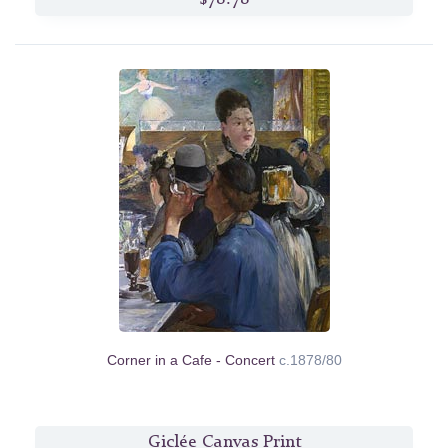
Corner in a Cafe - Concert
c.1878/80
Giclée Canvas Print