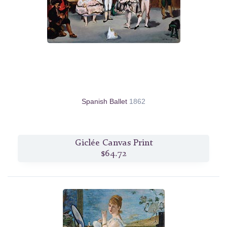
Spanish Ballet
1862
Giclée Canvas Print
$64.72