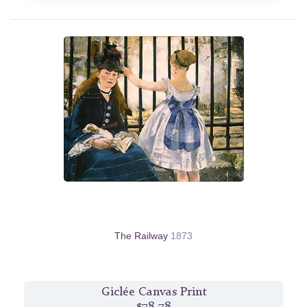
The Railway
1873
Giclée Canvas Print
$78.78