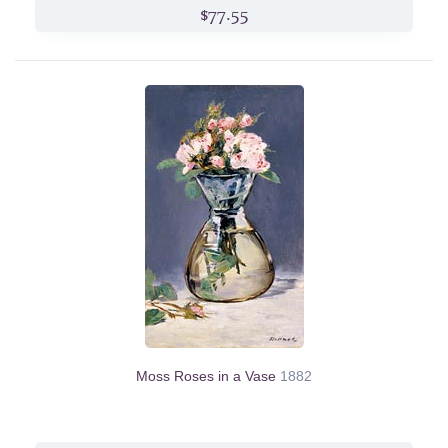
$77.55
Moss Roses in a Vase
1882