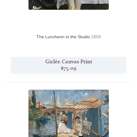
The Luncheon in the Studio
1868
Giclée Canvas Print
$75.09