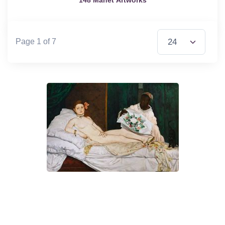
Items per Page
Page 1 of 7