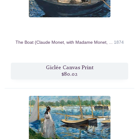
The Boat (Claude Monet, with Madame Monet, ...
1874
Giclée Canvas Print
$80.02