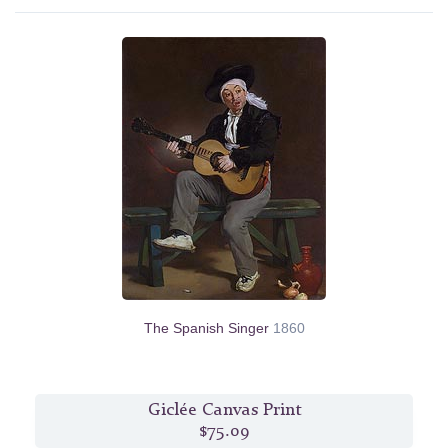
The Spanish Singer
1860
Giclée Canvas Print
$75.09