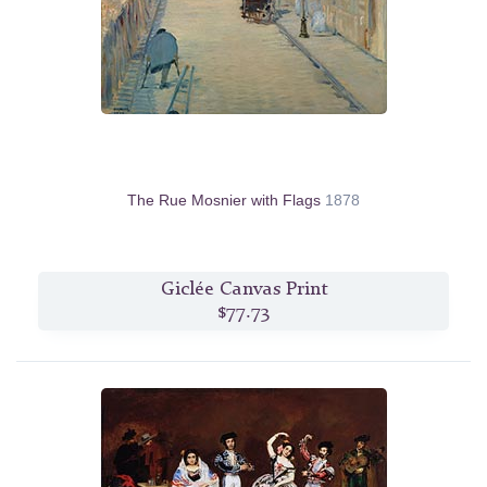
The Rue Mosnier with Flags
1878
Giclée Canvas Print
$77.73