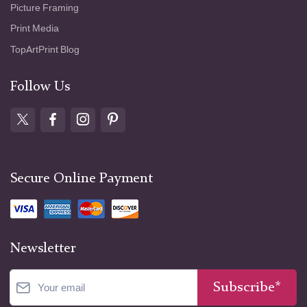
Picture Framing
Print Media
TopArtPrint Blog
Follow Us
Secure Online Payment
Newsletter
Subscribe*