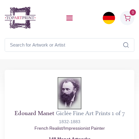
0
Edouard Manet
Giclée Fine Art Prints 1 of 7
1832-1883
French Realist/Impressionist Painter
148 Manet Artworks