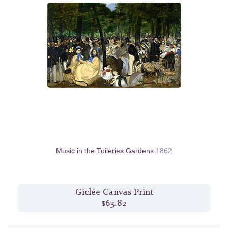
Music in the Tuileries Gardens
1862
Giclée Canvas Print
$63.82