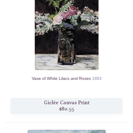
Vase of White Lilacs and Roses
1883
Giclée Canvas Print
$80.55