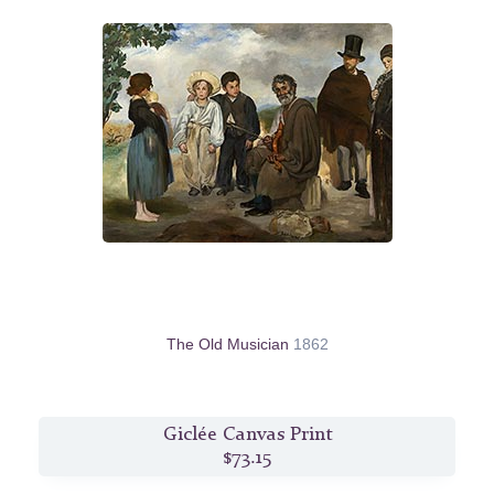
The Old Musician
1862
Giclée Canvas Print
$73.15