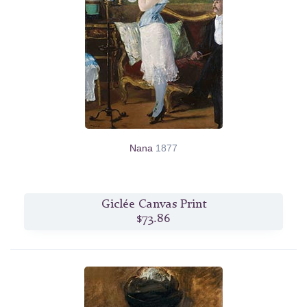
Nana
1877
Giclée Canvas Print
$73.86