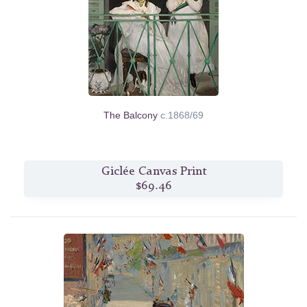
The Balcony
c.1868/69
Giclée Canvas Print
$69.46