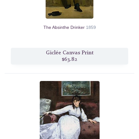
The Absinthe Drinker
1859
Giclée Canvas Print
$63.82