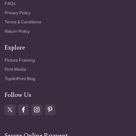
FAQs
Privacy Policy
Terms & Conditions
Return Policy
Explore
Picture Framing
Print Media
TopArtPrint Blog
Follow Us