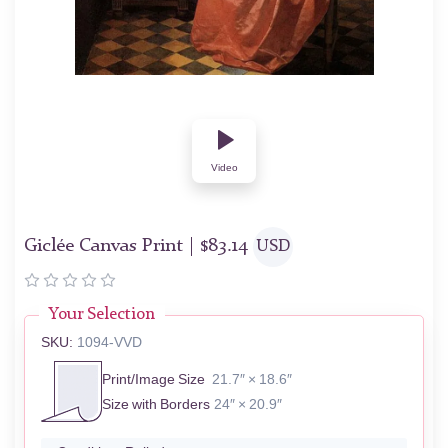
Video
Giclée Canvas Print |
$
83.14
USD
Your Selection
SKU:
1094-VVD
Print/Image Size
21.7″ × 18.6″
Size with Borders
24″ × 20.9″