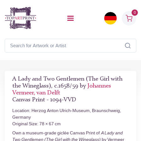
0
A Lady and Two Gentlemen (The Girl with
the Wineglass), c.1658/59 by
Johannes
Vermeer, van Delft
Canvas Print - 1094-VVD
Location: Herzog Anton Ulrich-Museum, Braunschweig,
Germany
Original Size: 78 × 67 cm
Own a museum-grade giclée Canvas Print of
A Lady and
Two Gentlemen (The Girl with the Wineglass)
by Vermeer