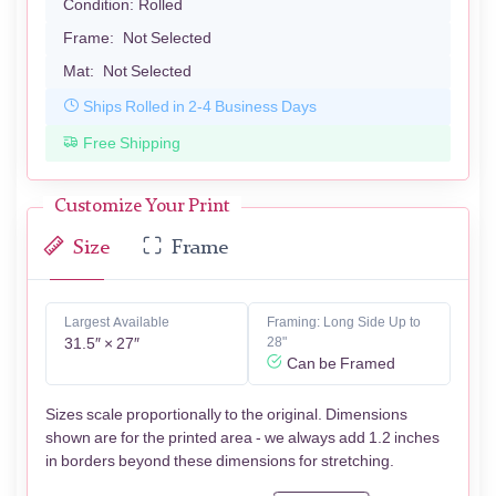
Condition:
Rolled
Frame:
Not Selected
Mat:
Not Selected
Ships Rolled in 2-4 Business Days
Free Shipping
Customize Your Print
Size
Frame
Largest Available
Framing: Long Side Up to
31.5″ × 27″
28"
Can be Framed
Sizes scale proportionally to the original. Dimensions
shown are for the printed area - we always add 1.2 inches
in borders beyond these dimensions for stretching.