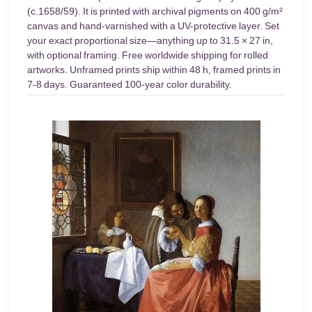
(c.1658/59). It is printed with archival pigments on 400 g/m²
canvas and hand-varnished with a UV-protective layer. Set
your exact proportional size—anything up to 31.5 × 27 in,
with optional framing. Free worldwide shipping for rolled
artworks. Unframed prints ship within 48 h, framed prints in
7-8 days. Guaranteed 100-year color durability.