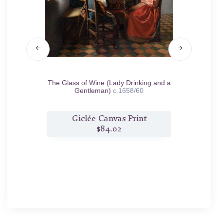
nd Martha
The Glass of Wine (Lady Drinking and a
T
Gentleman)
c.1658/60
t
Giclée Canvas Print
$84.02