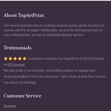
About TopArtPrint
Our area of expertise lies in creating museum-quality giclée art prints on
canvas and fine art paper. Additionally, we provide framing services for
your ordered prints, as well as worldwide delivery options.
Testimonials
Customer comments for TopArtPrint (4.93 of 5) based
on
453 reviews
We take pride in our art prints, and nothing makes us happier than
receiving feedback from our customers. Take a look at what they have to
say about our paintings.
Customer Service
Contact