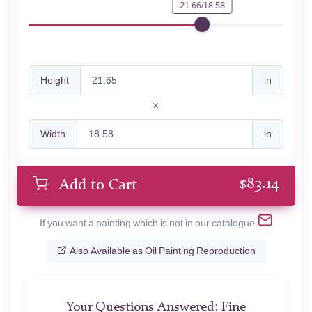
21.66/18.58
Height
in
Width
in
$
83.14
Add to Cart
If you want a painting which is not in our catalogue
Also Available as Oil Painting Reproduction
Your Questions Answered: Fine