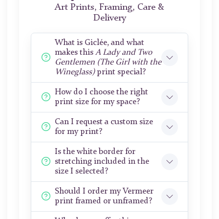
Art Prints, Framing, Care &
Delivery
What is Giclée, and what
makes this
A Lady and Two
Gentlemen (The Girl with the
Wineglass)
print special?
How do I choose the right
print size for my space?
Can I request a custom size
for my print?
Is the white border for
stretching included in the
size I selected?
Should I order my Vermeer
print framed or unframed?