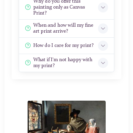
Why do you offer this
painting only as Canvas
Print?
When and how will my fine
art print arrive?
How do I care for my print?
What if I'm not happy with
my print?