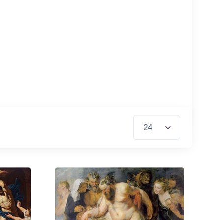
Items per Page