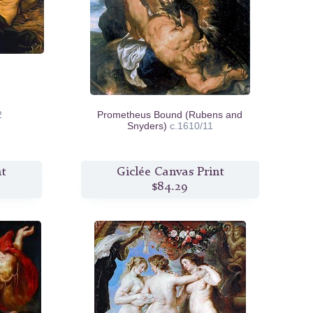
2
Prometheus Bound (Rubens and
Snyders)
c.1610/11
nt
Giclée Canvas Print
$84.29