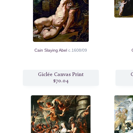
Cain Slaying Abel
c.1608/09
Giclée Canvas Print
G
$70.04