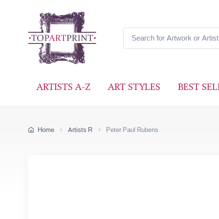
ARTISTS A-Z
ART STYLES
BEST SEL
Home
Artists R
Peter Paul Rubens