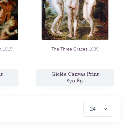
c.1615
The Three Graces
1639
nt
Giclée Canvas Print
$79.89