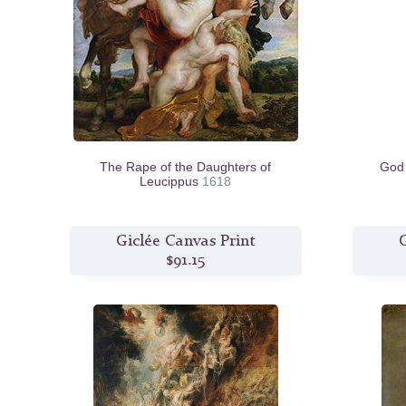
The Rape of the Daughters of
God 
Leucippus
1618
Giclée Canvas Print
G
$91.15