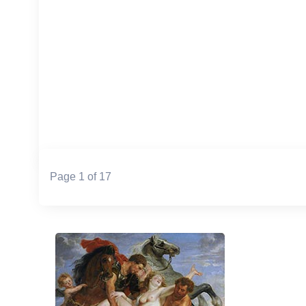
Page 1 of 17