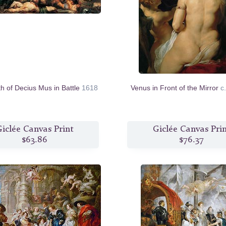
h of Decius Mus in Battle
1618
Venus in Front of the Mirror
c
iclée Canvas Print
Giclée Canvas Pri
$63.86
$76.37