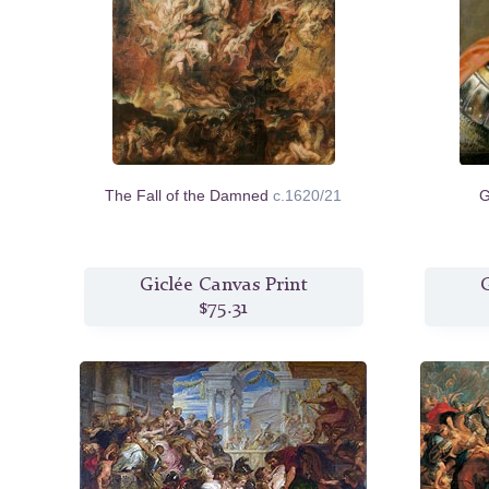
The Fall of the Damned
c.1620/21
G
Giclée Canvas Print
G
$75.31