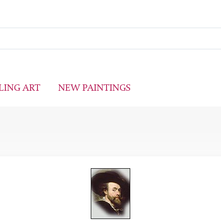
LING ART
NEW PAINTINGS