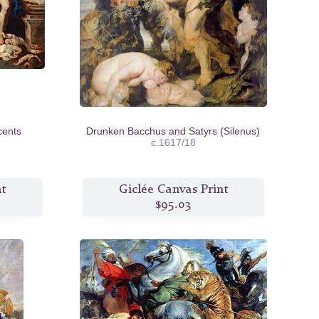
cents
Drunken Bacchus and Satyrs (Silenus)
c.1617/18
nt
Giclée Canvas Print
$95.03