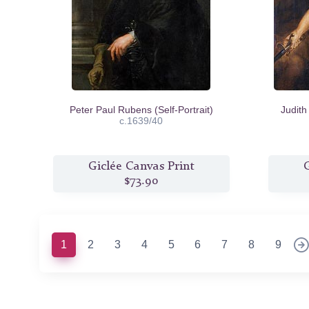
Peter Paul Rubens (Self-Portrait)
Judith
c.1639/40
Giclée Canvas Print
G
$73.90
(current)
1
2
3
4
5
6
7
8
9