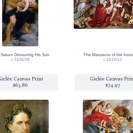
Saturn Devouring His Son
The Massacre of the Inno
c.1636/38
c.1610/12
iclée Canvas Print
Giclée Canvas Pri
$63.86
$74.97