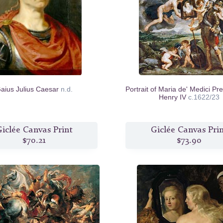
aius Julius Caesar
n.d.
Portrait of Maria de' Medici Pr
Henry IV
c.1622/23
iclée Canvas Print
Giclée Canvas Pri
$70.21
$73.90