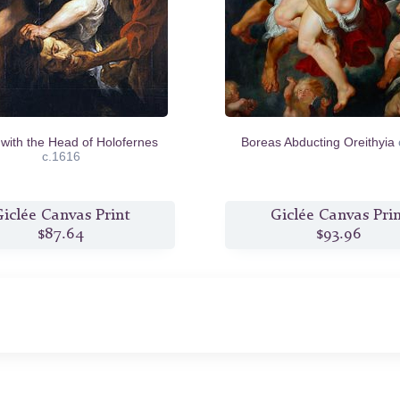
 with the Head of Holofernes
Boreas Abducting Oreithyia
c.1616
iclée Canvas Print
Giclée Canvas Pri
$87.64
$93.96