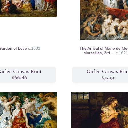
Garden of Love
c.1633
The Arrival of Marie de Med
Marseilles, 3rd ...
c.1621
iclée Canvas Print
Giclée Canvas Pri
$66.86
$73.90