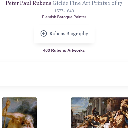
Peter Paul Rubens
Giclée Fine Art Prints 1 of 17
1577-1640
Flemish Baroque Painter
Rubens Biography
403 Rubens Artworks