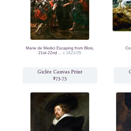
Marie de Medici Escaping from Blois,
Co
21st-22nd ...
c.1621/25
Giclée Canvas Print
G
$73.73