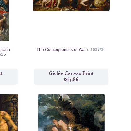
ici in
The Consequences of War
c.1637/38
/25
nt
Giclée Canvas Print
$63.86