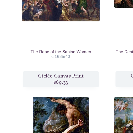
The Rape of the Sabine Women
The Deat
c.1635/40
Giclée Canvas Print
G
$69.33