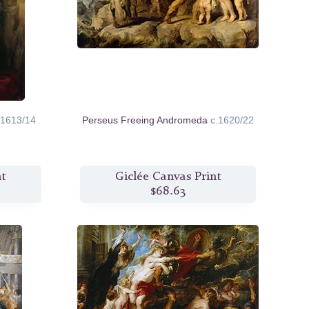
.1613/14
Perseus Freeing Andromeda
c.1620/22
nt
Giclée Canvas Print
$68.63