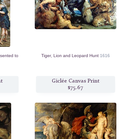
esented to
Tiger, Lion and Leopard Hunt
1616
nt
Giclée Canvas Print
$75.67