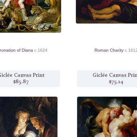
ronation of Diana
c.1624
Roman Charity
c.161
iclée Canvas Print
Giclée Canvas Pri
$85.87
$75.14