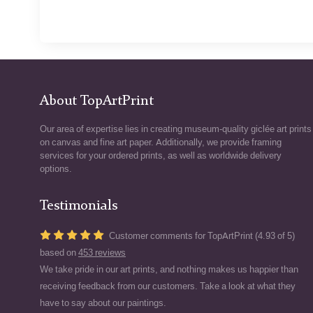
About TopArtPrint
Our area of expertise lies in creating museum-quality giclée art prints
on canvas and fine art paper. Additionally, we provide framing
services for your ordered prints, as well as worldwide delivery
options.
Testimonials
Customer comments for TopArtPrint (4.93 of 5)
based on
453 reviews
We take pride in our art prints, and nothing makes us happier than
receiving feedback from our customers. Take a look at what they
have to say about our paintings.