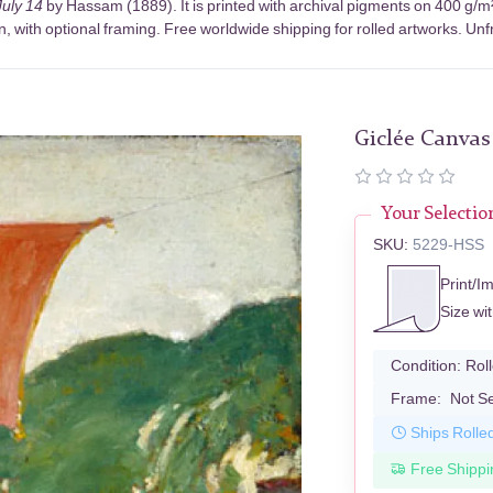
uly 14
by Hassam (1889). It is printed with archival pigments on 400 g/m
, with optional framing. Free worldwide shipping for rolled artworks. Unfr
Giclée Canvas
Your Selectio
SKU:
5229-HSS
Print/I
Size wi
Condition:
Rol
Frame:
Not S
Ships Rolle
Free Shippi