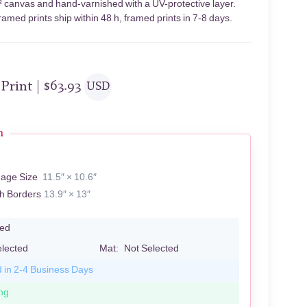
² canvas and hand-varnished with a UV-protective layer.
amed prints ship within 48 h, framed prints in 7-8 days.
 Print |
$
63.93
USD
n
mage Size
11.5″ × 10.6″
th Borders
13.9″ × 13″
led
elected
Mat:
Not Selected
d in 2-4 Business Days
ng