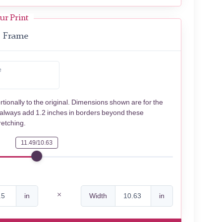
ur Print
Frame
e
rtionally to the original. Dimensions shown are for the
 always add 1.2 inches in borders beyond these
retching.
11.49/10.63
in
Width
in