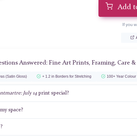
Add t
If you w
stions Answered: Fine Art Prints, Framing, Care &
as (Satin Gloss)
+ 1.2 in Borders for Stretching
100+ Year Colour
tmartre: July 14
print special?
r my space?
t?