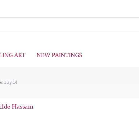
LING ART
NEW PAINTINGS
e: July 14
hilde Hassam