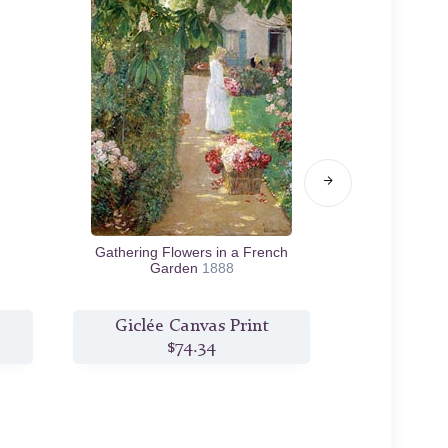
Gathering Flowers in a French
Late Afterno
Garden
1888
Giclée Canvas Print
Giclée
$74.34