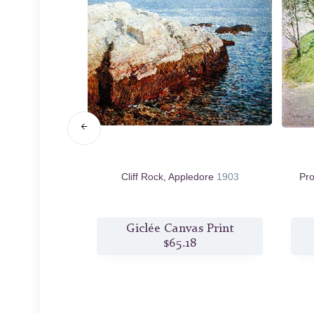
 York, Winter
Cliff Rock, Appledore
1903
Pr
s Print
Giclée Canvas Print
9
$65.18