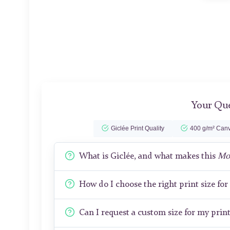
Your Que
Giclée Print Quality
400 g/m² Canv
What is Giclée, and what makes this
Mon
How do I choose the right print size fo
Can I request a custom size for my prin