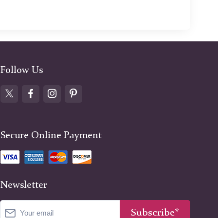
Follow Us
Secure Online Payment
Newsletter
Subscribe*