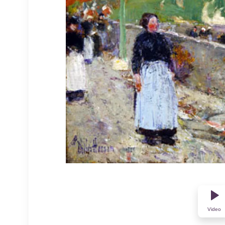
Video