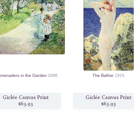
omenaders in the Garden
1898
The Bather
1915
Giclée Canvas Print
Giclée Canvas Print
$63.93
$63.93