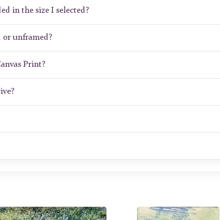
ed in the size I selected?
d or unframed?
Canvas Print?
ive?