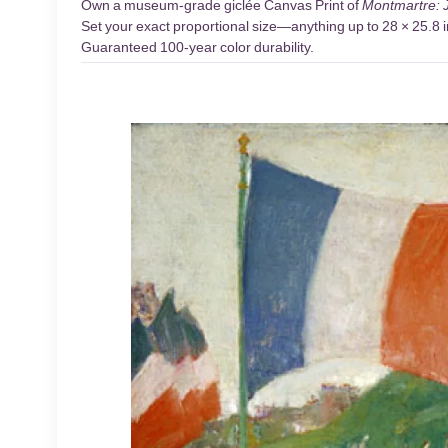
Own a museum-grade giclée Canvas Print of
Montmartre: J
Set your exact proportional size—anything up to 28 × 25.8 in
Guaranteed 100-year color durability.