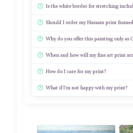
Is the white border for stretching includ
Should I order my Hassam print frame
Why do you offer this painting only as 
When and how will my fine art print arr
How do I care for my print?
What if I'm not happy with my print?