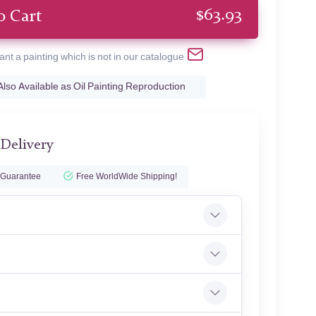
$
63.93
o Cart
ant a painting which is not in our catalogue
Also Available as Oil Painting Reproduction
 Delivery
 Guarantee
Free WorldWide Shipping!