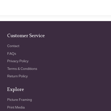
Customer Service
Contact
FAQs
Privacy Policy
Terms & Conditions
Return Policy
Explore
Picture Framing
Print Media