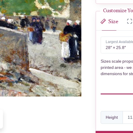
Customize Yo
Size
Largest Availabl
28″ × 25.8″
Sizes scale propo
printed area - we
dimensions for st
Height