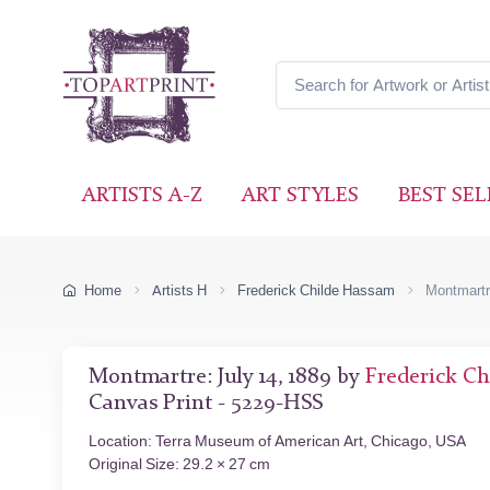
ARTISTS A-Z
ART STYLES
BEST SEL
Home
Artists H
Frederick Childe Hassam
Montmartr
Montmartre: July 14, 1889 by
Frederick C
Canvas Print - 5229-HSS
Location: Terra Museum of American Art, Chicago, USA
Original Size: 29.2 × 27 cm