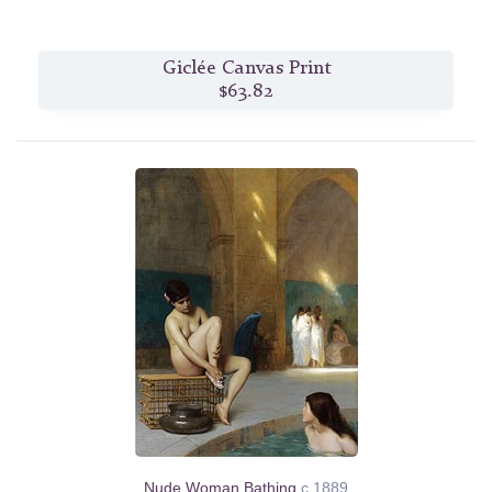
Giclée Canvas Print
$63.82
Nude Woman Bathing
c.1889