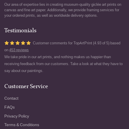
Our area of expertise lies in creating museum-quality giclée art prints on
canvas and fine art paper. Additionally, we provide framing services for
your ordered prints, as well as worldwide delivery options.
Testimonials
Customer comments for TopArtPrint (4.93 of 5) based
on
453 reviews
We take pride in our art prints, and nothing makes us happier than
receiving feedback from our customers. Take a look at what they have to
say about our paintings.
Customer Service
Contact
FAQs
Privacy Policy
Terms & Conditions