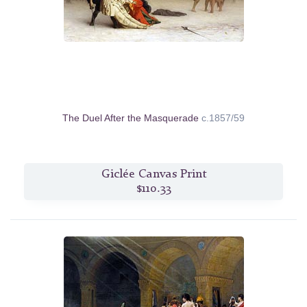
The Duel After the Masquerade
c.1857/59
Giclée Canvas Print
$110.33