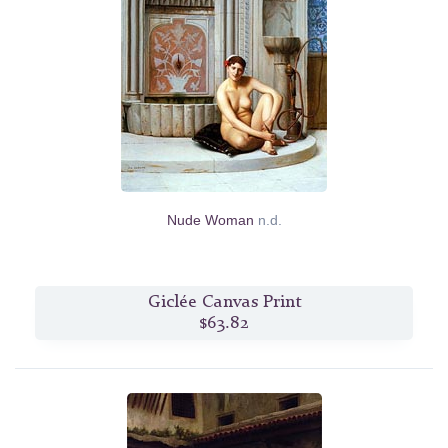
Nude Woman
n.d.
Giclée Canvas Print
$63.82