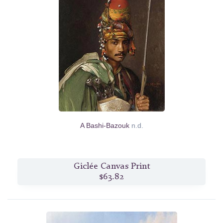
A Bashi-Bazouk
n.d.
Giclée Canvas Print
$63.82