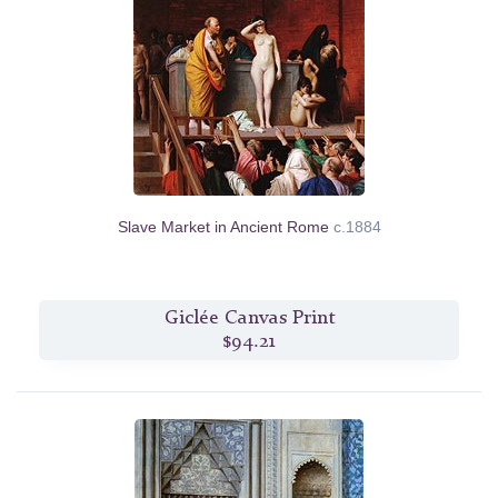
Slave Market in Ancient Rome
c.1884
Giclée Canvas Print
$94.21