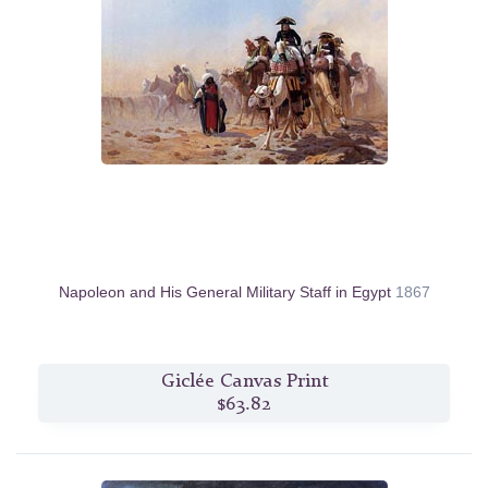
Napoleon and His General Military Staff in Egypt
1867
Giclée Canvas Print
$63.82