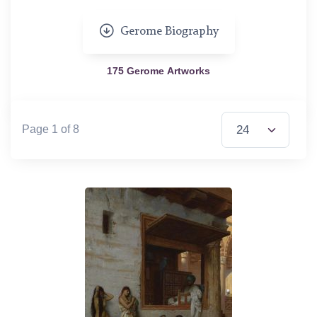
Gerome Biography
175 Gerome Artworks
Items per Page
Page 1 of 8