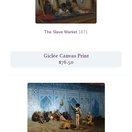
The Slave Market
1871
Giclée Canvas Print
$76.50