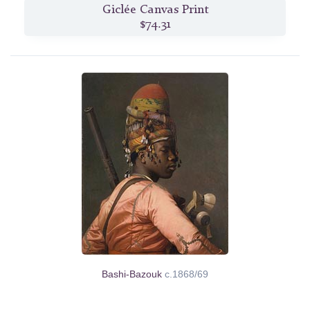
Giclée Canvas Print
$74.31
Bashi-Bazouk
c.1868/69