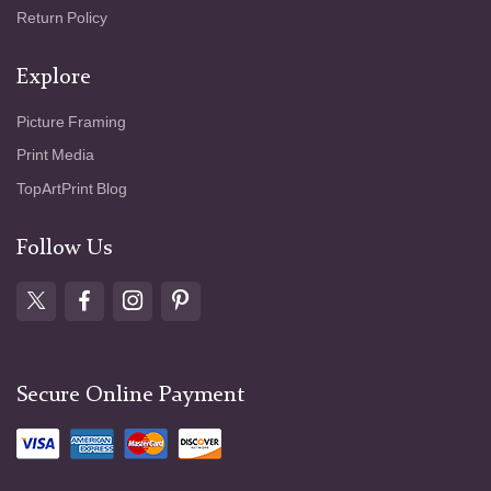
Return Policy
Explore
Picture Framing
Print Media
TopArtPrint Blog
Follow Us
Secure Online Payment