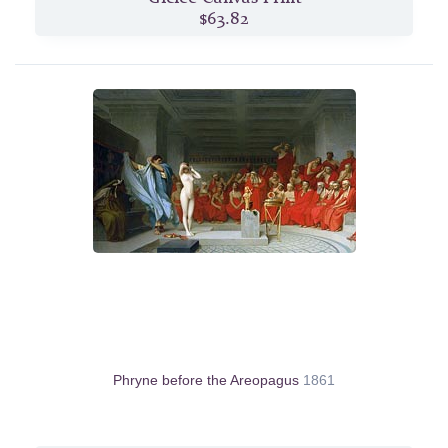
$63.82
Phryne before the Areopagus
1861