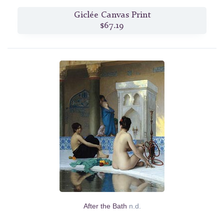
Giclée Canvas Print
$67.19
After the Bath
n.d.