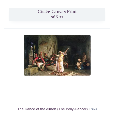
Giclée Canvas Print
$66.21
The Dance of the Almeh (The Belly-Dancer)
1863