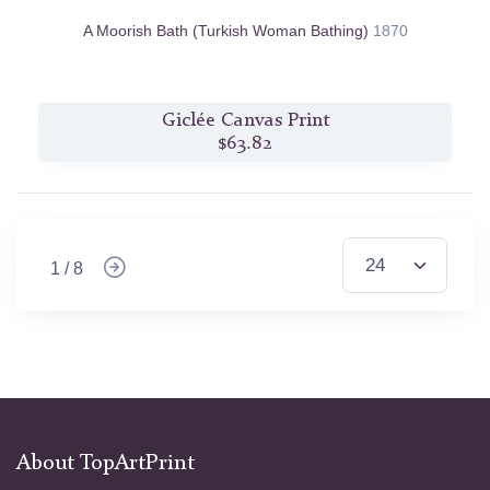
A Moorish Bath (Turkish Woman Bathing)
1870
Giclée Canvas Print
$63.82
1 / 8
About TopArtPrint