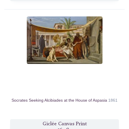
Socrates Seeking Alcibiades at the House of Aspasia
1861
Giclée Canvas Print