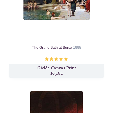
The Grand Bath at Bursa
1885
Giclée Canvas Print
$63.82