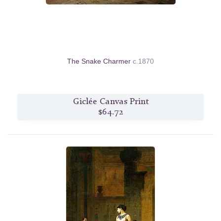
The Snake Charmer
c.1870
Giclée Canvas Print
$64.72