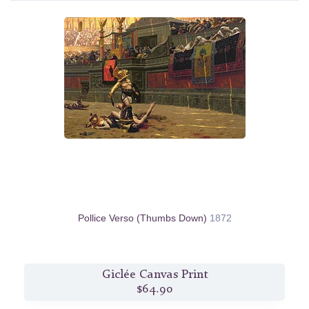
Pollice Verso (Thumbs Down)
1872
Giclée Canvas Print
$64.90