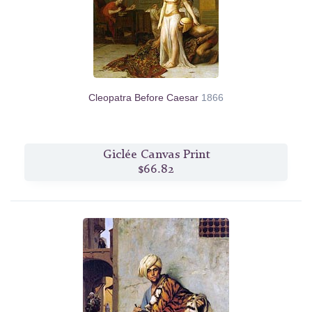
Cleopatra Before Caesar
1866
Giclée Canvas Print
$66.82