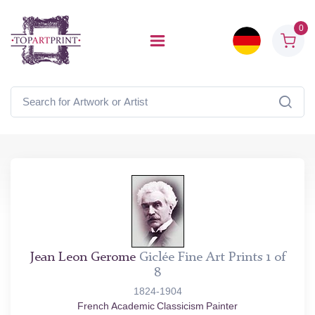
0
Jean Leon Gerome
Giclée Fine Art Prints 1 of
8
1824-1904
French Academic Classicism Painter