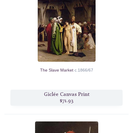
The Slave Market
c.1866/67
Giclée Canvas Print
$71.93