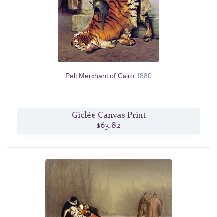
Pelt Merchant of Cairo
1880
Giclée Canvas Print
$63.82