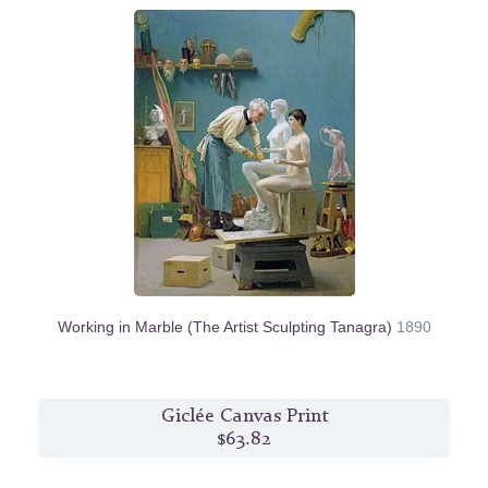
Working in Marble (The Artist Sculpting Tanagra)
1890
Giclée Canvas Print
$63.82