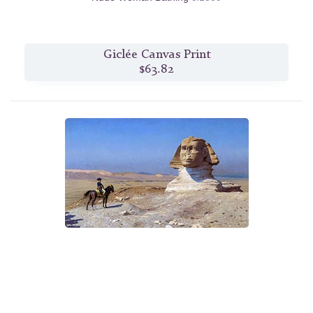
Giclée Canvas Print
$63.82