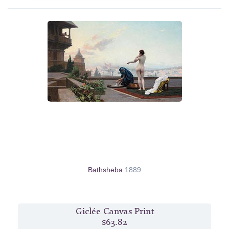
Bathsheba
1889
Giclée Canvas Print
$63.82