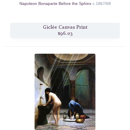
Napoleon Bonaparte Before the Sphinx
c.1867/68
Giclée Canvas Print
$96.03