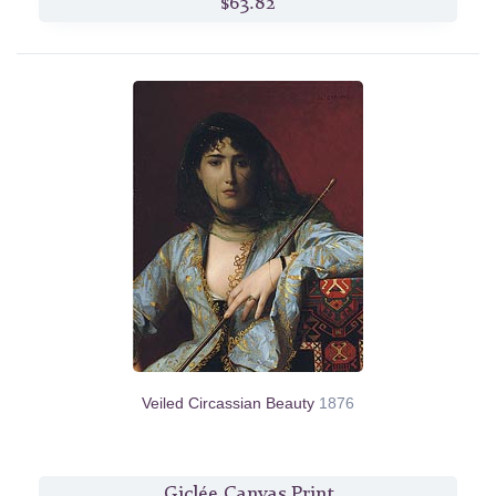
$63.82
Veiled Circassian Beauty
1876
Giclée Canvas Print