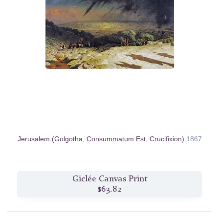
Jerusalem (Golgotha, Consummatum Est, Crucifixion)
1867
Giclée Canvas Print
$63.82