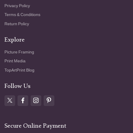
Privacy Policy
Terms & Conditions
Return Policy
Explore
Picture Framing
Print Media
TopArtPrint Blog
Follow Us
Secure Online Payment