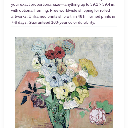
your exact proportional size—anything up to 39.1 × 39.4 in,
with optional framing. Free worldwide shipping for rolled
artworks. Unframed prints ship within 48 h, framed prints in
7-8 days. Guaranteed 100-year color durability.