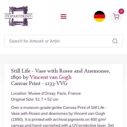
0
Still Life - Vase with Roses and Anemones,
1890 by
Vincent van Gogh
Canvas Print - 1233-VVG
Location: Musee d'Orsay, Paris, France
Original Size: 51.7 × 52 cm
Own a museum-grade giclée Canvas Print of
Still Life -
Vase with Roses and Anemones
by Vincent van Gogh
(1890). It is printed with archival pigments on 400 g/m²
canvas and hand-varnished with a UV-protective layer. Set