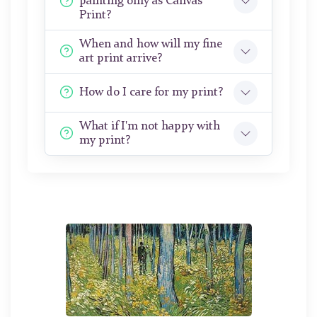
painting only as Canvas
Print?
When and how will my fine
art print arrive?
How do I care for my print?
What if I'm not happy with
my print?