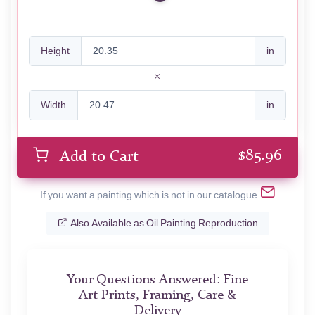
Height
in
Width
in
$
85.96
Add to Cart
If you want a painting which is not in our catalogue
Also Available as Oil Painting Reproduction
Your Questions Answered: Fine
Art Prints, Framing, Care &
Delivery