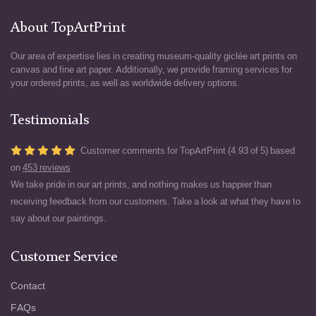
About TopArtPrint
Our area of expertise lies in creating museum-quality giclée art prints on
canvas and fine art paper. Additionally, we provide framing services for
your ordered prints, as well as worldwide delivery options.
Testimonials
Customer comments for TopArtPrint (4.93 of 5) based
on
453 reviews
We take pride in our art prints, and nothing makes us happier than
receiving feedback from our customers. Take a look at what they have to
say about our paintings.
Customer Service
Contact
FAQs