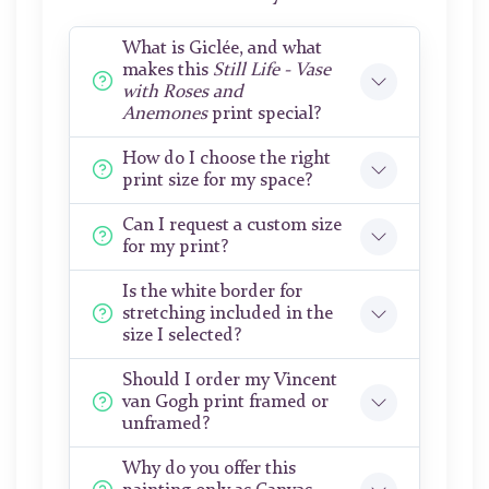
What is Giclée, and what
makes this
Still Life - Vase
with Roses and
Anemones
print special?
How do I choose the right
print size for my space?
Can I request a custom size
for my print?
Is the white border for
stretching included in the
size I selected?
Should I order my Vincent
van Gogh print framed or
unframed?
Why do you offer this