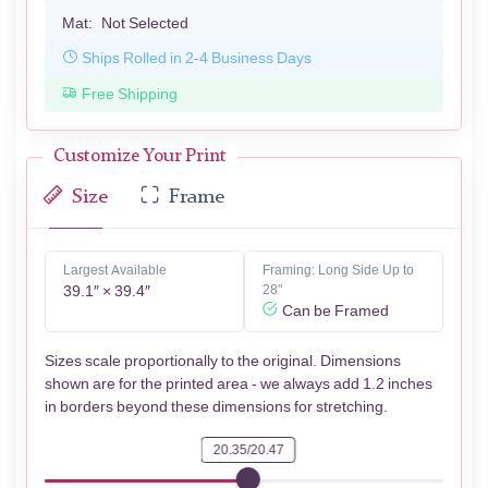
Mat:
Not Selected
Ships Rolled in 2-4 Business Days
Free Shipping
Customize Your Print
Size
Frame
Largest Available
Framing: Long Side Up to
39.1″ × 39.4″
28"
Can be Framed
Sizes scale proportionally to the original. Dimensions
shown are for the printed area - we always add 1.2 inches
in borders beyond these dimensions for stretching.
20.35/20.47