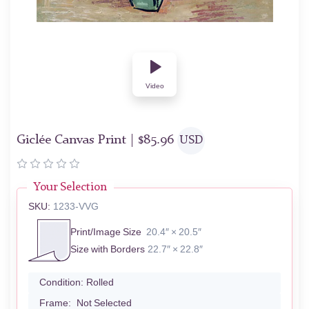
Video
Giclée Canvas Print |
$
85.96
USD
Your Selection
SKU:
1233-VVG
Print/Image Size
20.4″ × 20.5″
Size with Borders
22.7″ × 22.8″
Condition:
Rolled
Frame:
Not Selected