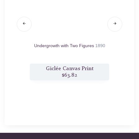
 Clouded
Undergrowth with Two Figures
1890
Bank
t
Giclée Canvas Print
$63.82