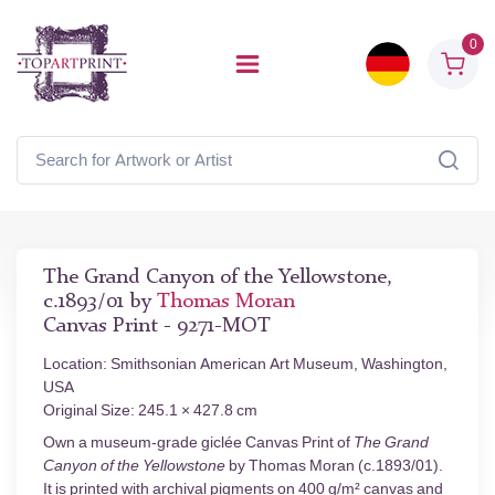
0
The Grand Canyon of the Yellowstone,
c.1893/01 by
Thomas Moran
Canvas Print - 9271-MOT
Location: Smithsonian American Art Museum, Washington,
USA
Original Size: 245.1 × 427.8 cm
Own a museum-grade giclée Canvas Print of
The Grand
Canyon of the Yellowstone
by Thomas Moran (c.1893/01).
It is printed with archival pigments on 400 g/m² canvas and