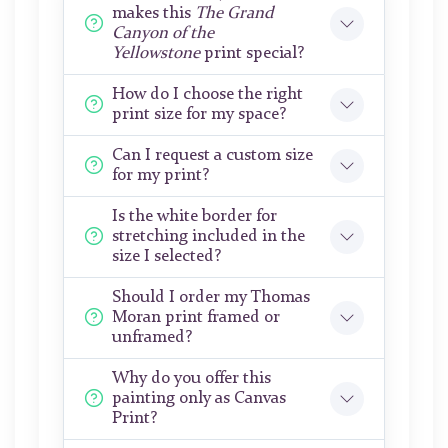
makes this
The Grand
Canyon of the
Yellowstone
print special?
How do I choose the right
print size for my space?
Can I request a custom size
for my print?
Is the white border for
stretching included in the
size I selected?
Should I order my Thomas
Moran print framed or
unframed?
Why do you offer this
painting only as Canvas
Print?