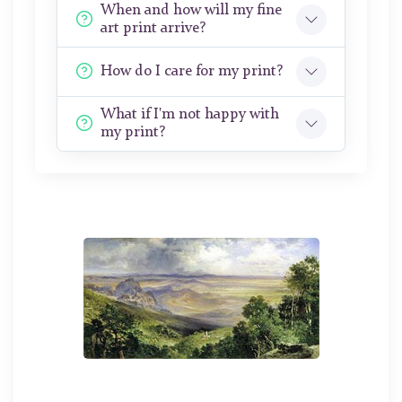
When and how will my fine
art print arrive?
How do I care for my print?
What if I'm not happy with
my print?