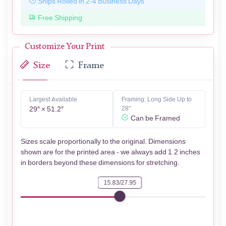
Ships Rolled in 2-4 Business Days
Free Shipping
Customize Your Print
Size
Frame
Largest Available
Framing: Long Side Up to
29″ × 51.2″
28"
Can be Framed
Sizes scale proportionally to the original. Dimensions
shown are for the printed area - we always add 1.2 inches
in borders beyond these dimensions for stretching.
15.83/27.95