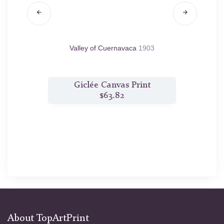
05
Valley of Cuernavaca
1903
Autu
t
Giclée Canvas Print
$63.82
About TopArtPrint