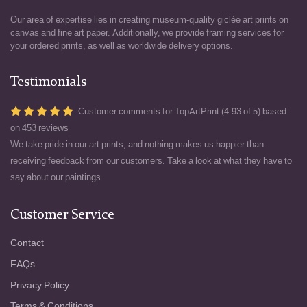
Our area of expertise lies in creating museum-quality giclée art prints on
canvas and fine art paper. Additionally, we provide framing services for
your ordered prints, as well as worldwide delivery options.
Testimonials
Customer comments for TopArtPrint (4.93 of 5) based
on
453 reviews
We take pride in our art prints, and nothing makes us happier than
receiving feedback from our customers. Take a look at what they have to
say about our paintings.
Customer Service
Contact
FAQs
Privacy Policy
Terms & Conditions