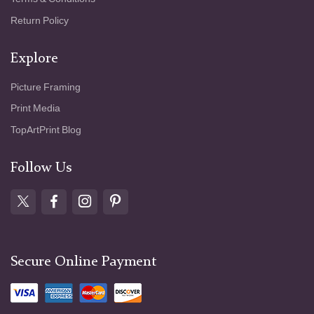
Return Policy
Explore
Picture Framing
Print Media
TopArtPrint Blog
Follow Us
Secure Online Payment