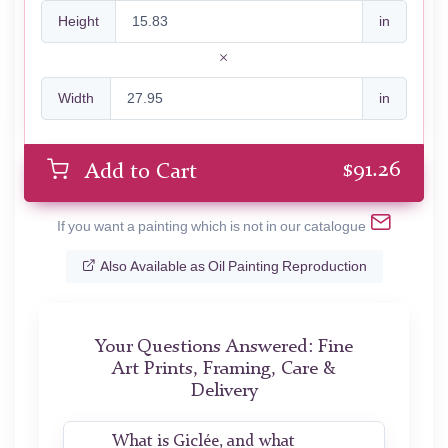
Height
in
Width
in
$
91.26
Add to Cart
If you want a painting which is not in our catalogue
Also Available as Oil Painting Reproduction
Your Questions Answered: Fine
Art Prints, Framing, Care &
Delivery
What is Giclée, and what