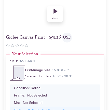
Video
Giclée Canvas Print |
$
91.26
USD
Your Selection
SKU:
9271-MOT
Print/Image Size
15.8″ × 28″
Size with Borders
18.2″ × 30.3″
Condition:
Rolled
Frame:
Not Selected
Mat:
Not Selected