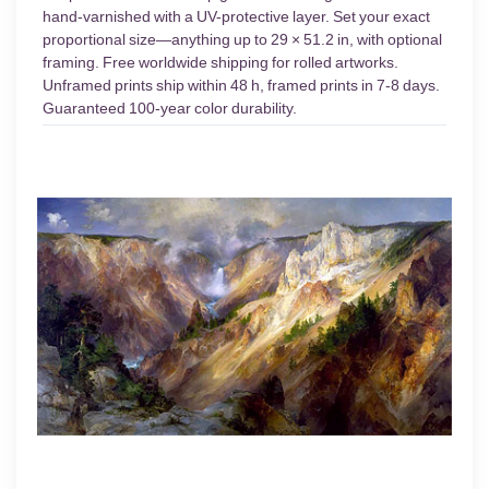
hand-varnished with a UV-protective layer. Set your exact
proportional size—anything up to 29 × 51.2 in, with optional
framing. Free worldwide shipping for rolled artworks.
Unframed prints ship within 48 h, framed prints in 7-8 days.
Guaranteed 100-year color durability.