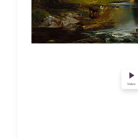
Video