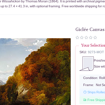
e Wissahickon
by Thomas Moran (1864). It is printed with archival pigm
up to 27.4 × 41.3 in, with optional framing. Free worldwide shipping for r
Giclée Canvas
Your Selectio
SKU:
9273-MOT
Print/I
Size wi
Condition:
Rol
Frame:
Not S
Ships Rolle
Free Shippi