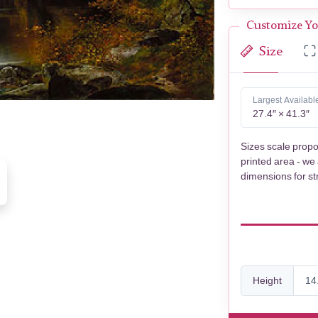
Customize Yo
Size
Largest Availabl
27.4″ × 41.3″
Sizes scale propo
printed area - we
dimensions for st
Height