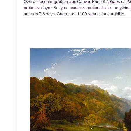
Own a museum-grade giclée Canvas Print of
Autumn on th
protective layer. Set your exact proportional size—anything 
prints in 7-8 days. Guaranteed 100-year color durability.