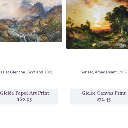
ss at Glencoe, Scotland
1882
Sunset, Amagansett
1905
Giclée Paper Art Print
Giclée Canvas Print
$60.95
$72.45