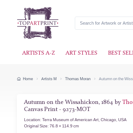
ARTISTS A-Z
ART STYLES
BEST SEL
Home
Artists M
Thomas Moran
Autumn on the Wis
Autumn on the Wissahickon, 1864 by
Tho
Canvas Print - 9273-MOT
Location: Terra Museum of American Art, Chicago, USA
Original Size: 76.8 × 114.9 cm