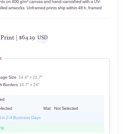
ents on 400 g/m² canvas and hand-varnished with a UV-
olled artworks. Unframed prints ship within 48 h, framed
 Print |
$
64.19
USD
n
mage Size
14.4″ × 21.7″
th Borders
16.7″ × 24″
led
elected
Mat:
Not Selected
d in 2-4 Business Days
ng