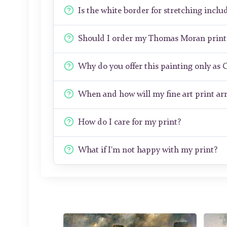
Is the white border for stretching includ
Should I order my Thomas Moran print
Why do you offer this painting only as 
When and how will my fine art print arr
How do I care for my print?
What if I'm not happy with my print?