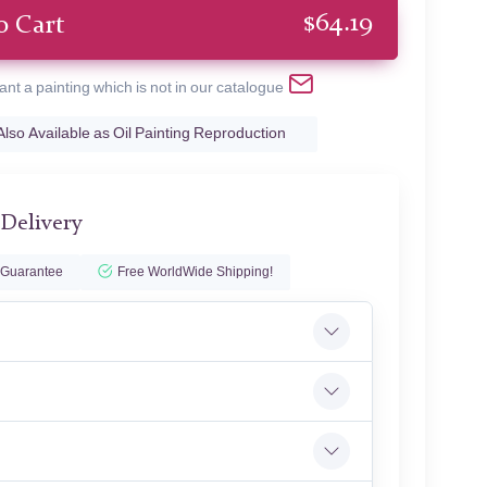
$
64.19
o Cart
ant a painting which is not in our catalogue
Also Available as Oil Painting Reproduction
 Delivery
 Guarantee
Free WorldWide Shipping!