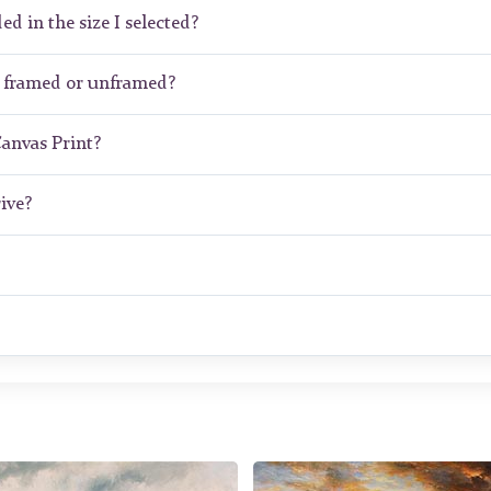
ed in the size I selected?
 framed or unframed?
Canvas Print?
ive?