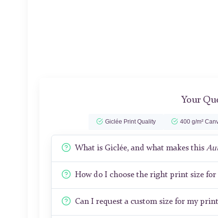
Your Que
Giclée Print Quality
400 g/m² Canv
What is Giclée, and what makes this
Au
How do I choose the right print size fo
Can I request a custom size for my prin