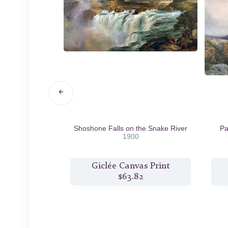
ing Her Flock
Shoshone Falls on the Snake River
Pa
7
1900
s Print
Giclée Canvas Print
2
$63.82