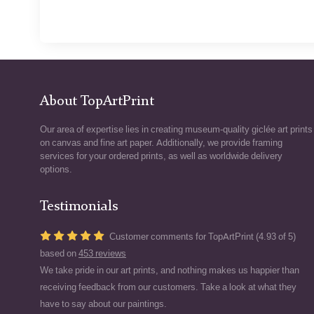
About TopArtPrint
Our area of expertise lies in creating museum-quality giclée art prints
on canvas and fine art paper. Additionally, we provide framing
services for your ordered prints, as well as worldwide delivery
options.
Testimonials
Customer comments for TopArtPrint (4.93 of 5)
based on
453 reviews
We take pride in our art prints, and nothing makes us happier than
receiving feedback from our customers. Take a look at what they
have to say about our paintings.