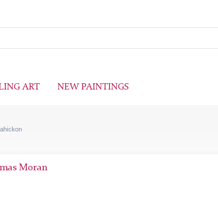
LING ART
NEW PAINTINGS
sahickon
mas Moran