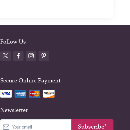
Follow Us
Secure Online Payment
Newsletter
Subscribe*