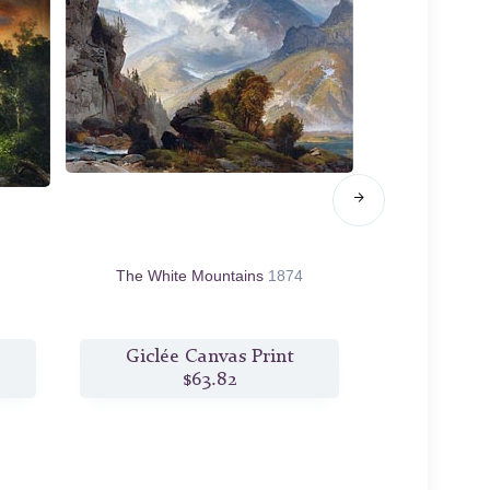
The White Mountains
1874
Shepherdess 
Giclée Canvas Print
Giclée
$63.82