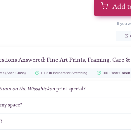
Add t
If you w
stions Answered: Fine Art Prints, Framing, Care &
as (Satin Gloss)
+ 1.2 in Borders for Stretching
100+ Year Colour
tumn on the Wissahickon
print special?
r my space?
t?