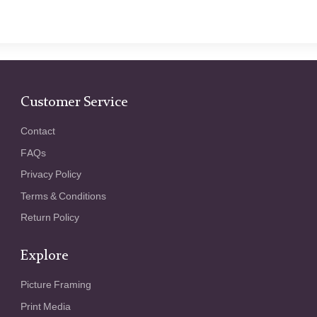
Customer Service
Contact
FAQs
Privacy Policy
Terms & Conditions
Return Policy
Explore
Picture Framing
Print Media