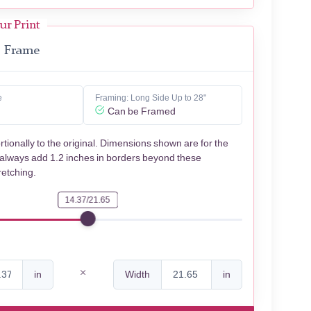
ur Print
Frame
e
Framing: Long Side Up to 28"
Can be Framed
rtionally to the original. Dimensions shown are for the
 always add 1.2 inches in borders beyond these
retching.
14.37/21.65
in
Width
in