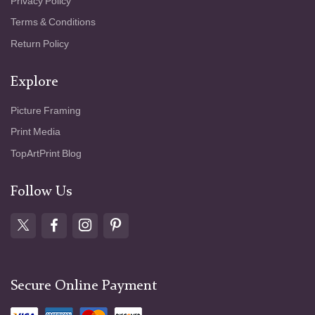
Privacy Policy
Terms & Conditions
Return Policy
Explore
Picture Framing
Print Media
TopArtPrint Blog
Follow Us
Secure Online Payment