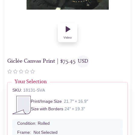
Video
Giclée Canvas Print |
$
75.45
USD
Your Selection
SKU:
18131-SVA
Print/Image Size
21.7″ × 16.9″
Size with Borders
24″ × 19.3″
Condition:
Rolled
Frame:
Not Selected