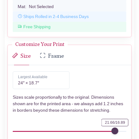
Mat:
Not Selected
Ships Rolled in 2-4 Business Days
Free Shipping
Customize Your Print
Size
Frame
Largest Available
24″ × 18.7″
Sizes scale proportionally to the original. Dimensions
shown are for the printed area - we always add 1.2 inches
in borders beyond these dimensions for stretching.
21.66/16.89