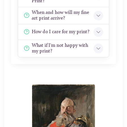
Print?
When and how will my fine
art print arrive?
How do I care for my print?
What if I'm not happy with
my print?