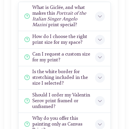
What is Giclée, and what
makes this
Portrait of the
Italian Singer Angelo
Mazini
print special?
How do I choose the right
print size for my space?
Can I request a custom size
for my print?
Is the white border for
stretching included in the
size I selected?
Should I order my Valentin
Serov print framed or
unframed?
Why do you offer this
painting only as Canvas