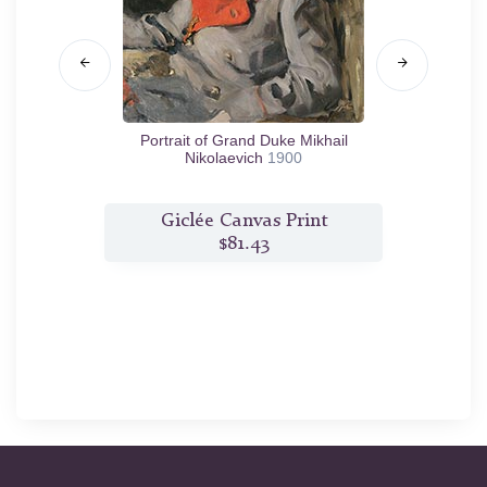
 Morozova
Portrait of Grand Duke Mikhail
Portr
Nikolaevich
1900
t
Giclée Canvas Print
$81.43