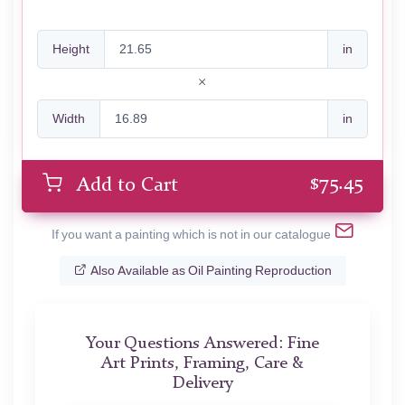
Height
in
Width
in
$
75.45
Add to Cart
If you want a painting which is not in our catalogue
Also Available as Oil Painting Reproduction
Your Questions Answered: Fine
Art Prints, Framing, Care &
Delivery