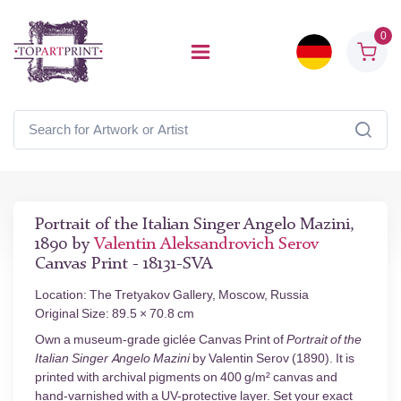
0
Portrait of the Italian Singer Angelo Mazini,
1890 by
Valentin Aleksandrovich Serov
Canvas Print - 18131-SVA
Location: The Tretyakov Gallery, Moscow, Russia
Original Size: 89.5 × 70.8 cm
Own a museum-grade giclée Canvas Print of
Portrait of the
Italian Singer Angelo Mazini
by Valentin Serov (1890). It is
printed with archival pigments on 400 g/m² canvas and
hand-varnished with a UV-protective layer. Set your exact