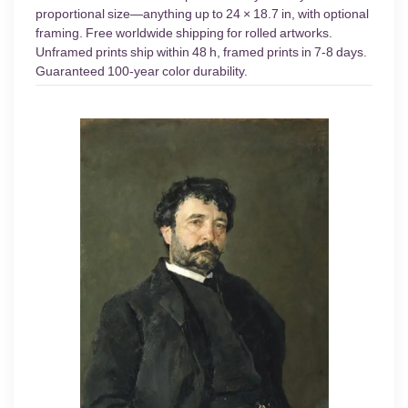
proportional size—anything up to 24 × 18.7 in, with optional
framing. Free worldwide shipping for rolled artworks.
Unframed prints ship within 48 h, framed prints in 7-8 days.
Guaranteed 100-year color durability.