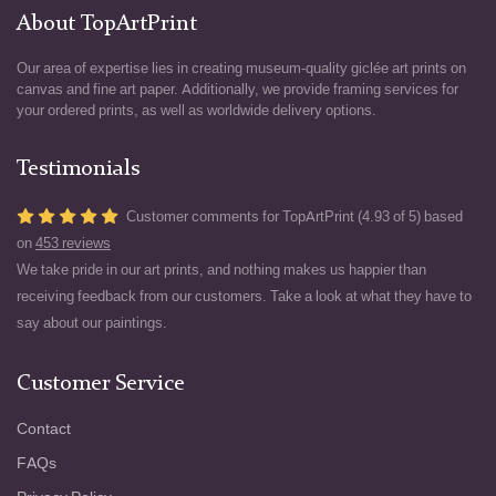
About TopArtPrint
Our area of expertise lies in creating museum-quality giclée art prints on
canvas and fine art paper. Additionally, we provide framing services for
your ordered prints, as well as worldwide delivery options.
Testimonials
Customer comments for TopArtPrint (4.93 of 5) based
on
453 reviews
We take pride in our art prints, and nothing makes us happier than
receiving feedback from our customers. Take a look at what they have to
say about our paintings.
Customer Service
Contact
FAQs