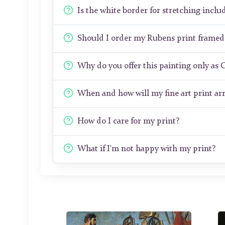
Is the white border for stretching includ
Should I order my Rubens print framed
Why do you offer this painting only as 
When and how will my fine art print arr
How do I care for my print?
What if I'm not happy with my print?