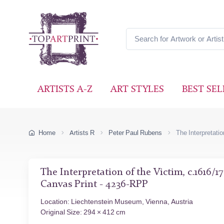
ARTISTS A-Z
ART STYLES
BEST SEL
Home
Artists R
Peter Paul Rubens
The Interpretatio
The Interpretation of the Victim, c.1616/1
Canvas Print - 4236-RPP
Location: Liechtenstein Museum, Vienna, Austria
Original Size: 294 × 412 cm