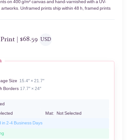
ments on 400 g/m² canvas and hand-varnished with a UV-
d artworks. Unframed prints ship within 48 h, framed prints
 Print |
$
68.59
USD
n
mage Size
15.4″ × 21.7″
th Borders
17.7″ × 24″
led
elected
Mat:
Not Selected
d in 2-4 Business Days
ng