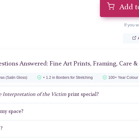
Add t
If you w
stions Answered: Fine Art Prints, Framing, Care &
as (Satin Gloss)
+ 1.2 in Borders for Stretching
100+ Year Colour
 Interpretation of the Victim
print special?
r my space?
t?