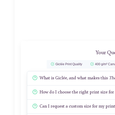
Your Que
Giclée Print Quality
400 g/m² Canv
What is Giclée, and what makes this
The
How do I choose the right print size fo
Can I request a custom size for my prin