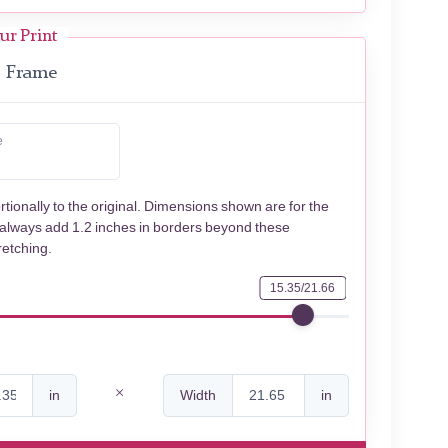
ur Print
Frame
e
rtionally to the original. Dimensions shown are for the
 always add 1.2 inches in borders beyond these
retching.
15.35/21.66
in
Width
in