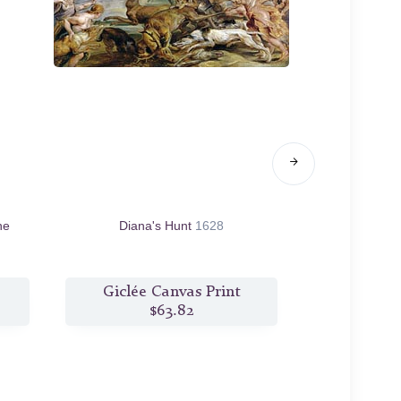
he
Diana's Hunt
1628
The Hunt of M
Giclée Canvas Print
Giclée
$63.82