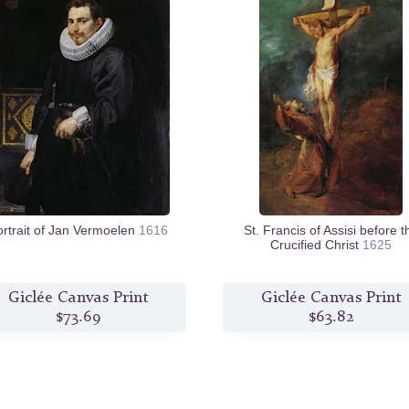
ortrait of Jan Vermoelen
1616
St. Francis of Assisi before t
Crucified Christ
1625
Giclée Canvas Print
Giclée Canvas Print
$73.69
$63.82