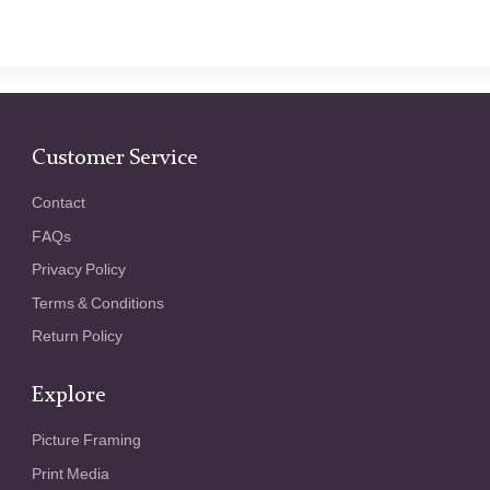
Customer Service
Contact
FAQs
Privacy Policy
Terms & Conditions
Return Policy
Explore
Picture Framing
Print Media