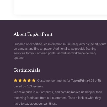
About TopArtPrint
Our area of expertise lies in creating museum-quality giclée art prints
on canvas and fine art paper. Additionally, we provide framing
services for your ordered prints, as well as worldwide delivery
options.
Testimonials
Customer comments for TopArtPrint (4.93 of 5)
based on
453 reviews
We take pride in our art prints, and nothing makes us happier than
receiving feedback from our customers. Take a look at what they
have to say about our paintings.