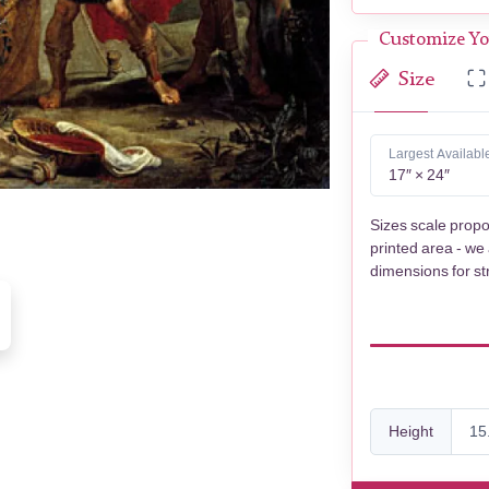
Customize Yo
Size
Largest Availabl
17″ × 24″
Sizes scale propo
printed area - we
dimensions for st
Height