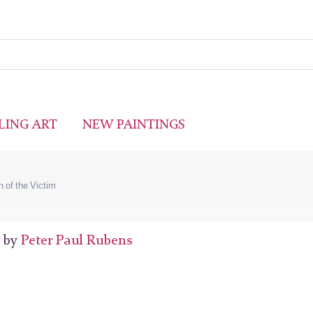
LING ART
NEW PAINTINGS
n of the Victim
7 by
Peter Paul Rubens