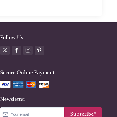
Follow Us
Secure Online Payment
Newsletter
Subscribe*