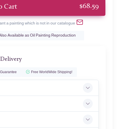
$
68.59
o Cart
ant a painting which is not in our catalogue
Also Available as Oil Painting Reproduction
 Delivery
 Guarantee
Free WorldWide Shipping!