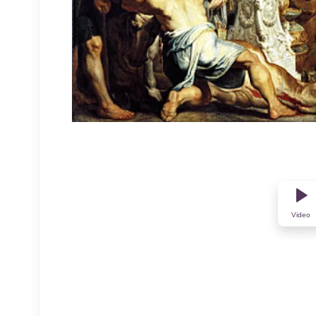
Video