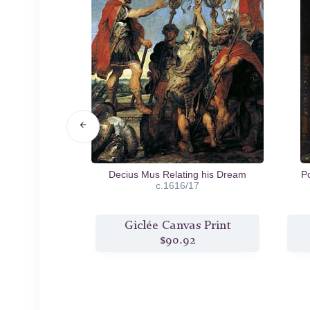
r and Atalanta
Decius Mus Relating his Dream
P
8
c.1616/17
s Print
Giclée Canvas Print
2
$90.92