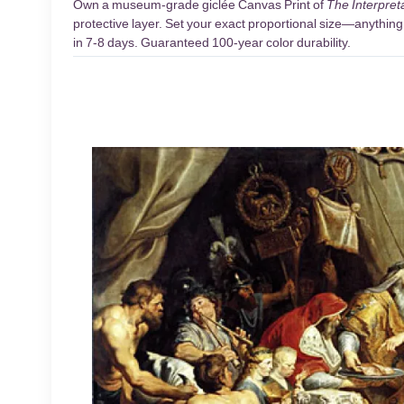
Own a museum-grade giclée Canvas Print of
The Interpreta
protective layer. Set your exact proportional size—anything 
in 7-8 days. Guaranteed 100-year color durability.