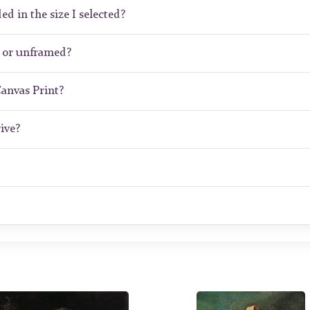
ed in the size I selected?
 or unframed?
Canvas Print?
ive?