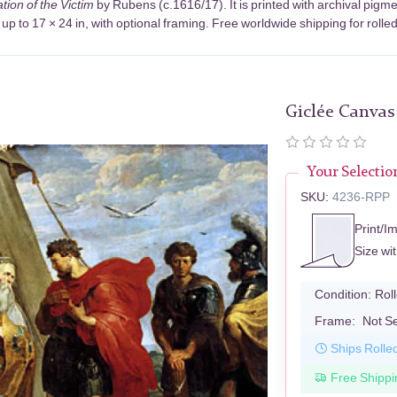
tion of the Victim
by Rubens (c.1616/17). It is printed with archival pig
up to 17 × 24 in, with optional framing. Free worldwide shipping for rolle
Giclée Canvas
Your Selectio
SKU:
4236-RPP
Print/I
Size wi
Condition:
Rol
Frame:
Not S
Ships Rolle
Free Shippi