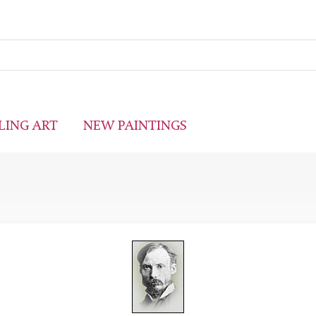
LING ART
NEW PAINTINGS