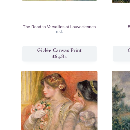
The Road to Versailles at Louveciennes
B
n.d.
Giclée Canvas Print
G
$63.82