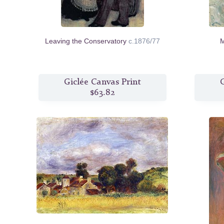
Leaving the Conservatory
c.1876/77
M
Giclée Canvas Print
G
$63.82