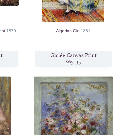
ont
1879
Algerian Girl
1881
nt
Giclée Canvas Print
$65.95