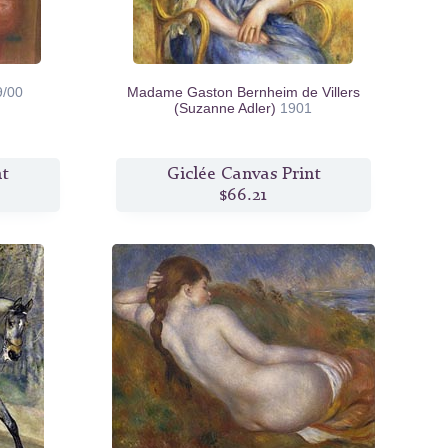
9/00
Madame Gaston Bernheim de Villers
(Suzanne Adler)
1901
nt
Giclée Canvas Print
$66.21