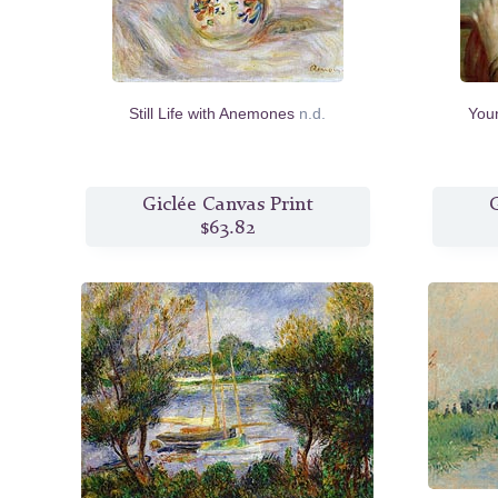
Still Life with Anemones
n.d.
Youn
Giclée Canvas Print
G
$63.82