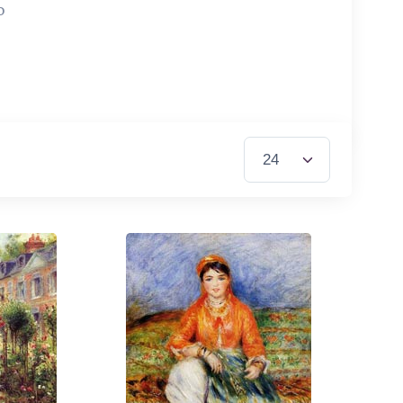
0
Items per Page