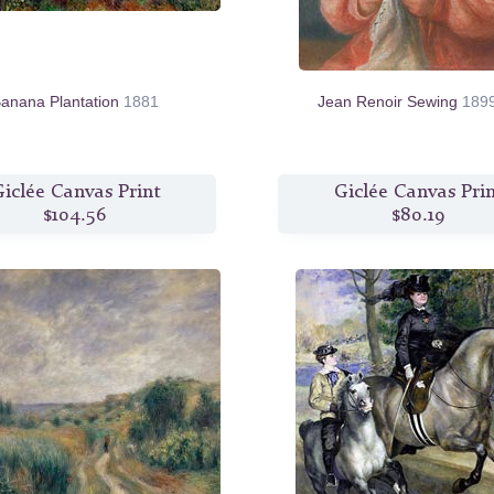
anana Plantation
1881
Jean Renoir Sewing
189
iclée Canvas Print
Giclée Canvas Pri
$104.56
$80.19