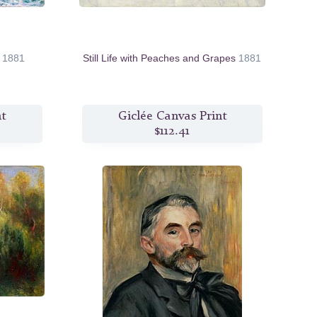
e
1881
Still Life with Peaches and Grapes
1881
nt
Giclée Canvas Print
$112.41