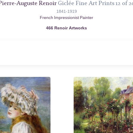
Pierre-Auguste Renoir
Giclée Fine Art Prints 12 of 2
1841-1919
French Impressionist Painter
466 Renoir Artworks