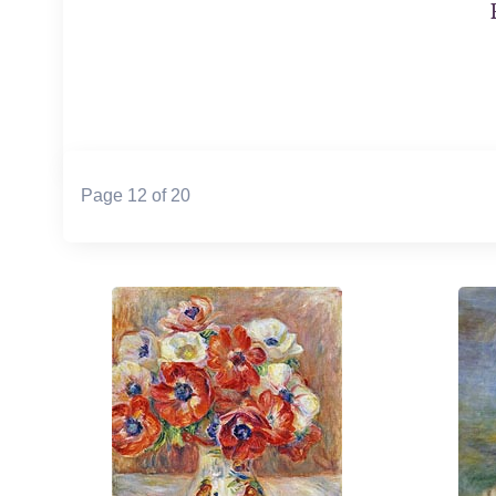
Page 12 of 20