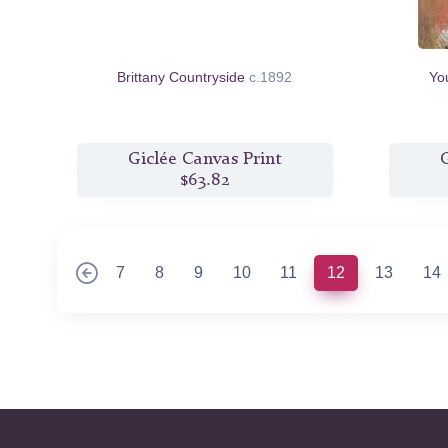
Brittany Countryside
c.1892
Yo
Giclée Canvas Print
G
$63.82
(current)
7
8
9
10
11
12
13
14