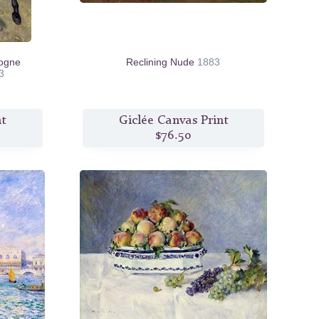
logne
Reclining Nude
1883
3
nt
Giclée Canvas Print
$76.50