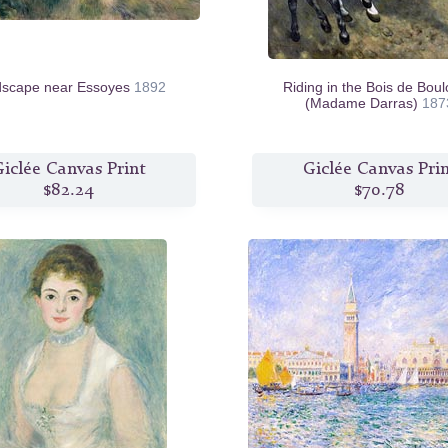
dscape near Essoyes
1892
Riding in the Bois de Bou
(Madame Darras)
187
iclée Canvas Print
Giclée Canvas Pri
$82.24
$70.78