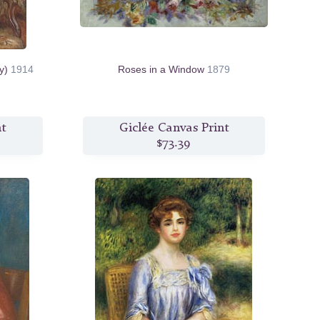
oy)
1914
Roses in a Window
1879
nt
Giclée Canvas Print
$73.39