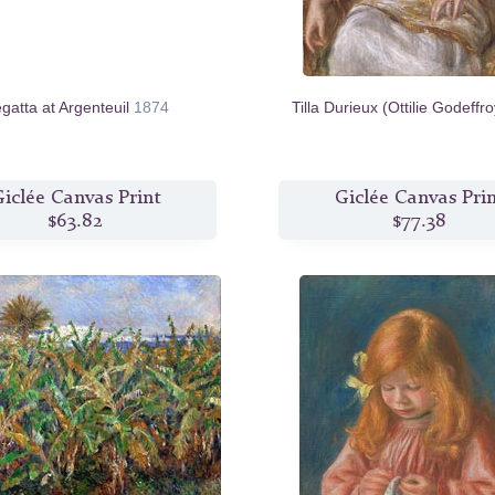
gatta at Argenteuil
1874
Tilla Durieux (Ottilie Godeffr
iclée Canvas Print
Giclée Canvas Pri
$63.82
$77.38