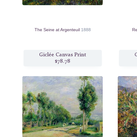
The Seine at Argenteuil
1888
Re
Giclée Canvas Print
G
$78.78