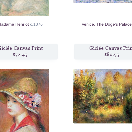
adame Henriot
c.1876
Venice, The Doge's Palac
iclée Canvas Print
Giclée Canvas Pri
$72.45
$80.55