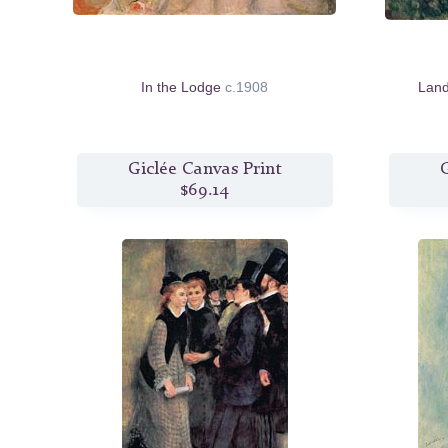
In the Lodge
c.1908
Lan
Giclée Canvas Print
G
$69.14