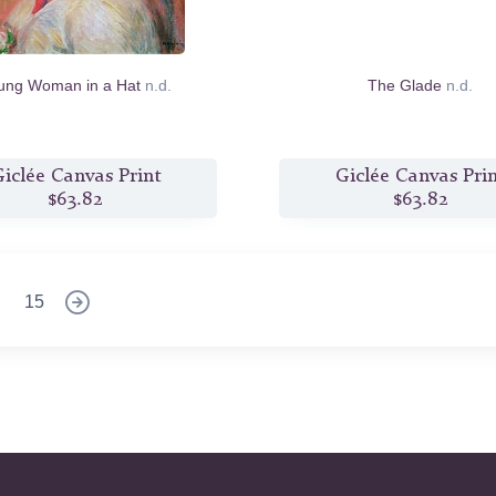
ung Woman in a Hat
n.d.
The Glade
n.d.
iclée Canvas Print
Giclée Canvas Pri
$63.82
$63.82
15