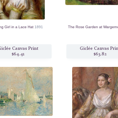
g Girl in a Lace Hat
1891
The Rose Garden at Wargem
iclée Canvas Print
Giclée Canvas Pri
$64.41
$63.82