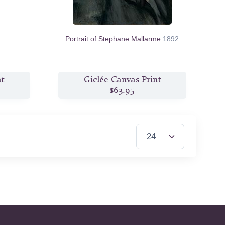
Portrait of Stephane Mallarme
1892
nt
Giclée Canvas Print
$63.95