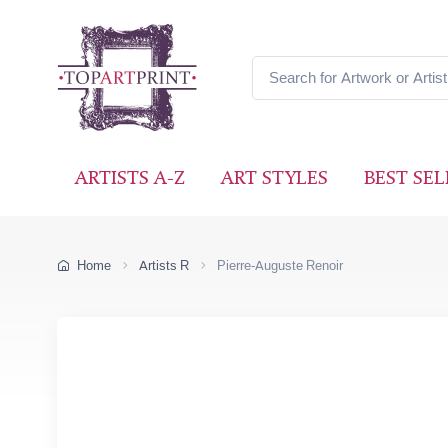
ARTISTS A-Z
ART STYLES
BEST SEL
Home
Artists R
Pierre-Auguste Renoir