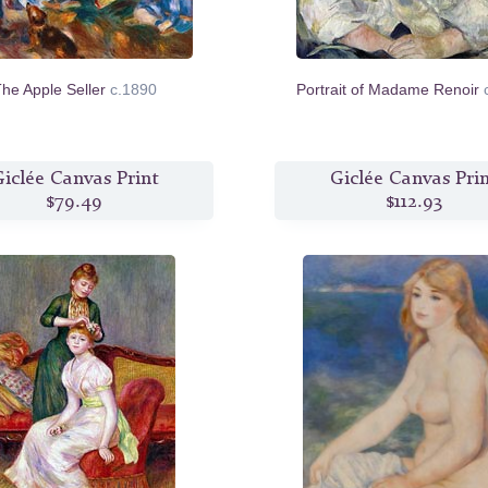
he Apple Seller
c.1890
Portrait of Madame Renoir
iclée Canvas Print
Giclée Canvas Pri
$79.49
$112.93