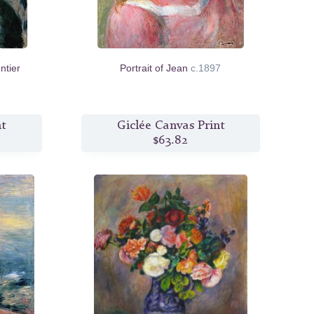
tier
Portrait of Jean
c.1897
nt
Giclée Canvas Print
$63.82