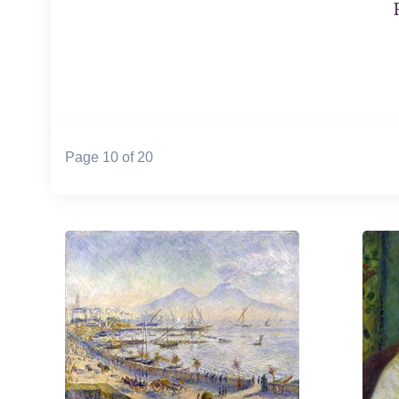
Page 10 of 20