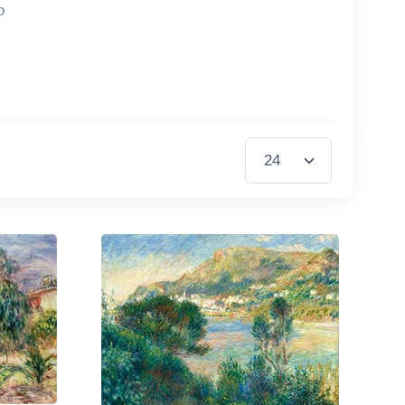
0
Items per Page