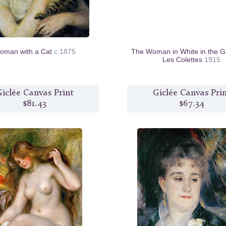
oman with a Cat
c.1875
The Woman in White in the G
Les Colettes
1915
iclée Canvas Print
Giclée Canvas Pri
$81.43
$67.34