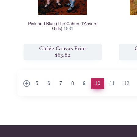
Pink and Blue (The Cahen d'Anvers
Girls)
1881
Giclée Canvas Print
G
$63.82
(current)
5
6
7
8
9
10
11
12