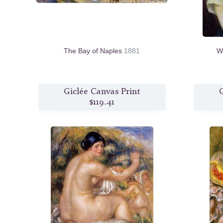
The Bay of Naples
1881
W
Giclée Canvas Print
G
$119.41