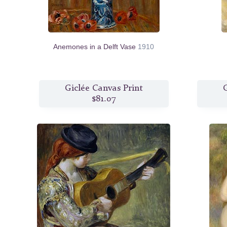
Anemones in a Delft Vase
1910
Giclée Canvas Print
G
$81.07