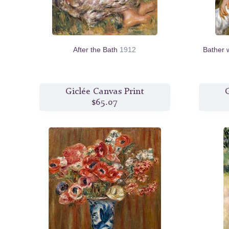
After the Bath
1912
Bather 
Giclée Canvas Print
G
$65.07