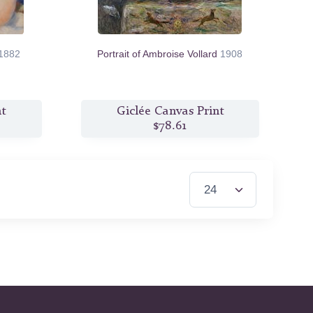
1882
Portrait of Ambroise Vollard
1908
nt
Giclée Canvas Print
$78.61