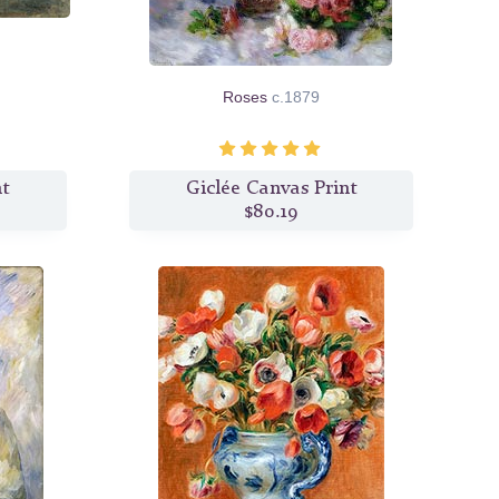
Roses
c.1879
nt
Giclée Canvas Print
$80.19