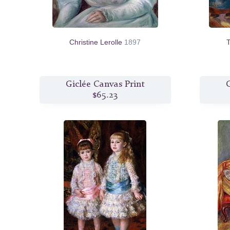
Christine Lerolle
1897
T
Giclée Canvas Print
G
$65.23