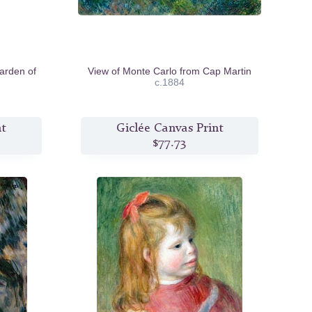
arden of
View of Monte Carlo from Cap Martin
c.1884
nt
Giclée Canvas Print
$77.73