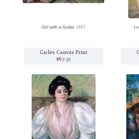
Girl with a Guitar
1897
Lo
Giclée Canvas Print
G
$67.51