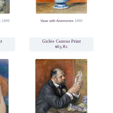
c.1885
Vase with Anemones
1890
nt
Giclée Canvas Print
$63.82