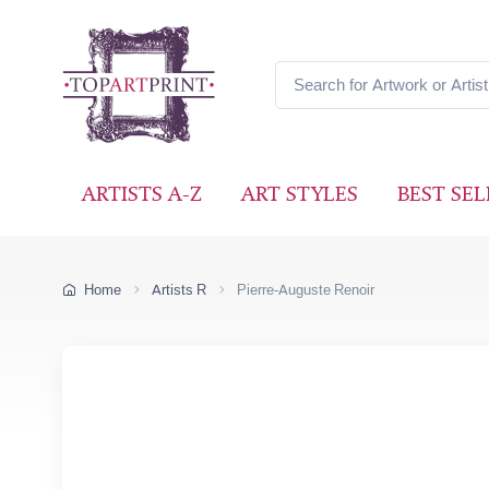
ARTISTS A-Z
ART STYLES
BEST SEL
Home
Artists R
Pierre-Auguste Renoir