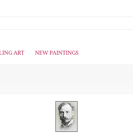
LING ART
NEW PAINTINGS