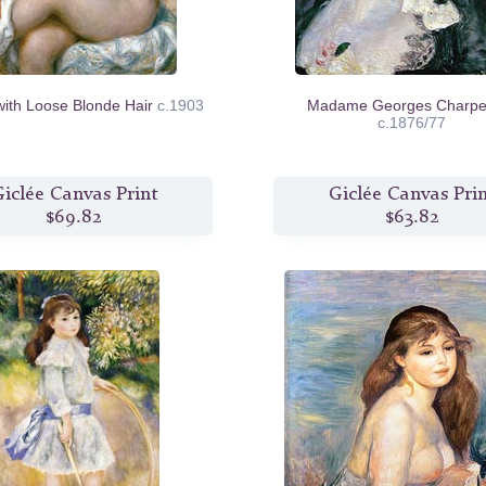
with Loose Blonde Hair
c.1903
Madame Georges Charpen
c.1876/77
iclée Canvas Print
Giclée Canvas Pri
$69.82
$63.82