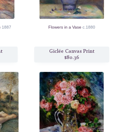
r)
1887
Flowers in a Vase
c.1880
nt
Giclée Canvas Print
$80.36