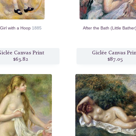
Girl with a Hoop
1885
After the Bath (Little Bathe
iclée Canvas Print
Giclée Canvas Pri
$63.82
$87.05