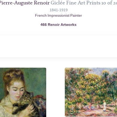
Pierre-Auguste Renoir
Giclée Fine Art Prints 10 of 2
1841-1919
French Impressionist Painter
466 Renoir Artworks