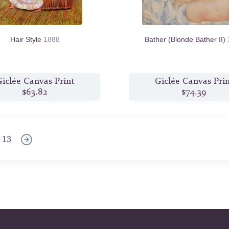
Hair Style
1888
Bather (Blonde Bather II)
iclée Canvas Print
Giclée Canvas Pri
$63.82
$74.39
13