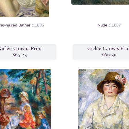
ng-haired Bather
c.1895
Nude
c.1887
iclée Canvas Print
Giclée Canvas Pri
$65.23
$69.30