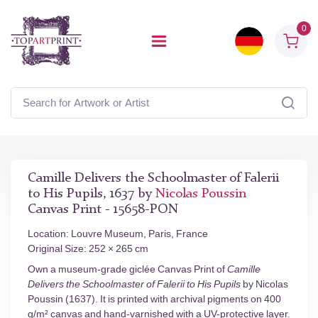
0
Camille Delivers the Schoolmaster of Falerii
to His Pupils, 1637 by
Nicolas Poussin
Canvas Print - 15658-PON
Location: Louvre Museum, Paris, France
Original Size: 252 × 265 cm
Own a museum-grade giclée Canvas Print of
Camille
Delivers the Schoolmaster of Falerii to His Pupils
by Nicolas
Poussin (1637). It is printed with archival pigments on 400
g/m² canvas and hand-varnished with a UV-protective layer.