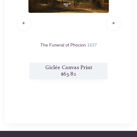
ting the
The Funeral of Phocion
1637
Co
xima in
t
Giclée Canvas Print
$63.82