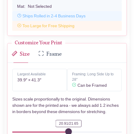
Mat:
Not Selected
Ships Rolled in 2-4 Business Days
Too Large for Free Shipping
Customize Your Print
Size
Frame
Largest Available
Framing: Long Side Up to
39.9″ × 41.3″
28"
Can be Framed
Sizes scale proportionally to the original. Dimensions
shown are for the printed area - we always add 1.2 inches
in borders beyond these dimensions for stretching.
20.91/21.65