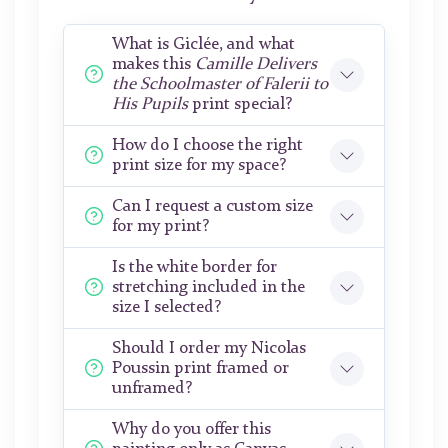
What is Giclée, and what
makes this
Camille Delivers
the Schoolmaster of Falerii to
His Pupils
print special?
How do I choose the right
print size for my space?
Can I request a custom size
for my print?
Is the white border for
stretching included in the
size I selected?
Should I order my Nicolas
Poussin print framed or
unframed?
Why do you offer this