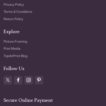
Privacy Policy
Terms & Conditions
Return Policy
Explore
Picture Framing
Print Media
TopArtPrint Blog
Follow Us
Secure Online Payment