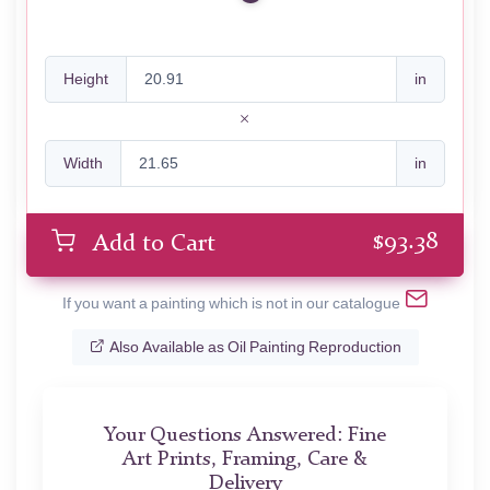
Height
in
Width
in
$
93.38
Add to Cart
If you want a painting which is not in our catalogue
Also Available as Oil Painting Reproduction
Your Questions Answered: Fine
Art Prints, Framing, Care &
Delivery