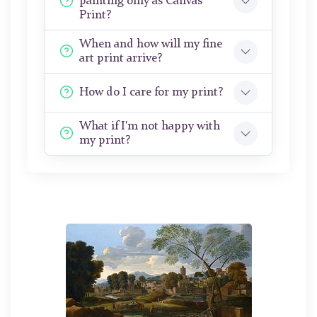
painting only as Canvas
Print?
When and how will my fine
art print arrive?
How do I care for my print?
What if I'm not happy with
my print?