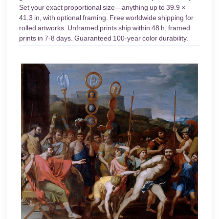
Set your exact proportional size—anything up to 39.9 ×
41.3 in, with optional framing. Free worldwide shipping for
rolled artworks. Unframed prints ship within 48 h, framed
prints in 7-8 days. Guaranteed 100-year color durability.