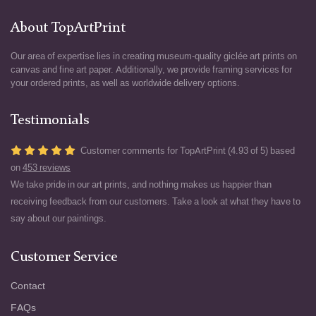
About TopArtPrint
Our area of expertise lies in creating museum-quality giclée art prints on
canvas and fine art paper. Additionally, we provide framing services for
your ordered prints, as well as worldwide delivery options.
Testimonials
Customer comments for TopArtPrint (4.93 of 5) based
on
453 reviews
We take pride in our art prints, and nothing makes us happier than
receiving feedback from our customers. Take a look at what they have to
say about our paintings.
Customer Service
Contact
FAQs