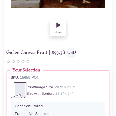
Video
Giclée Canvas Print |
$
93.38
USD
Your Selection
SKU:
15658-PON
Print/Image Size
20.9″ × 21.7″
Size with Borders
23.3″ × 24″
Condition:
Rolled
Frame:
Not Selected