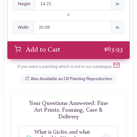
Height
in
Width
in
$
63.93
Add to Cart
If you want a painting which is not in our catalogue
Also Available as Oil Painting Reproduction
Your Questions Answered: Fine
Art Prints, Framing, Care &
Delivery
What is Giclée, and what