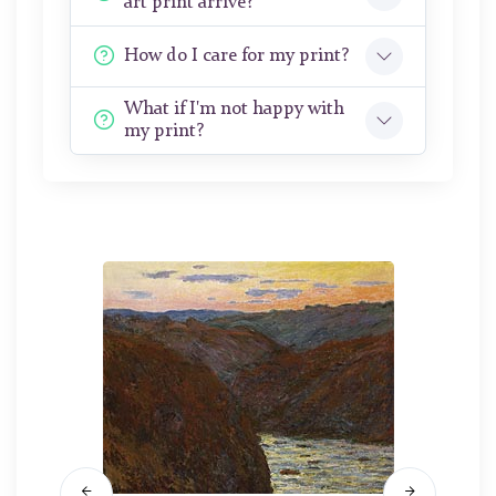
art print arrive?
How do I care for my print?
What if I'm not happy with
my print?