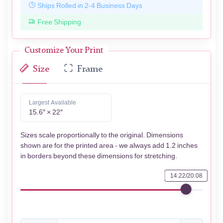
Ships Rolled in 2-4 Business Days
Free Shipping
Customize Your Print
Size
Frame
Largest Available
15.6″ × 22″
Sizes scale proportionally to the original. Dimensions
shown are for the printed area - we always add 1.2 inches
in borders beyond these dimensions for stretching.
14.22/20.08