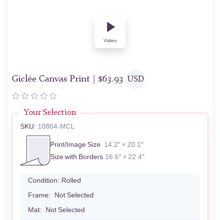
Video
Giclée Canvas Print |
$
63.93
USD
Your Selection
SKU:
10864-MCL
Print/Image Size
14.2″ × 20.1″
Size with Borders
16.6″ × 22.4″
Condition:
Rolled
Frame:
Not Selected
Mat:
Not Selected