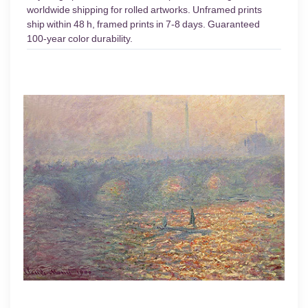
worldwide shipping for rolled artworks. Unframed prints
ship within 48 h, framed prints in 7-8 days. Guaranteed
100-year color durability.