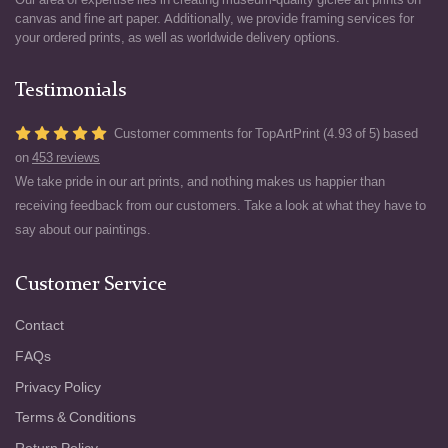
canvas and fine art paper. Additionally, we provide framing services for
your ordered prints, as well as worldwide delivery options.
Testimonials
Customer comments for TopArtPrint (4.93 of 5) based
on
453 reviews
We take pride in our art prints, and nothing makes us happier than
receiving feedback from our customers. Take a look at what they have to
say about our paintings.
Customer Service
Contact
FAQs
Privacy Policy
Terms & Conditions