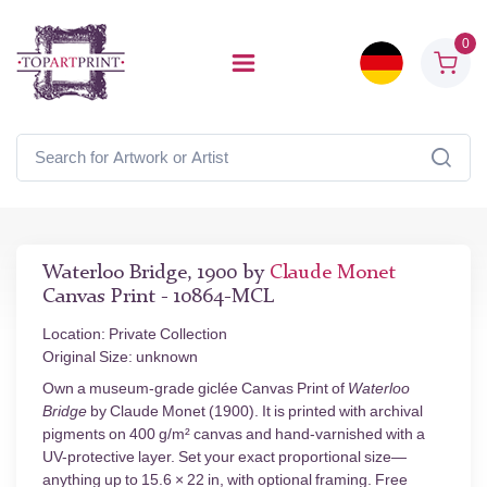
0
Waterloo Bridge, 1900 by
Claude Monet
Canvas Print - 10864-MCL
Location: Private Collection
Original Size: unknown
Own a museum-grade giclée Canvas Print of
Waterloo
Bridge
by Claude Monet (1900). It is printed with archival
pigments on 400 g/m² canvas and hand-varnished with a
UV-protective layer. Set your exact proportional size—
anything up to 15.6 × 22 in, with optional framing. Free