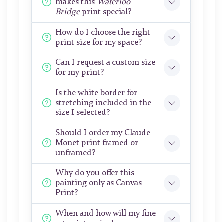
makes this
Waterloo
Bridge
print special?
How do I choose the right
print size for my space?
Can I request a custom size
for my print?
Is the white border for
stretching included in the
size I selected?
Should I order my Claude
Monet print framed or
unframed?
Why do you offer this
painting only as Canvas
Print?
When and how will my fine