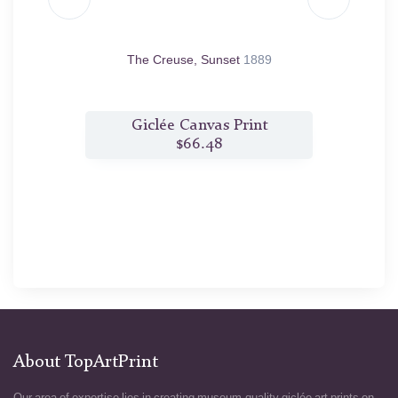
875
The Creuse, Sunset
1889
t
Giclée Canvas Print
$66.48
About TopArtPrint
Our area of expertise lies in creating museum-quality giclée art prints on