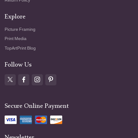
Return Policy
Explore
Picture Framing
Print Media
TopArtPrint Blog
Follow Us
Secure Online Payment
Newsletter