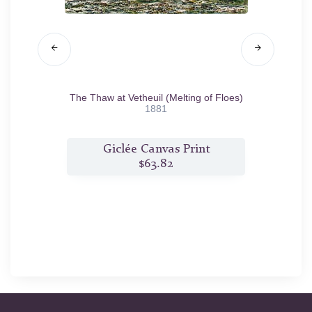
n Rock,
The Thaw at Vetheuil (Melting of Floes)
Low
1881
t
Giclée Canvas Print
$63.82