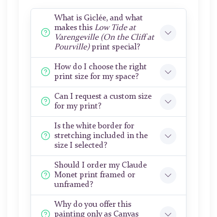
What is Giclée, and what
makes this
Low Tide at
Varengeville (On the Cliff at
Pourville)
print special?
How do I choose the right
print size for my space?
Can I request a custom size
for my print?
Is the white border for
stretching included in the
size I selected?
Should I order my Claude
Monet print framed or
unframed?
Why do you offer this
painting only as Canvas