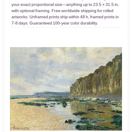
your exact proportional size—anything up to 23.5 × 31.5 in,
with optional framing. Free worldwide shipping for rolled
artworks. Unframed prints ship within 48 h, framed prints in
7-8 days. Guaranteed 100-year color durability.