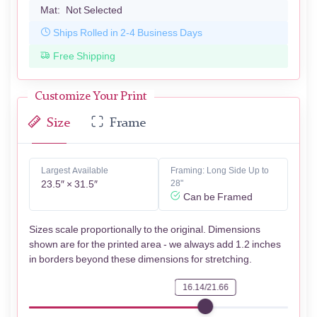
Mat:
Not Selected
Ships Rolled in 2-4 Business Days
Free Shipping
Customize Your Print
Size
Frame
Largest Available
Framing: Long Side Up to
23.5″ × 31.5″
28"
Can be Framed
Sizes scale proportionally to the original. Dimensions
shown are for the printed area - we always add 1.2 inches
in borders beyond these dimensions for stretching.
16.14/21.66