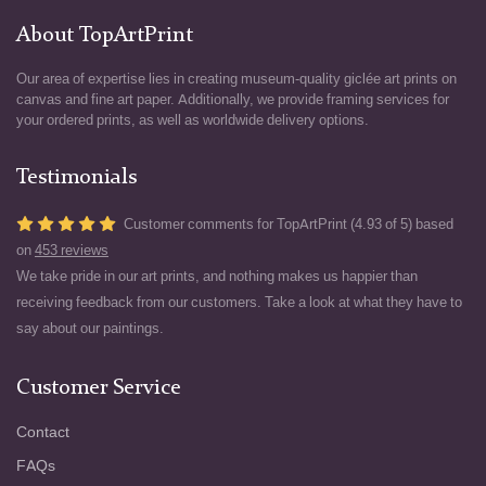
About TopArtPrint
Our area of expertise lies in creating museum-quality giclée art prints on
canvas and fine art paper. Additionally, we provide framing services for
your ordered prints, as well as worldwide delivery options.
Testimonials
Customer comments for TopArtPrint (4.93 of 5) based
on
453 reviews
We take pride in our art prints, and nothing makes us happier than
receiving feedback from our customers. Take a look at what they have to
say about our paintings.
Customer Service
Contact
FAQs