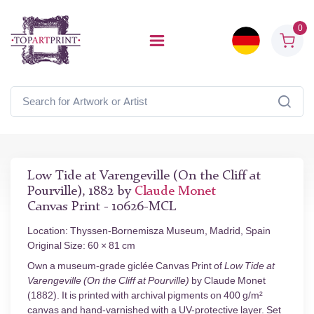
0
Low Tide at Varengeville (On the Cliff at
Pourville), 1882 by
Claude Monet
Canvas Print - 10626-MCL
Location: Thyssen-Bornemisza Museum, Madrid, Spain
Original Size: 60 × 81 cm
Own a museum-grade giclée Canvas Print of
Low Tide at
Varengeville (On the Cliff at Pourville)
by Claude Monet
(1882). It is printed with archival pigments on 400 g/m²
canvas and hand-varnished with a UV-protective layer. Set