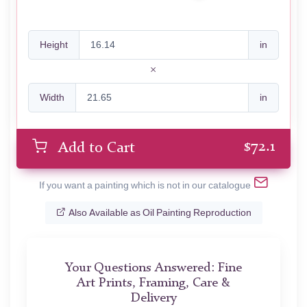
Height
in
Width
in
$
72.1
Add to Cart
If you want a painting which is not in our catalogue
Also Available as Oil Painting Reproduction
Your Questions Answered: Fine
Art Prints, Framing, Care &
Delivery