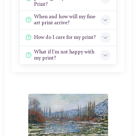
Print?
When and how will my fine
art print arrive?
How do I care for my print?
What if I'm not happy with
my print?