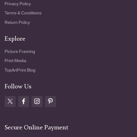
Privacy Policy
Terms & Conditions
Return Policy
Explore
Picture Framing
Print Media
TopArtPrint Blog
Follow Us
Secure Online Payment