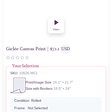
Video
Giclée Canvas Print |
$
72.1
USD
Your Selection
SKU:
10626-MCL
Print/Image Size
16.1″ × 21.7″
Size with Borders
18.5″ × 24″
Condition:
Rolled
Frame:
Not Selected