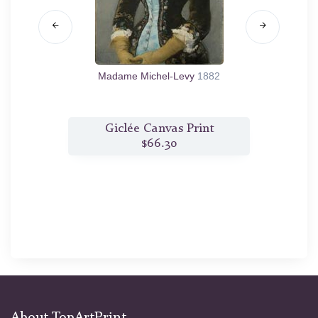
1881/82
Madame Michel-Levy
1882
The 
t
Giclée Canvas Print
$66.30