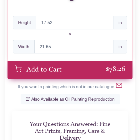
Height
in
Width
in
$
78.26
Add to Cart
If you want a painting which is not in our catalogue
Also Available as Oil Painting Reproduction
Your Questions Answered: Fine
Art Prints, Framing, Care &
Delivery