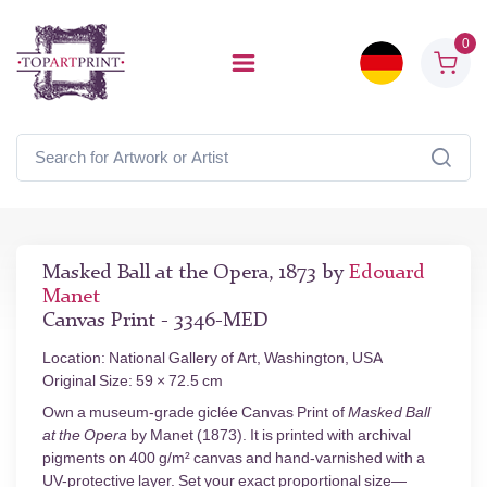
0
Masked Ball at the Opera, 1873 by
Edouard
Manet
Canvas Print - 3346-MED
Location: National Gallery of Art, Washington, USA
Original Size: 59 × 72.5 cm
Own a museum-grade giclée Canvas Print of
Masked Ball
at the Opera
by Manet (1873). It is printed with archival
pigments on 400 g/m² canvas and hand-varnished with a
UV-protective layer. Set your exact proportional size—