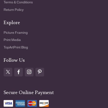
Terms & Conditions
Return Policy
Explore
Picture Framing
Print Media
TopArtPrint Blog
Follow Us
Secure Online Payment