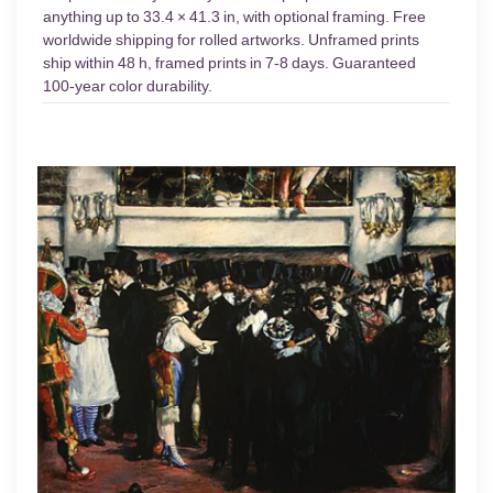
anything up to 33.4 × 41.3 in, with optional framing. Free
worldwide shipping for rolled artworks. Unframed prints
ship within 48 h, framed prints in 7-8 days. Guaranteed
100-year color durability.