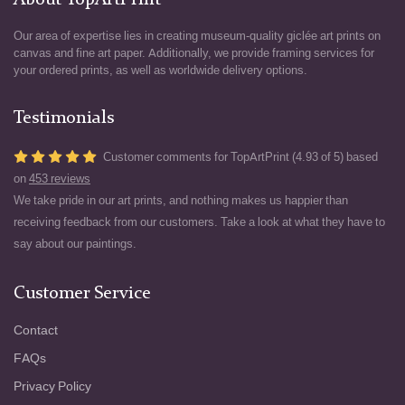
About TopArtPrint
Our area of expertise lies in creating museum-quality giclée art prints on
canvas and fine art paper. Additionally, we provide framing services for
your ordered prints, as well as worldwide delivery options.
Testimonials
Customer comments for TopArtPrint (4.93 of 5) based
on
453 reviews
We take pride in our art prints, and nothing makes us happier than
receiving feedback from our customers. Take a look at what they have to
say about our paintings.
Customer Service
Contact
FAQs
Privacy Policy