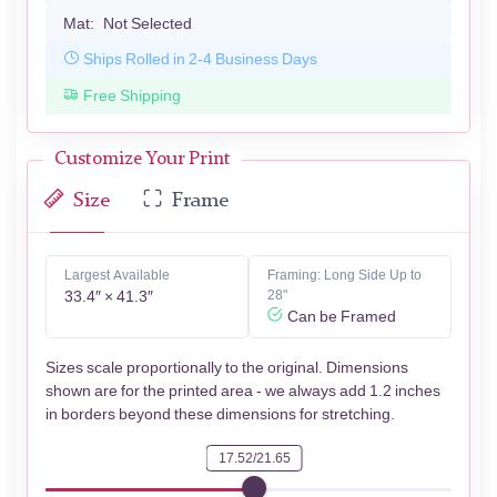
Mat:
Not Selected
Ships Rolled in 2-4 Business Days
Free Shipping
Customize Your Print
Size
Frame
Largest Available
Framing: Long Side Up to
33.4″ × 41.3″
28"
Can be Framed
Sizes scale proportionally to the original. Dimensions
shown are for the printed area - we always add 1.2 inches
in borders beyond these dimensions for stretching.
17.52/21.65