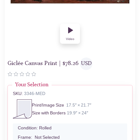
Video
Giclée Canvas Print |
$
78.26
USD
Your Selection
SKU:
3346-MED
Print/Image Size
17.5″ × 21.7″
Size with Borders
19.9″ × 24″
Condition:
Rolled
Frame:
Not Selected