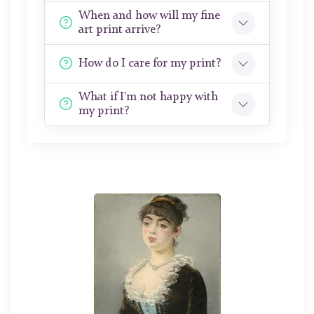
When and how will my fine
art print arrive?
How do I care for my print?
What if I'm not happy with
my print?