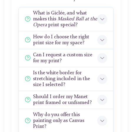
What is Giclée, and what
makes this
Masked Ball at the
Opera
print special?
How do I choose the right
print size for my space?
Can I request a custom size
for my print?
Is the white border for
stretching included in the
size I selected?
Should I order my Manet
print framed or unframed?
Why do you offer this
painting only as Canvas
Print?