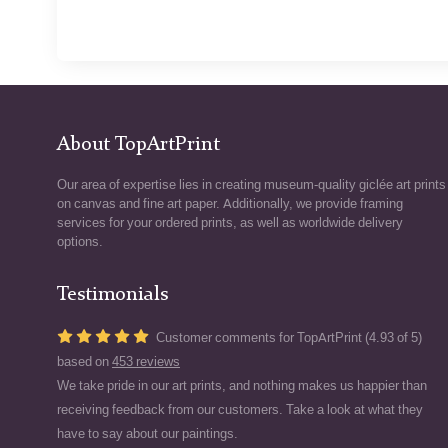
About TopArtPrint
Our area of expertise lies in creating museum-quality giclée art prints
on canvas and fine art paper. Additionally, we provide framing
services for your ordered prints, as well as worldwide delivery
options.
Testimonials
Customer comments for TopArtPrint (4.93 of 5)
based on
453 reviews
We take pride in our art prints, and nothing makes us happier than
receiving feedback from our customers. Take a look at what they
have to say about our paintings.