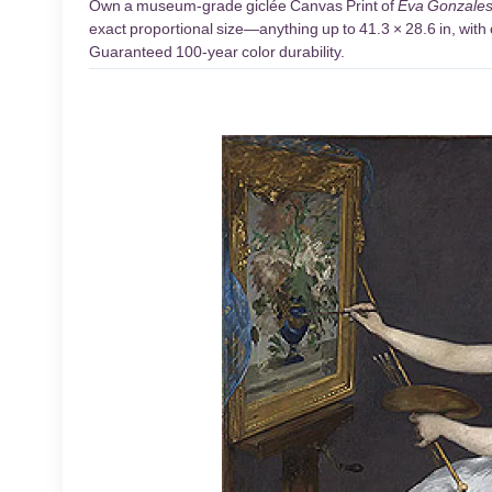
Own a museum-grade giclée Canvas Print of
Eva Gonzale
exact proportional size—anything up to 41.3 × 28.6 in, with 
Guaranteed 100-year color durability.