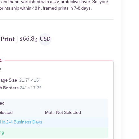
s and hand-varnished with a UV-protective layer. Set your
ints ship within 48 h, framed prints in 7-8 days.
 Print |
$
66.83
USD
n
D
mage Size
21.7″ × 15″
th Borders
24″ × 17.3″
led
elected
Mat:
Not Selected
d in 2-4 Business Days
ng