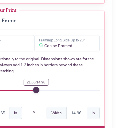
ur Print
Frame
e
Framing: Long Side Up to 28"
Can be Framed
rtionally to the original. Dimensions shown are for the
 always add 1.2 inches in borders beyond these
retching.
21.65/14.96
in
Width
in