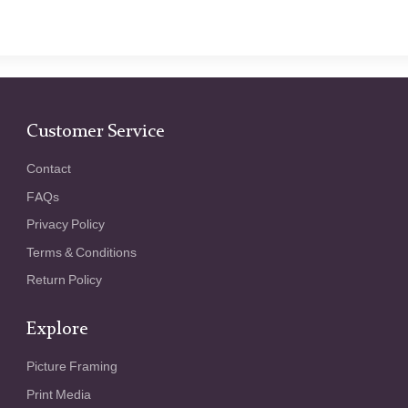
Customer Service
Contact
FAQs
Privacy Policy
Terms & Conditions
Return Policy
Explore
Picture Framing
Print Media