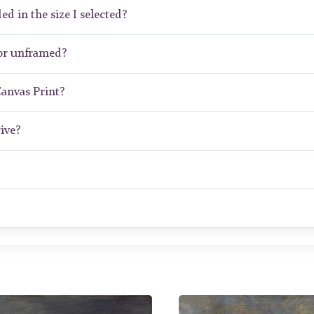
ed in the size I selected?
or unframed?
Canvas Print?
ive?