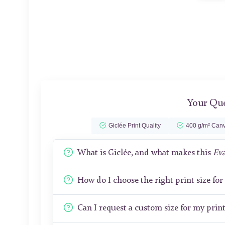
Your Que
Giclée Print Quality
400 g/m² Canv
What is Giclée, and what makes this
Ev
How do I choose the right print size fo
Can I request a custom size for my prin