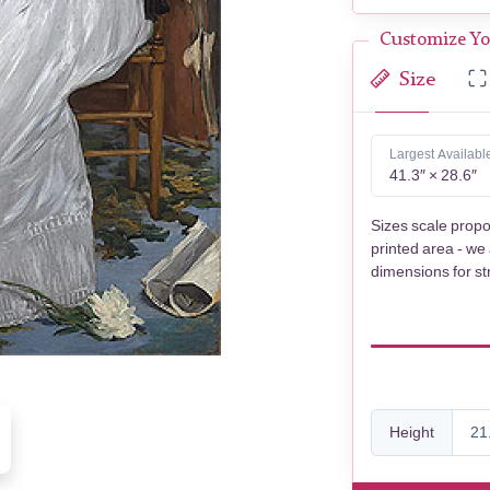
Customize Yo
Size
Largest Availabl
41.3″ × 28.6″
Sizes scale propo
printed area - we
dimensions for st
Height