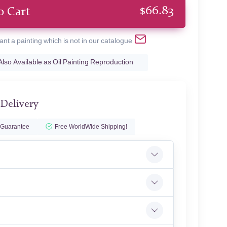
$
66.83
o Cart
ant a painting which is not in our catalogue
Also Available as Oil Painting Reproduction
 Delivery
 Guarantee
Free WorldWide Shipping!