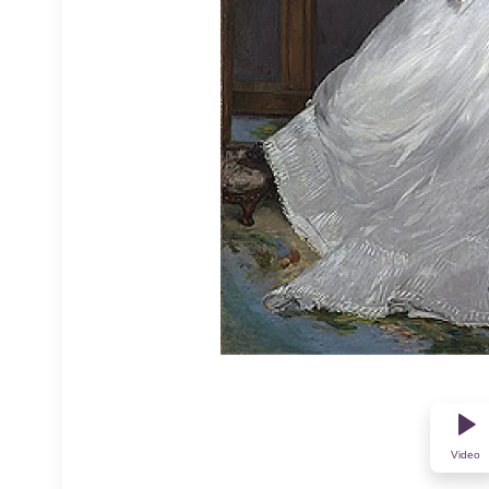
Video