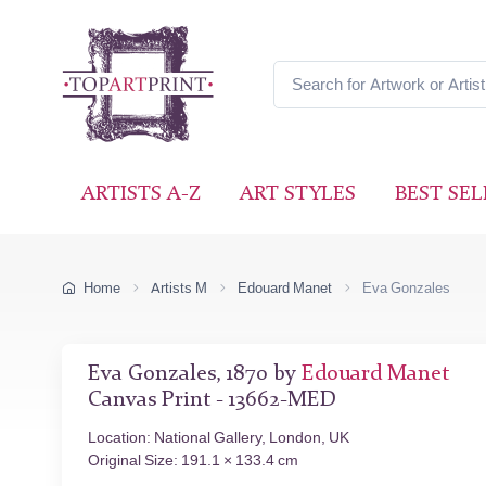
ARTISTS A-Z
ART STYLES
BEST SEL
Home
Artists M
Edouard Manet
Eva Gonzales
Eva Gonzales, 1870 by
Edouard Manet
Canvas Print - 13662-MED
Location: National Gallery, London, UK
Original Size: 191.1 × 133.4 cm