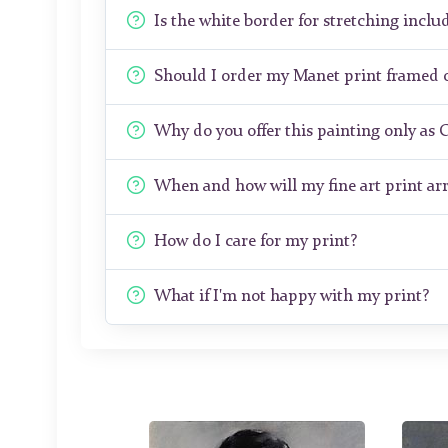
Is the white border for stretching includ
Should I order my Manet print framed 
Why do you offer this painting only as 
When and how will my fine art print arr
How do I care for my print?
What if I'm not happy with my print?