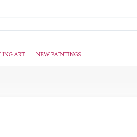
LING ART
NEW PAINTINGS