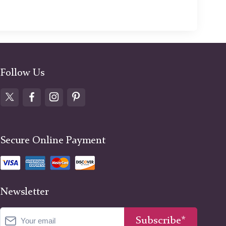
Follow Us
Secure Online Payment
Newsletter
Subscribe*