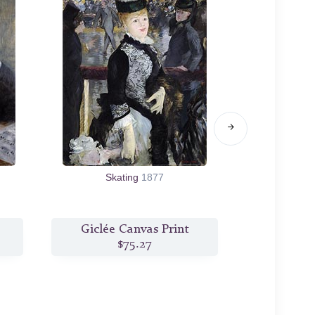
Skating
1877
Chez To
Giclée Canvas Print
Giclée
$75.27