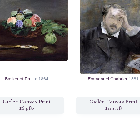
Basket of Fruit
c.1864
Emmanuel Chabrier
1881
Giclée Canvas Print
Giclée Canvas Print
$63.82
$110.78