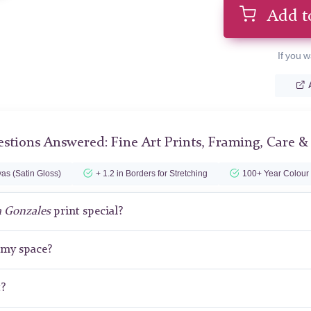
Add t
If you w
stions Answered: Fine Art Prints, Framing, Care &
as (Satin Gloss)
+ 1.2 in Borders for Stretching
100+ Year Colour
a Gonzales
print special?
r my space?
t?