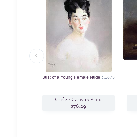
.1878/80
Bust of a Young Female Nude
c.1875
s Print
Giclée Canvas Print
2
$76.29