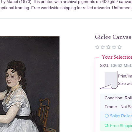
s
by Manet (1870). It is printed with archival pigments on 400 g/m² canva
optional framing. Free worldwide shipping for rolled artworks. Unframed pr
Giclée Canvas
Your Selectio
SKU:
13662-ME
Print/I
Size wi
Condition:
Rol
Frame:
Not S
Ships Rolle
Free Shippi