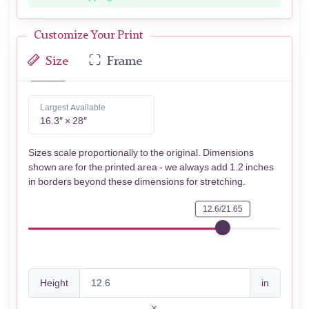
Customize Your Print
Size
Frame
Largest Available
16.3″ × 28″
Sizes scale proportionally to the original. Dimensions
shown are for the printed area - we always add 1.2 inches
in borders beyond these dimensions for stretching.
12.6/21.65
Height
in