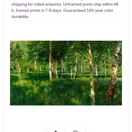
shipping for rolled artworks. Unframed prints ship within 48
h, framed prints in 7-8 days. Guaranteed 100-year color
durability.