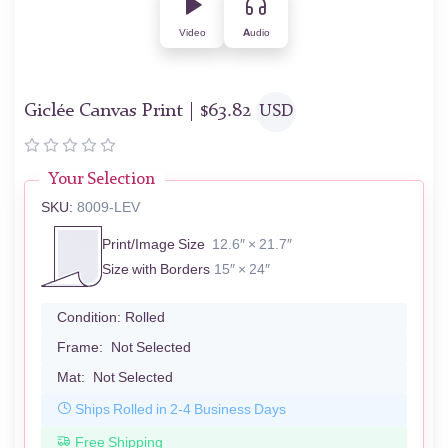
Video
Audio
Giclée Canvas Print |
$
63.82
USD
Your Selection
SKU:
8009-LEV
Print/Image Size
12.6″ × 21.7″
Size with Borders
15″ × 24″
Condition:
Rolled
Frame:
Not Selected
Mat:
Not Selected
Ships Rolled in 2-4 Business Days
Free Shipping