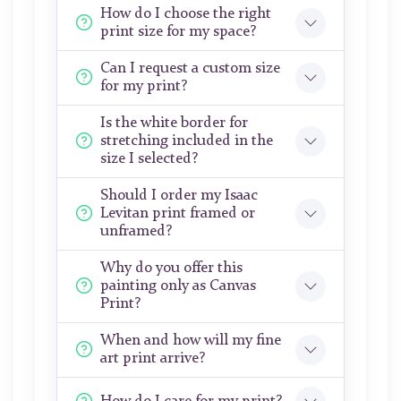
How do I choose the right
print size for my space?
Can I request a custom size
for my print?
Is the white border for
stretching included in the
size I selected?
Should I order my Isaac
Levitan print framed or
unframed?
Why do you offer this
painting only as Canvas
Print?
When and how will my fine
art print arrive?