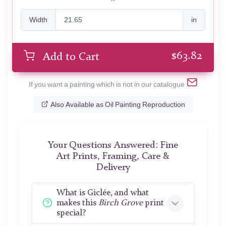
Width
in
$
63.82
Add to Cart
If you want a painting which is not in our catalogue
Also Available as Oil Painting Reproduction
Your Questions Answered: Fine
Art Prints, Framing, Care &
Delivery
What is Giclée, and what
makes this
Birch Grove
print
special?