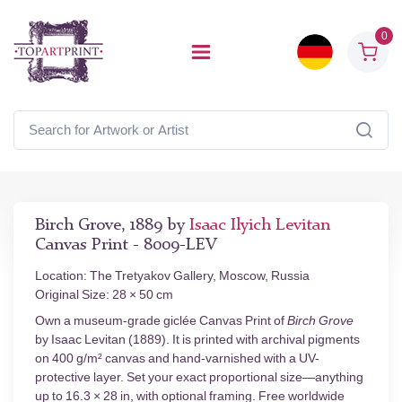
0
Birch Grove, 1889 by
Isaac Ilyich Levitan
Canvas Print - 8009-LEV
Location: The Tretyakov Gallery, Moscow, Russia
Original Size: 28 × 50 cm
Own a museum-grade giclée Canvas Print of
Birch Grove
by Isaac Levitan (1889). It is printed with archival pigments
on 400 g/m² canvas and hand-varnished with a UV-
protective layer. Set your exact proportional size—anything
up to 16.3 × 28 in, with optional framing. Free worldwide