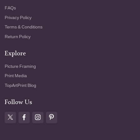
a scene - that “divine something, spilled
FAQs
everywhere” - in the painterly treatment of
light, color, and mood. This vision, described
Privacy Policy
as revealing “the modest and intimate” in the
Terms & Conditions
land, finds a resonant expression here: a
quiet grove that thrums with hidden vitality,
Return Policy
wrapped in summer’s fleeting hush.
Explore
Picture Framing
Print Media
TopArtPrint Blog
Follow Us