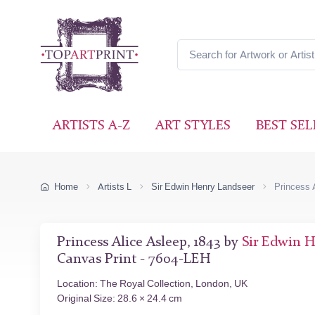
ARTISTS A-Z
ART STYLES
BEST SEL
Home
Artists L
Sir Edwin Henry Landseer
Princess 
Princess Alice Asleep, 1843 by
Sir Edwin 
Canvas Print - 7604-LEH
Location: The Royal Collection, London, UK
Original Size: 28.6 × 24.4 cm