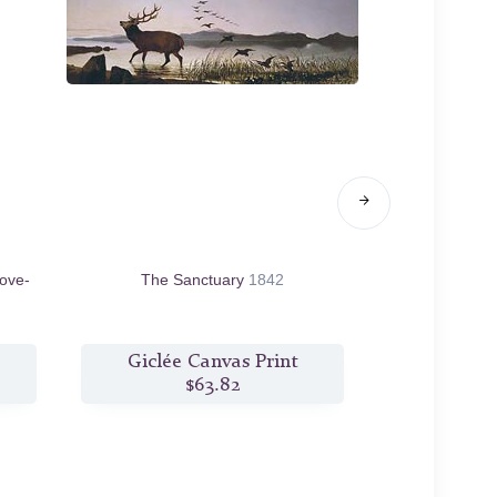
Love-
The Sanctuary
1842
Q
Giclée Canvas Print
Giclée
$63.82