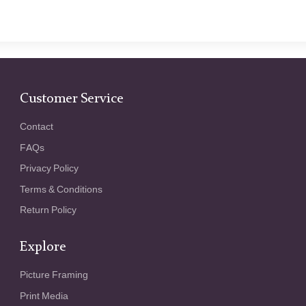
Customer Service
Contact
FAQs
Privacy Policy
Terms & Conditions
Return Policy
Explore
Picture Framing
Print Media