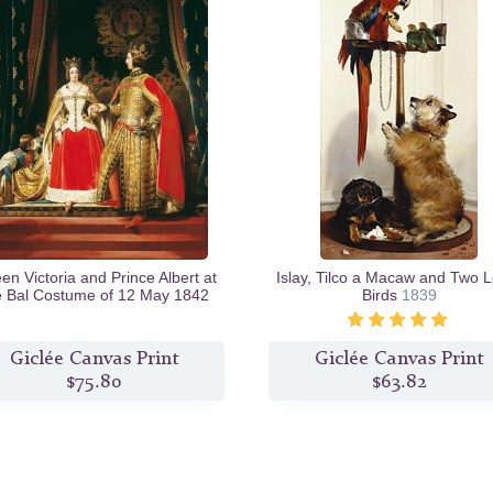
n Victoria and Prince Albert at
Islay, Tilco a Macaw and Two 
e Bal Costume of 12 May 1842
Birds
1839
c.1842/46
Giclée Canvas Print
Giclée Canvas Print
$75.80
$63.82