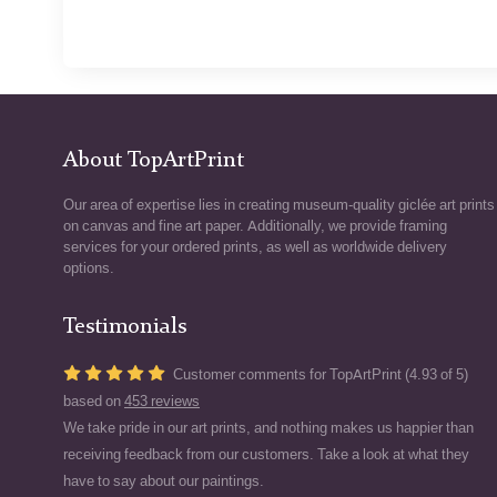
About TopArtPrint
Our area of expertise lies in creating museum-quality giclée art prints
on canvas and fine art paper. Additionally, we provide framing
services for your ordered prints, as well as worldwide delivery
options.
Testimonials
Customer comments for TopArtPrint (4.93 of 5)
based on
453 reviews
We take pride in our art prints, and nothing makes us happier than
receiving feedback from our customers. Take a look at what they
have to say about our paintings.