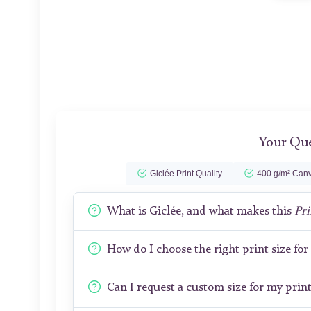
Your Que
Giclée Print Quality
400 g/m² Canv
What is Giclée, and what makes this
Pri
How do I choose the right print size fo
Can I request a custom size for my prin