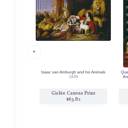
39
Isaac van Amburgh and his Animals
Quee
1839
th
s Print
Giclée Canvas Print
6
$63.82