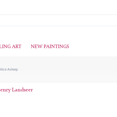
LING ART
NEW PAINTINGS
Alice Asleep
Henry Landseer