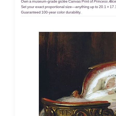
Own a museum-grade giclée Canvas Print of
Princess Alic
Set your exact proportional size—anything up to 20.1 × 17.1 
Guaranteed 100-year color durability.