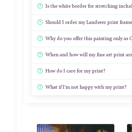
Is the white border for stretching includ
Should I order my Landseer print fram
Why do you offer this painting only as 
When and how will my fine art print arr
How do I care for my print?
What if I'm not happy with my print?