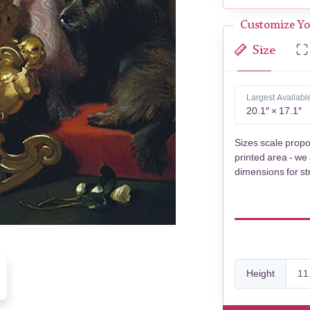
Customize Yo
Size
Largest Availabl
20.1″ × 17.1″
Sizes scale propo
printed area - we
dimensions for st
Height