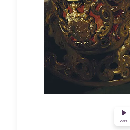
Video