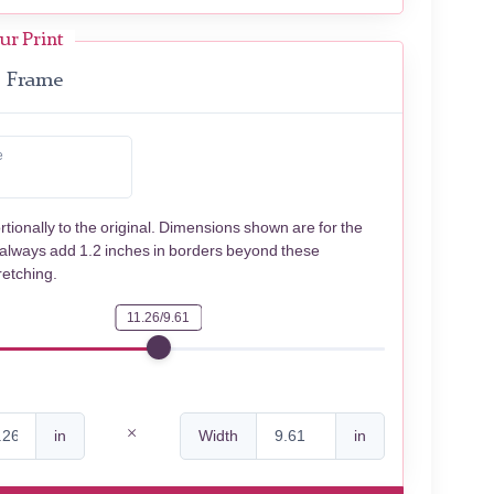
ur Print
Frame
e
rtionally to the original. Dimensions shown are for the
 always add 1.2 inches in borders beyond these
retching.
11.26/9.61
in
Width
in