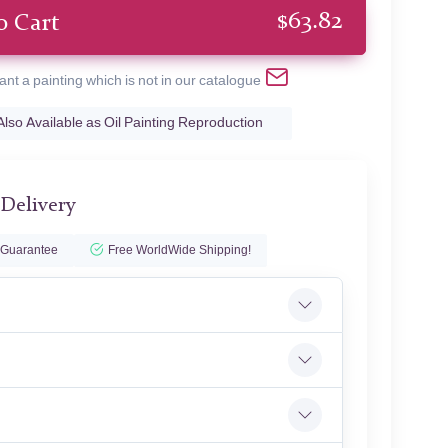
$
63.82
o Cart
ant a painting which is not in our catalogue
Also Available as Oil Painting Reproduction
 Delivery
 Guarantee
Free WorldWide Shipping!