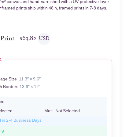
g/m² canvas and hand-varnished with a UV-protective layer.
framed prints ship within 48 h, framed prints in 7-8 days.
 Print |
$
63.82
USD
n
mage Size
11.3″ × 9.6″
th Borders
13.6″ × 12″
led
elected
Mat:
Not Selected
d in 2-4 Business Days
ng