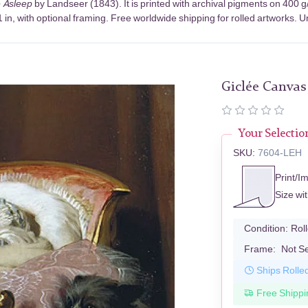
e Asleep
by Landseer (1843). It is printed with archival pigments on 400 
in, with optional framing. Free worldwide shipping for rolled artworks. Un
Giclée Canvas
Your Selectio
SKU:
7604-LEH
Print/I
Size wi
Condition:
Rol
Frame:
Not S
Ships Rolle
Free Shippi