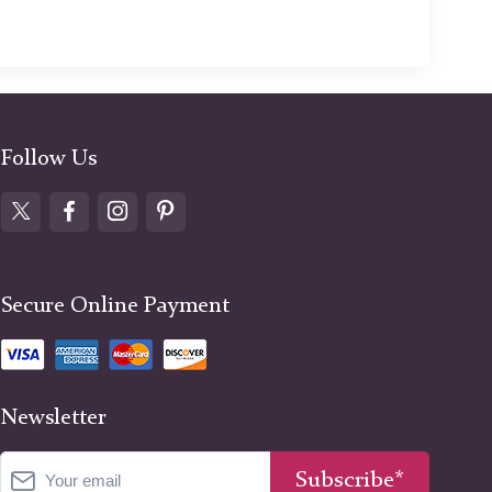
Follow Us
Secure Online Payment
Newsletter
Subscribe*