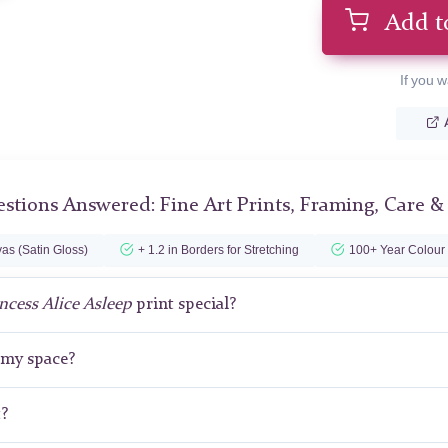
Add t
If you w
stions Answered: Fine Art Prints, Framing, Care &
as (Satin Gloss)
+ 1.2 in Borders for Stretching
100+ Year Colour
ncess Alice Asleep
print special?
r my space?
t?