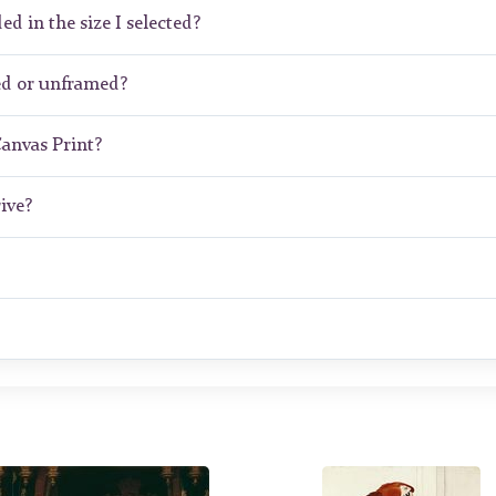
ed in the size I selected?
ed or unframed?
Canvas Print?
ive?