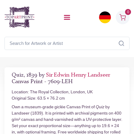
0
Quiz, 1839 by
Sir Edwin Henry Landseer
Canvas Print - 7609-LEH
Location: The Royal Collection, London, UK
Original Size: 63.5 × 76.2 cm
Own a museum-grade giclée Canvas Print of
Quiz
by
Landseer (1839). It is printed with archival pigments on 400
g/m² canvas and hand-varnished with a UV-protective layer.
Set your exact proportional size—anything up to 19.6 × 24
in, with optional framing. Free worldwide shipping for rolled