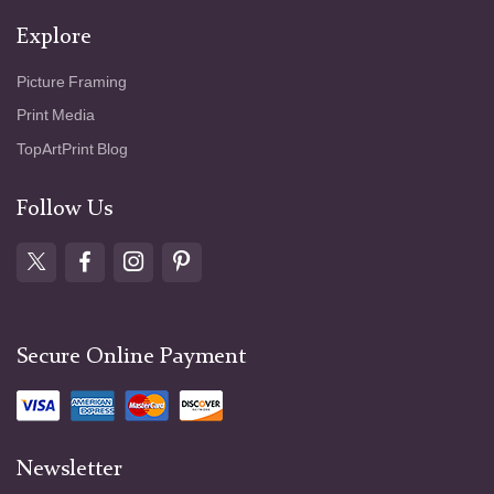
Explore
Picture Framing
Print Media
TopArtPrint Blog
Follow Us
Secure Online Payment
Newsletter