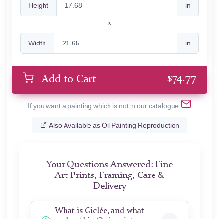
Height
in
Width
in
$
74.77
Add to Cart
If you want a painting which is not in our catalogue
Also Available as Oil Painting Reproduction
Your Questions Answered: Fine
Art Prints, Framing, Care &
Delivery
What is Giclée, and what