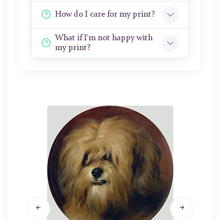
How do I care for my print?
What if I'm not happy with
my print?