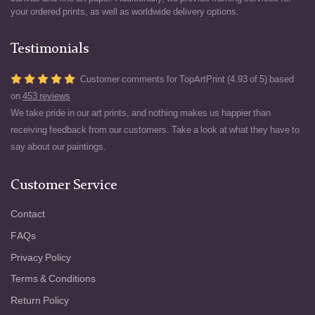
your ordered prints, as well as worldwide delivery options.
Testimonials
Customer comments for TopArtPrint (4.93 of 5) based
on
453 reviews
We take pride in our art prints, and nothing makes us happier than
receiving feedback from our customers. Take a look at what they have to
say about our paintings.
Customer Service
Contact
FAQs
Privacy Policy
Terms & Conditions
Return Policy