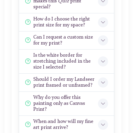
makes this
Quiz
print
special?
How do I choose the right
print size for my space?
Can I request a custom size
for my print?
Is the white border for
stretching included in the
size I selected?
Should I order my Landseer
print framed or unframed?
Why do you offer this
painting only as Canvas
Print?
When and how will my fine
art print arrive?