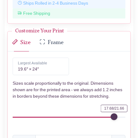
Ships Rolled in 2-4 Business Days
Free Shipping
Customize Your Print
Size
Frame
Largest Available
19.6″ × 24″
Sizes scale proportionally to the original. Dimensions
shown are for the printed area - we always add 1.2 inches
in borders beyond these dimensions for stretching.
17.68/21.66