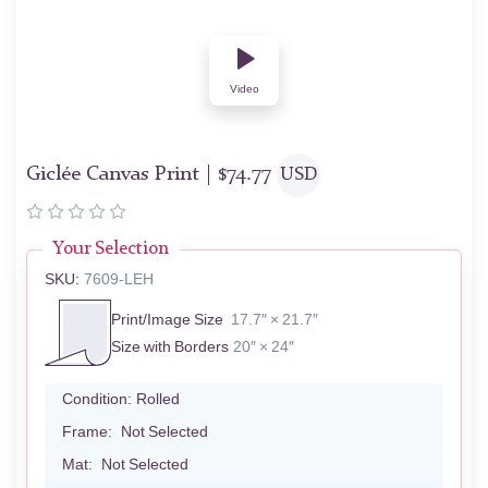
Video
Giclée Canvas Print |
$
74.77
USD
Your Selection
SKU:
7609-LEH
Print/Image Size
17.7″ × 21.7″
Size with Borders
20″ × 24″
Condition:
Rolled
Frame:
Not Selected
Mat:
Not Selected