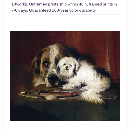
artworks. Unframed prints ship within 48 h, framed prints in
7-8 days. Guaranteed 100-year color durability.