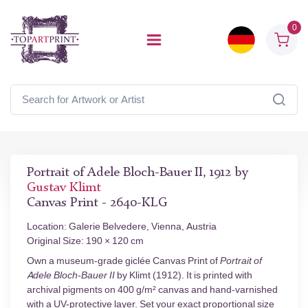
0
Portrait of Adele Bloch-Bauer II, 1912 by
Gustav Klimt
Canvas Print - 2640-KLG
Location: Galerie Belvedere, Vienna, Austria
Original Size: 190 × 120 cm
Own a museum-grade giclée Canvas Print of
Portrait of
Adele Bloch-Bauer II
by Klimt (1912). It is printed with
archival pigments on 400 g/m² canvas and hand-varnished
with a UV-protective layer. Set your exact proportional size