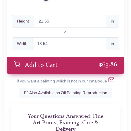
Height
in
Width
in
$
63.86
Add to Cart
If you want a painting which is not in our catalogue
Also Available as Oil Painting Reproduction
Your Questions Answered: Fine
Art Prints, Framing, Care &
Delivery