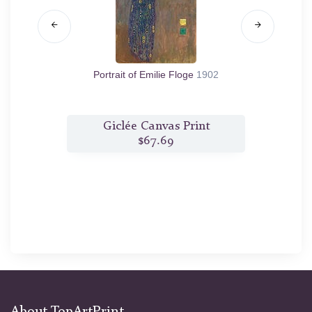
1912
Portrait of Emilie Floge
1902
Porta
t
Giclée Canvas Print
$67.69