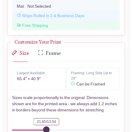
Mat:
Not Selected
Ships Rolled in 2-4 Business Days
Free Shipping
Customize Your Print
Size
Frame
Largest Available
Framing: Long Side Up to
65.4″ × 40.9″
28"
Can be Framed
Sizes scale proportionally to the original. Dimensions
shown are for the printed area - we always add 1.2 inches
in borders beyond these dimensions for stretching.
21.65/13.54