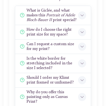
What is Giclée, and what
makes this
Portrait of Adele
Bloch-Bauer II
print special?
How do I choose the right
print size for my space?
Can I request a custom size
for my print?
Is the white border for
stretching included in the
size I selected?
Should I order my Klimt
print framed or unframed?
Why do you offer this
painting only as Canvas
Print?