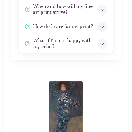
When and how will my fine
art print arrive?
How do I care for my print?
What if I'm not happy with
my print?