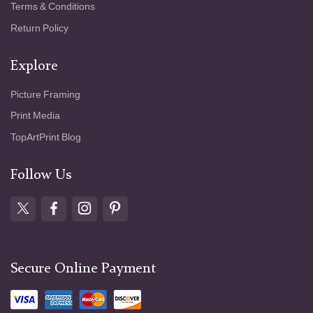
Terms & Conditions
Return Policy
Explore
Picture Framing
Print Media
TopArtPrint Blog
Follow Us
Secure Online Payment