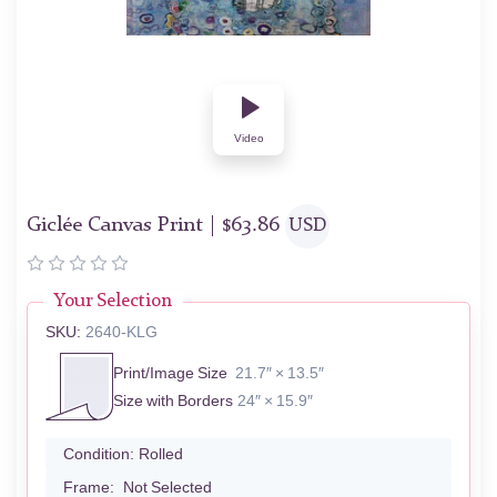
Video
Giclée Canvas Print |
$
63.86
USD
Your Selection
SKU:
2640-KLG
Print/Image Size
21.7″ × 13.5″
Size with Borders
24″ × 15.9″
Condition:
Rolled
Frame:
Not Selected