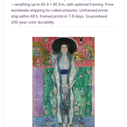
—anything up to 65.4 × 40.9 in, with optional framing. Free
worldwide shipping for rolled artworks. Unframed prints
ship within 48 h, framed prints in 7-8 days. Guaranteed
100-year color durability.