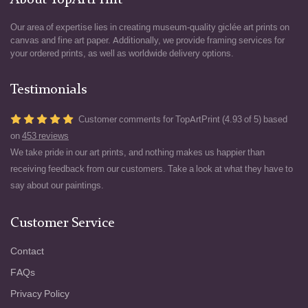
About TopArtPrint
Our area of expertise lies in creating museum-quality giclée art prints on
canvas and fine art paper. Additionally, we provide framing services for
your ordered prints, as well as worldwide delivery options.
Testimonials
Customer comments for TopArtPrint (4.93 of 5) based
on
453 reviews
We take pride in our art prints, and nothing makes us happier than
receiving feedback from our customers. Take a look at what they have to
say about our paintings.
Customer Service
Contact
FAQs
Privacy Policy