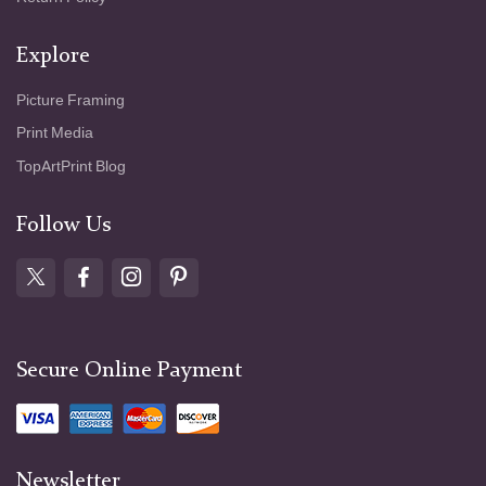
Explore
Picture Framing
Print Media
TopArtPrint Blog
Follow Us
Secure Online Payment
Newsletter