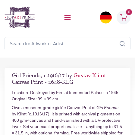
0
Girl Friends, c.1916/17 by
Gustav Klimt
Canvas Print - 2648-KLG
Location: Destroyed by Fire at Immendorf Palace in 1945
Original Size: 99 × 99 cm
Own a museum-grade giclée Canvas Print of
Girl Friends
by Klimt (c.1916/17). It is printed with archival pigments on
400 g/m² canvas and hand-varnished with a UV-protective
layer. Set your exact proportional size—anything up to 31.5
× 31.5 in, with optional framing. Free worldwide shipping for