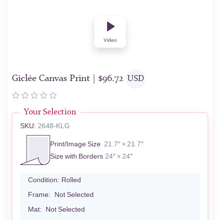
Video
Giclée Canvas Print |
$
96.72
USD
Your Selection
SKU:
2648-KLG
Print/Image Size
21.7″ × 21.7″
Size with Borders
24″ × 24″
Condition:
Rolled
Frame:
Not Selected
Mat:
Not Selected