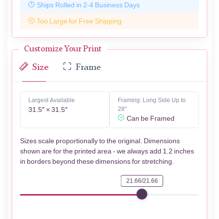
Ships Rolled in 2-4 Business Days
Too Large for Free Shipping
Customize Your Print
Size
Frame
Largest Available
Framing: Long Side Up to
31.5″ × 31.5″
28"
Can be Framed
Sizes scale proportionally to the original. Dimensions
shown are for the printed area - we always add 1.2 inches
in borders beyond these dimensions for stretching.
21.66/21.66