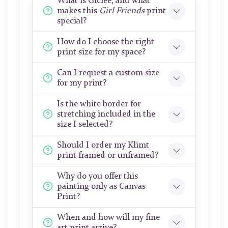
What is Giclée, and what
makes this
Girl Friends
print
special?
How do I choose the right
print size for my space?
Can I request a custom size
for my print?
Is the white border for
stretching included in the
size I selected?
Should I order my Klimt
print framed or unframed?
Why do you offer this
painting only as Canvas
Print?
When and how will my fine
art print arrive?