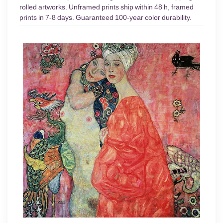
rolled artworks. Unframed prints ship within 48 h, framed
prints in 7-8 days. Guaranteed 100-year color durability.