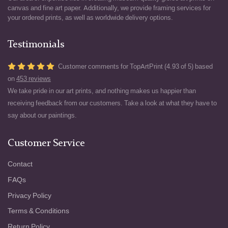
canvas and fine art paper. Additionally, we provide framing services for
your ordered prints, as well as worldwide delivery options.
Testimonials
Customer comments for TopArtPrint (4.93 of 5) based
on
453 reviews
We take pride in our art prints, and nothing makes us happier than
receiving feedback from our customers. Take a look at what they have to
say about our paintings.
Customer Service
Contact
FAQs
Privacy Policy
Terms & Conditions
Return Policy