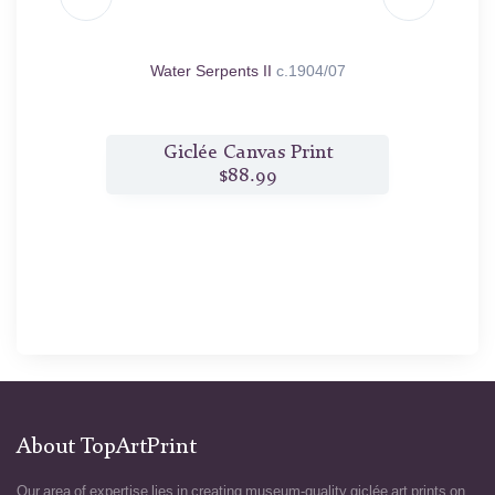
97/98
Water Serpents II
c.1904/07
t
Giclée Canvas Print
$88.99
About TopArtPrint
Our area of expertise lies in creating museum-quality giclée art prints on