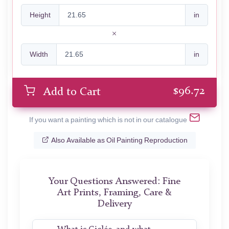
Height
in
Width
in
$
96.72
Add to Cart
If you want a painting which is not in our catalogue
Also Available as Oil Painting Reproduction
Your Questions Answered: Fine
Art Prints, Framing, Care &
Delivery