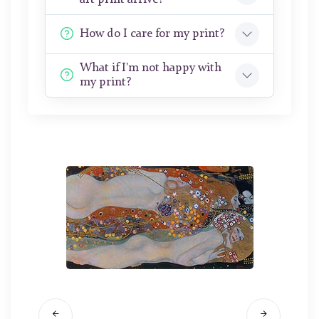
How do I care for my print?
What if I'm not happy with
my print?