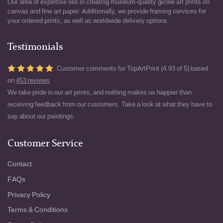
Our area of expertise lies in creating museum-quality giclée art prints on
canvas and fine art paper. Additionally, we provide framing services for
your ordered prints, as well as worldwide delivery options.
Testimonials
Customer comments for TopArtPrint (4.93 of 5) based
on
453 reviews
We take pride in our art prints, and nothing makes us happier than
receiving feedback from our customers. Take a look at what they have to
say about our paintings.
Customer Service
Contact
FAQs
Privacy Policy
Terms & Conditions