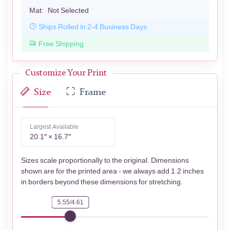
Mat:
Not Selected
Ships Rolled in 2-4 Business Days
Free Shipping
Customize Your Print
Size
Frame
Largest Available
20.1″ × 16.7″
Sizes scale proportionally to the original. Dimensions
shown are for the printed area - we always add 1.2 inches
in borders beyond these dimensions for stretching.
5.55/4.61