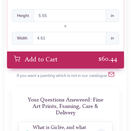
Height
in
Width
in
$
60.44
Add to Cart
If you want a painting which is not in our catalogue
Your Questions Answered: Fine
Art Prints, Framing, Care &
Delivery
What is Giclée, and what