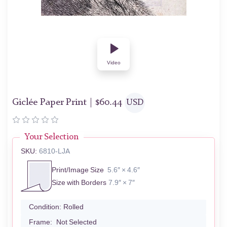
Video
Giclée Paper Print |
$
60.44
USD
Your Selection
SKU:
6810-LJA
Print/Image Size
5.6″ × 4.6″
Size with Borders
7.9″ × 7″
Condition:
Rolled
Frame:
Not Selected