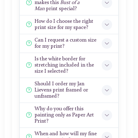
makes this
Bust of a
Man
print special?
How do I choose the right
print size for my space?
Can I request a custom size
for my print?
Is the white border for
stretching included in the
size I selected?
Should I order my Jan
Lievens print framed or
unframed?
Why do you offer this
painting only as Paper Art
Print?
When and how will my fine