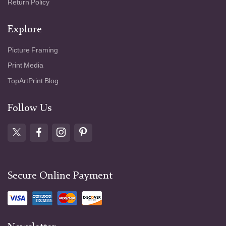
Return Policy
Explore
Picture Framing
Print Media
TopArtPrint Blog
Follow Us
Secure Online Payment