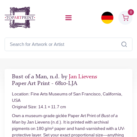
0
Bust of a Man, n.d. by
Jan Lievens
Paper Art Print - 6810-LJA
Location: Fine Arts Museums of San Francisco, California,
USA
Original Size: 14.1 × 11.7 cm
Own a museum-grade giclée Paper Art Print of
Bust of a
Man
by Jan Lievens (n.d.). It is printed with archival
pigments on 180 g/m² paper and hand-varnished with a UV-
protective layer. Set your exact proportional size—anything