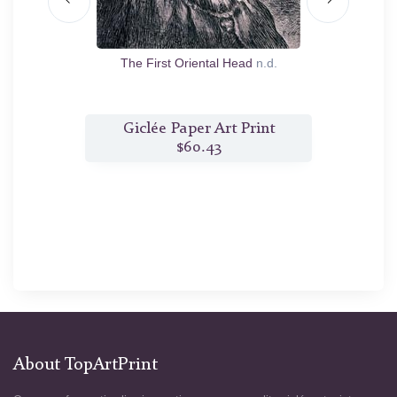
n.d.
The First Oriental Head
n.d.
Th
nt
Giclée Paper Art Print
G
$60.43
About TopArtPrint