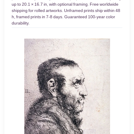
up to 20.1 × 16.7 in, with optional framing. Free worldwide
shipping for rolled artworks. Unframed prints ship within 48
h, framed prints in 7-8 days. Guaranteed 100-year color
durability.