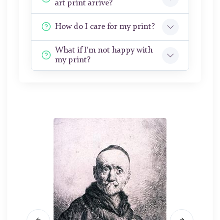
art print arrive?
How do I care for my print?
What if I'm not happy with
my print?