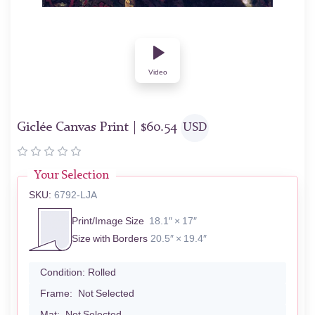
Video
Giclée Canvas Print |
$
60.54
USD
Your Selection
SKU:
6792-LJA
Print/Image Size
18.1″ × 17″
Size with Borders
20.5″ × 19.4″
Condition:
Rolled
Frame:
Not Selected
Mat:
Not Selected