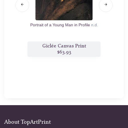
ew of
Portrait of a Young Man in Profile
n.d.
Th
nt
Giclée Canvas Print
$63.93
About TopArtPrint