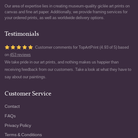
Our area of expertise lies in creating museum-quality giclée art prints on
canvas and fine art paper. Additionally, we provide framing services for
your ordered prints, as well as worldwide delivery options.
Testimonials
Customer comments for TopArtPrint (4.93 of 5) based
on
453 reviews
We take pride in our art prints, and nothing makes us happier than
receiving feedback from our customers. Take a look at what they have to
say about our paintings.
Customer Service
Contact
FAQs
Privacy Policy
Terms & Conditions