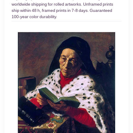
worldwide shipping for rolled artworks. Unframed prints
ship within 48 h, framed prints in 7-8 days. Guaranteed
100-year color durability.