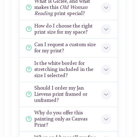
What is Giclée, and what
makes this
Old Woman
Reading
print special?
How do I choose the right
print size for my space?
Can I request a custom size
for my print?
Is the white border for
stretching included in the
size I selected?
Should I order my Jan
Lievens print framed or
unframed?
Why do you offer this
painting only as Canvas
Print?