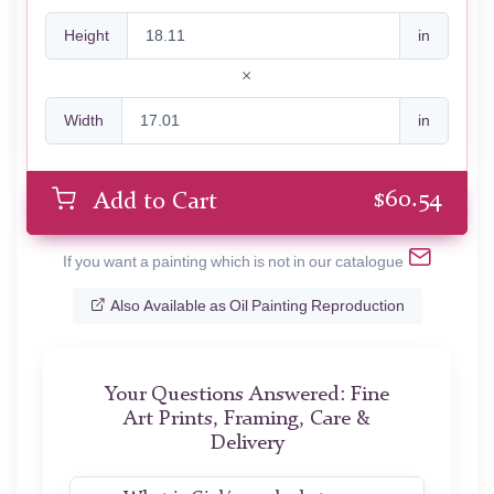
Height
in
Width
in
$
60.54
Add to Cart
If you want a painting which is not in our catalogue
Also Available as Oil Painting Reproduction
Your Questions Answered: Fine
Art Prints, Framing, Care &
Delivery