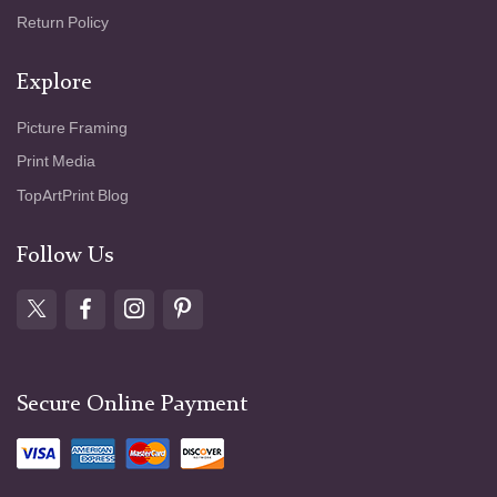
Return Policy
Explore
Picture Framing
Print Media
TopArtPrint Blog
Follow Us
Secure Online Payment