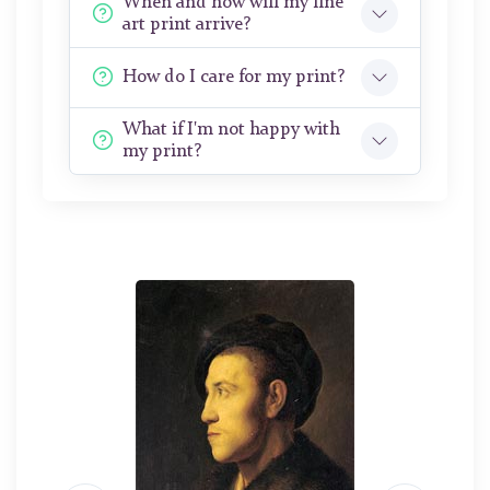
When and how will my fine
art print arrive?
How do I care for my print?
What if I'm not happy with
my print?