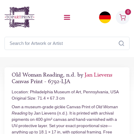
0
Old Woman Reading, n.d. by
Jan Lievens
Canvas Print - 6792-LJA
Location: Philadelphia Museum of Art, Pennsylvania, USA
Original Size: 71.4 × 67.3 cm
Own a museum-grade giclée Canvas Print of
Old Woman
Reading
by Jan Lievens (n.d.). It is printed with archival
pigments on 400 g/m² canvas and hand-varnished with a
UV-protective layer. Set your exact proportional size—
anything up to 18.1 × 17 in, with optional framing. Free