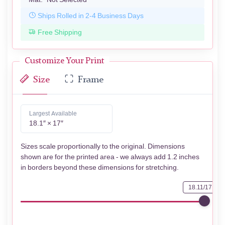
Ships Rolled in 2-4 Business Days
Free Shipping
Customize Your Print
Size
Frame
Largest Available
18.1″ × 17″
Sizes scale proportionally to the original. Dimensions
shown are for the printed area - we always add 1.2 inches
in borders beyond these dimensions for stretching.
18.11/17.01