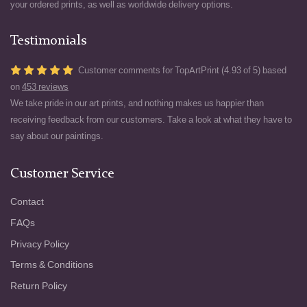
your ordered prints, as well as worldwide delivery options.
Testimonials
Customer comments for TopArtPrint (4.93 of 5) based
on
453 reviews
We take pride in our art prints, and nothing makes us happier than
receiving feedback from our customers. Take a look at what they have to
say about our paintings.
Customer Service
Contact
FAQs
Privacy Policy
Terms & Conditions
Return Policy