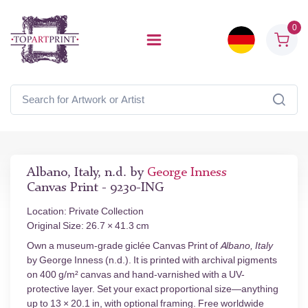
0
Albano, Italy, n.d. by
George Inness
Canvas Print - 9230-ING
Location: Private Collection
Original Size: 26.7 × 41.3 cm
Own a museum-grade giclée Canvas Print of
Albano, Italy
by George Inness (n.d.). It is printed with archival pigments
on 400 g/m² canvas and hand-varnished with a UV-
protective layer. Set your exact proportional size—anything
up to 13 × 20.1 in, with optional framing. Free worldwide