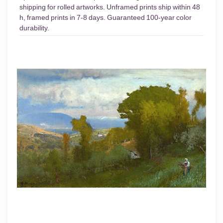
shipping for rolled artworks. Unframed prints ship within 48
h, framed prints in 7-8 days. Guaranteed 100-year color
durability.