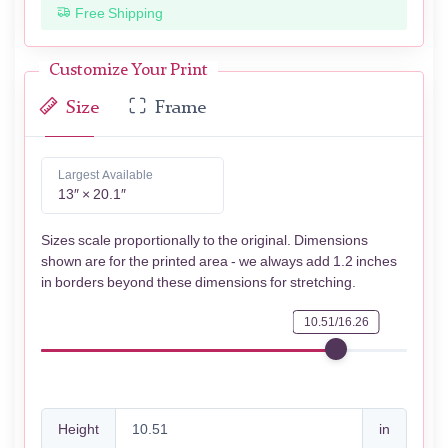
Free Shipping
Customize Your Print
Size
Frame
Largest Available
13″ × 20.1″
Sizes scale proportionally to the original. Dimensions
shown are for the printed area - we always add 1.2 inches
in borders beyond these dimensions for stretching.
10.51/16.26
Height
in