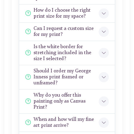
How do I choose the right
print size for my space?
Can I request a custom size
for my print?
Is the white border for
stretching included in the
size I selected?
Should I order my George
Inness print framed or
unframed?
Why do you offer this
painting only as Canvas
Print?
When and how will my fine
art print arrive?