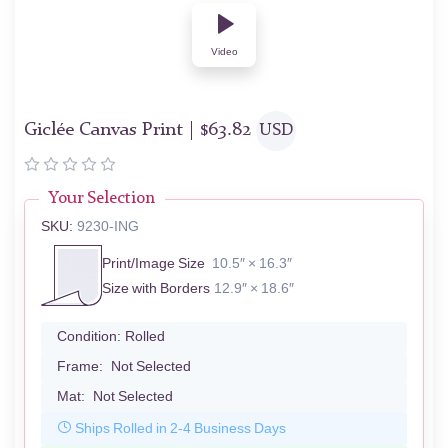
Video
Giclée Canvas Print |
$
63.82
USD
Your Selection
SKU:
9230-ING
Print/Image Size
10.5″ × 16.3″
Size with Borders
12.9″ × 18.6″
Condition:
Rolled
Frame:
Not Selected
Mat:
Not Selected
Ships Rolled in 2-4 Business Days