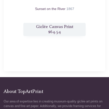
Sunset on the River
1867
t
Giclée Canvas Print
$64.54
About TopArtPrint
Our area of expertise lies in creating museum-quality giclée art prints on
canvas and fine art paper. Additionally, we provide framing services for