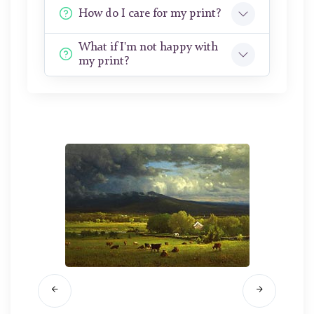
How do I care for my print?
What if I'm not happy with
my print?