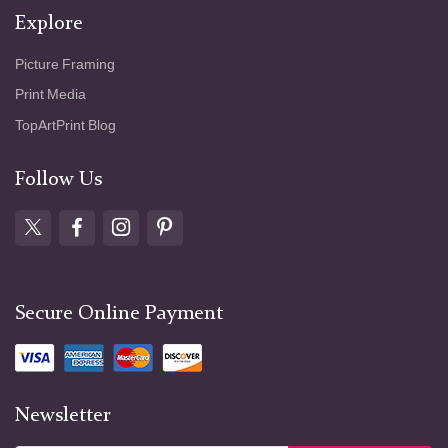
Explore
Picture Framing
Print Media
TopArtPrint Blog
Follow Us
Secure Online Payment
Newsletter