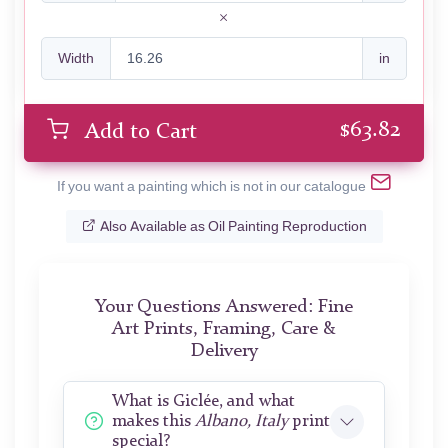
Width
in
$
63.82
Add to Cart
If you want a painting which is not in our catalogue
Also Available as Oil Painting Reproduction
Your Questions Answered: Fine
Art Prints, Framing, Care &
Delivery
What is Giclée, and what
makes this
Albano, Italy
print
special?