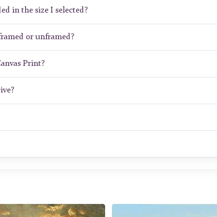
ed in the size I selected?
 framed or unframed?
Canvas Print?
ive?