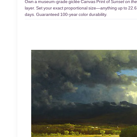
Own a museum-grade giclée Canvas Print of
Sunset on the
layer. Set your exact proportional size—anything up to 22.6 
days. Guaranteed 100-year color durability.