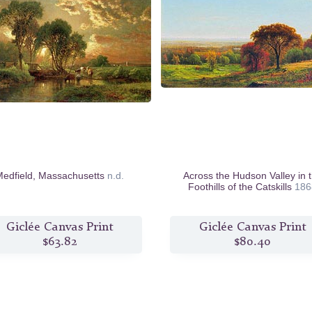
edfield, Massachusetts
n.d.
Across the Hudson Valley in 
Foothills of the Catskills
186
Giclée Canvas Print
Giclée Canvas Print
$63.82
$80.40