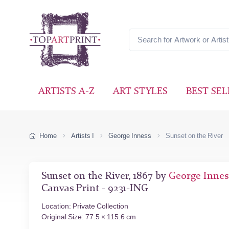
ARTISTS A-Z
ART STYLES
BEST SEL
Home
Artists I
George Inness
Sunset on the River
Sunset on the River, 1867 by
George Innes
Canvas Print - 9231-ING
Location: Private Collection
Original Size: 77.5 × 115.6 cm