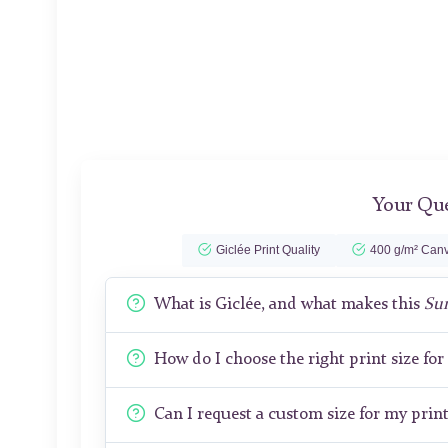
Your Que
Giclée Print Quality
400 g/m² Canv
What is Giclée, and what makes this
Sun
How do I choose the right print size fo
Can I request a custom size for my prin