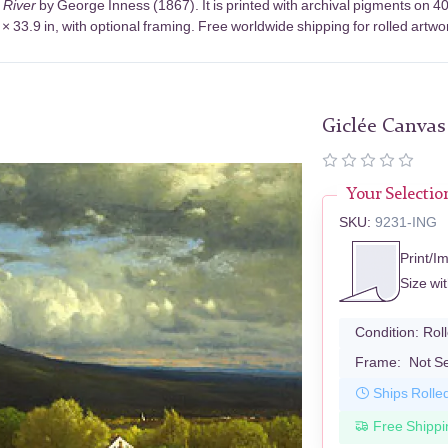
 River
by George Inness (1867). It is printed with archival pigments on 
× 33.9 in, with optional framing. Free worldwide shipping for rolled artwo
Giclée Canvas
Your Selectio
SKU:
9231-ING
Print/I
Size wi
Condition:
Rol
Frame:
Not S
Ships Rolle
Free Shippi