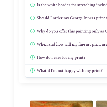
Is the white border for stretching includ
Should I order my George Inness print
Why do you offer this painting only as 
When and how will my fine art print arr
How do I care for my print?
What if I'm not happy with my print?