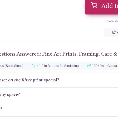
Add t
If you w
stions Answered: Fine Art Prints, Framing, Care &
as (Satin Gloss)
+ 1.2 in Borders for Stretching
100+ Year Colour
set on the River
print special?
r my space?
t?