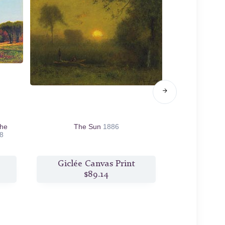
the
The Sun
1886
Monte Luc
8
Giclée Canvas Print
Giclée
$89.14