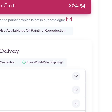
$
64.54
o Cart
ant a painting which is not in our catalogue
Also Available as Oil Painting Reproduction
 Delivery
 Guarantee
Free WorldWide Shipping!