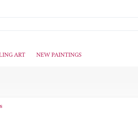
LING ART
NEW PAINTINGS
s