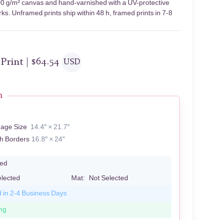
400 g/m² canvas and hand-varnished with a UV-protective
rks. Unframed prints ship within 48 h, framed prints in 7-8
 Print |
$
64.54
USD
n
mage Size
14.4″ × 21.7″
th Borders
16.8″ × 24″
led
elected
Mat:
Not Selected
d in 2-4 Business Days
ng