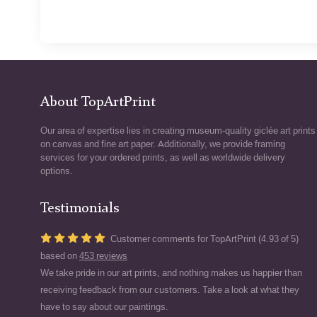
About TopArtPrint
Our area of expertise lies in creating museum-quality giclée art prints
on canvas and fine art paper. Additionally, we provide framing
services for your ordered prints, as well as worldwide delivery
options.
Testimonials
Customer comments for TopArtPrint (4.93 of 5)
based on
453 reviews
We take pride in our art prints, and nothing makes us happier than
receiving feedback from our customers. Take a look at what they
have to say about our paintings.