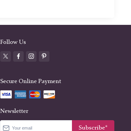
Follow Us
Secure Online Payment
Newsletter
Subscribe*