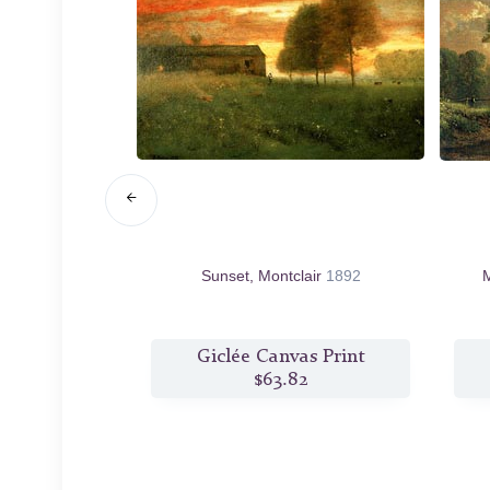
rugia
1873
Sunset, Montclair
1892
M
s Print
Giclée Canvas Print
2
$63.82