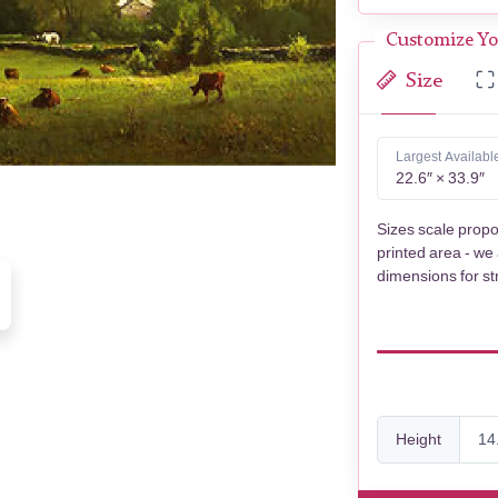
Customize Yo
Size
Largest Availabl
22.6″ × 33.9″
Sizes scale propo
printed area - we
dimensions for st
Height