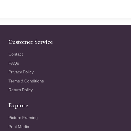
Customer Service
Contact
FAQs
Privacy Policy
Terms & Conditions
Return Policy
Explore
Picture Framing
Print Media