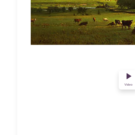
Video