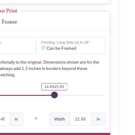
ur Print
Frame
e
Framing: Long Side Up to 28"
Can be Framed
rtionally to the original. Dimensions shown are for the
 always add 1.2 inches in borders beyond these
retching.
14.45/21.65
in
Width
in