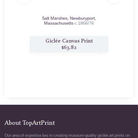
1867
Salt Marshes, Newburyport,
So
Massachusetts
c.1866/76
t
Giclée Canvas Print
$63.82
About TopArtPrint
Our area of expertise lies in creating museum-quality giclée art prints on