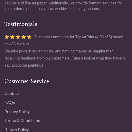
canvas and fine art paper. Additionally, we provide framing services for
your ordered prints, as well as worldwide delivery options.
Testimonials
Customer comments for TopArtPrint (4.93 of 5) based
on
453 reviews
We take pride in our art prints, and nothing makes us happier than
receiving feedback from our customers. Take a look at what they have to
say about our paintings.
Customer Service
Contact
FAQs
Privacy Policy
Terms & Conditions
Return Policy