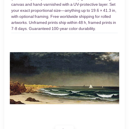
canvas and hand-varnished with a UV-protective layer. Set
your exact proportional size—anything up to 19.6 × 41.3 in,
with optional framing. Free worldwide shipping for rolled
artworks. Unframed prints ship within 48 h, framed prints in
7-8 days. Guaranteed 100-year color durability.