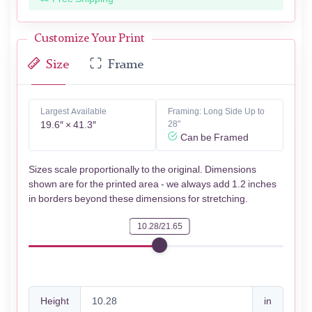
Customize Your Print
Size
Frame
Largest Available
Framing: Long Side Up to
19.6″ × 41.3″
28"
Can be Framed
Sizes scale proportionally to the original. Dimensions
shown are for the printed area - we always add 1.2 inches
in borders beyond these dimensions for stretching.
10.28/21.65
Height
in