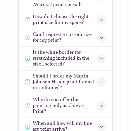
Newport
print special?
How do I choose the right
print size for my space?
Can I request a custom size
for my print?
Is the white border for
stretching included in the
size I selected?
Should I order my Martin
Johnson Heade print framed
or unframed?
Why do you offer this
painting only as Canvas
Print?
When and how will my fine
art print arrive?