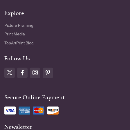
Explore
Picture Framing
Print Media
TopArtPrint Blog
Follow Us
Secure Online Payment
Newsletter