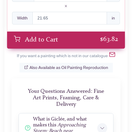
Width
in
$
63.82
Add to Cart
If you want a painting which is not in our catalogue
Also Available as Oil Painting Reproduction
Your Questions Answered: Fine
Art Prints, Framing, Care &
Delivery
What is Giclée, and what
makes this
Approaching
Storm: Beach near