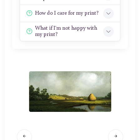
How do I care for my print?
What if I'm not happy with
my print?