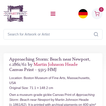
0
Approaching Storm: Beach near Newport,
c.1861/62 by
Martin Johnson Heade
Canvas Print - 9315-HMJ
Location: Boston Museum of Fine Arts, Massachusetts,
USA
Original Size: 71.1 × 148.2 cm
Own a museum-grade giclée Canvas Print of
Approaching
Storm: Beach near Newport
by Martin Johnson Heade
(c.1861/62). It is printed with archival pigments on 400 g/m²