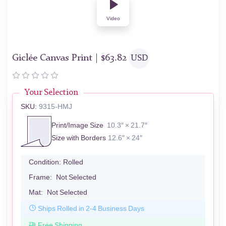
Video
Giclée Canvas Print |
$
63.82
USD
Your Selection
SKU:
9315-HMJ
Print/Image Size
10.3″ × 21.7″
Size with Borders
12.6″ × 24″
Condition:
Rolled
Frame:
Not Selected
Mat:
Not Selected
Ships Rolled in 2-4 Business Days
Free Shipping