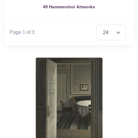
49 Hammershoi Artworks
Items per Page
Page 1 of 3