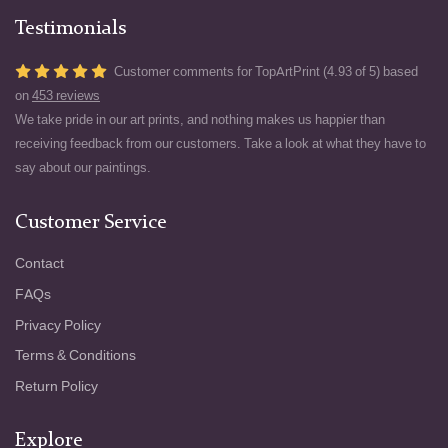
Testimonials
Customer comments for TopArtPrint (4.93 of 5) based
on
453 reviews
We take pride in our art prints, and nothing makes us happier than
receiving feedback from our customers. Take a look at what they have to
say about our paintings.
Customer Service
Contact
FAQs
Privacy Policy
Terms & Conditions
Return Policy
Explore