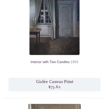
Interior with Two Candles
1904
Giclée Canvas Print
$75.62