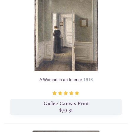
A Woman in an Interior
1913
Giclée Canvas Print
$79.31