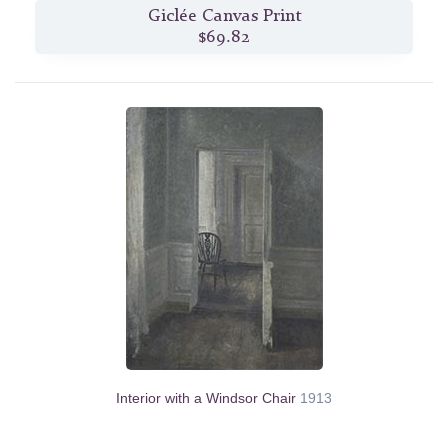
Giclée Canvas Print
$69.82
Interior with a Windsor Chair
1913