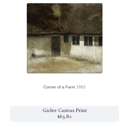
Corner of a Farm
1883
Giclée Canvas Print
$63.82