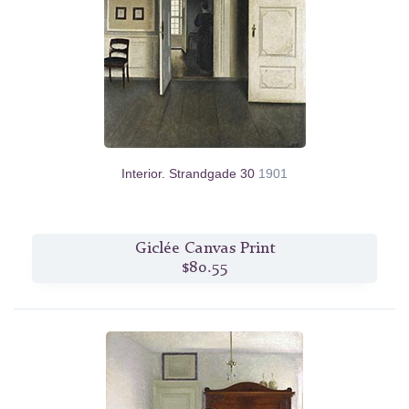
Interior. Strandgade 30
1901
Giclée Canvas Print
$80.55