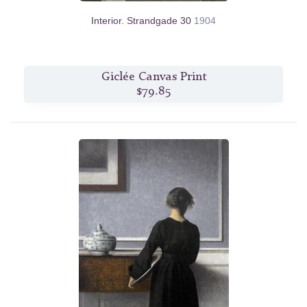
Interior. Strandgade 30
1904
Giclée Canvas Print
$79.85