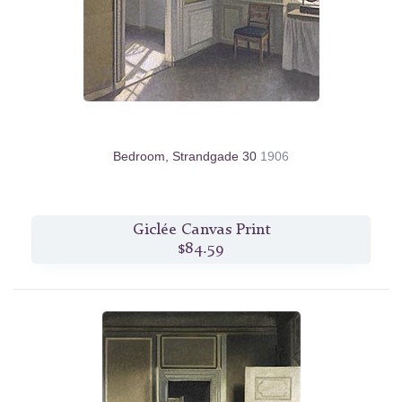
Bedroom, Strandgade 30
1906
Giclée Canvas Print
$84.59