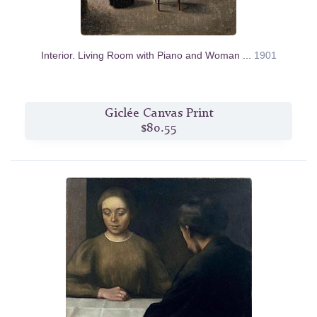
Interior. Living Room with Piano and Woman ...
1901
Giclée Canvas Print
$80.55