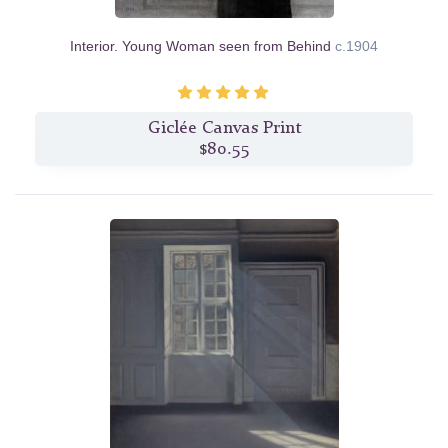
Interior. Young Woman seen from Behind
c.1904
Giclée Canvas Print
$80.55