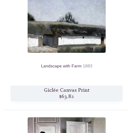
Landscape with Farm
1883
Giclée Canvas Print
$63.82