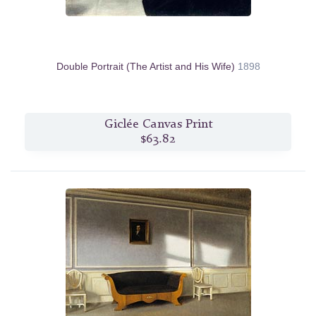
Double Portrait (The Artist and His Wife)
1898
Giclée Canvas Print
$63.82