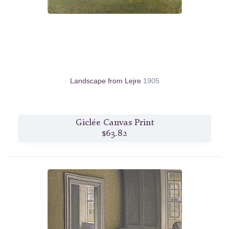
Landscape from Lejre
1905
Giclée Canvas Print
$63.82