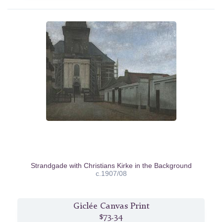
Strandgade with Christians Kirke in the Background
c.1907/08
Giclée Canvas Print
$73.34