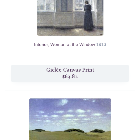
Interior, Woman at the Window
1913
Giclée Canvas Print
$63.82