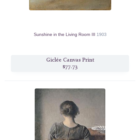
Sunshine in the Living Room III
1903
Giclée Canvas Print
$77.73