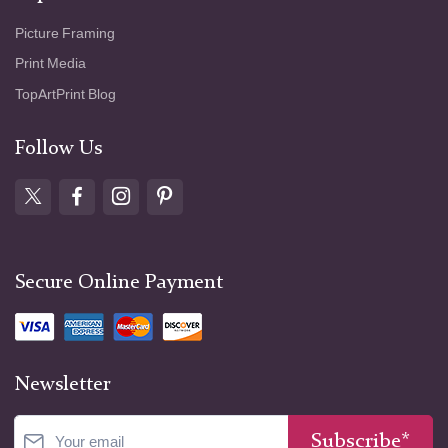
Picture Framing
Print Media
TopArtPrint Blog
Follow Us
Secure Online Payment
Newsletter
Subscribe*