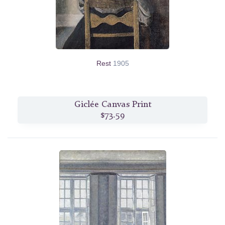
Rest
1905
Giclée Canvas Print
$73.59