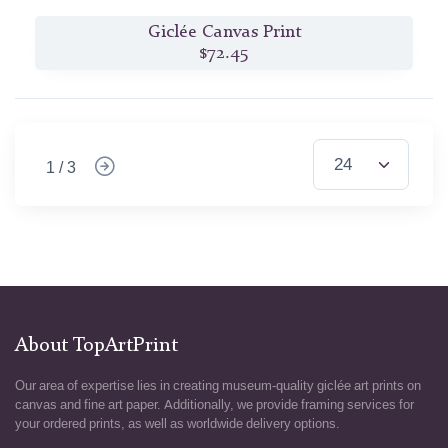
Giclée Canvas Print
$72.45
1 / 3
About TopArtPrint
Our area of expertise lies in creating museum-quality giclée art prints on
canvas and fine art paper. Additionally, we provide framing services for
your ordered prints, as well as worldwide delivery options.