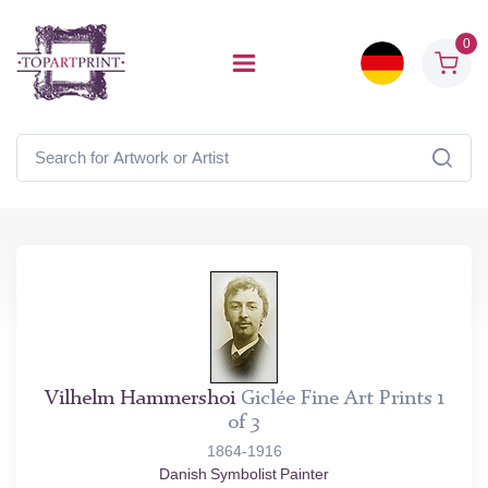
0
Vilhelm Hammershoi
Giclée Fine Art Prints 1
of 3
1864-1916
Danish Symbolist Painter