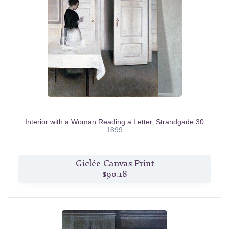
Interior with a Woman Reading a Letter, Strandgade 30
1899
Giclée Canvas Print
$90.18