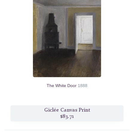
The White Door
1888
Giclée Canvas Print
$83.71