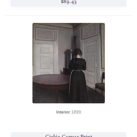
$89.43
Interior
1899
Giclée Canvas Print