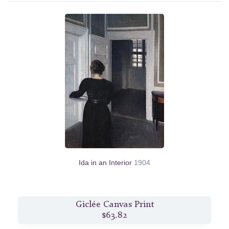
Ida in an Interior
1904
Giclée Canvas Print
$63.82