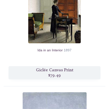
Ida in an Interior
1897
Giclée Canvas Print
$79.49