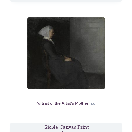
Portrait of the Artist's Mother
n.d.
Giclée Canvas Print