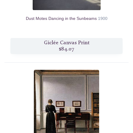
Dust Motes Dancing in the Sunbeams
1900
Giclée Canvas Print
$84.07