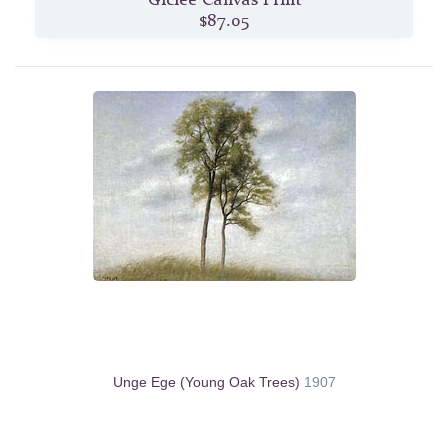
$87.05
Unge Ege (Young Oak Trees)
1907