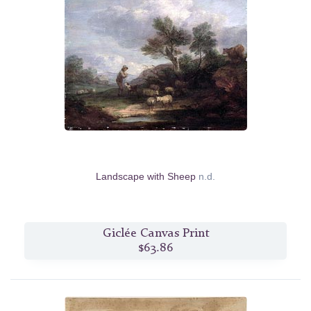
Landscape with Sheep
n.d.
Giclée Canvas Print
$63.86