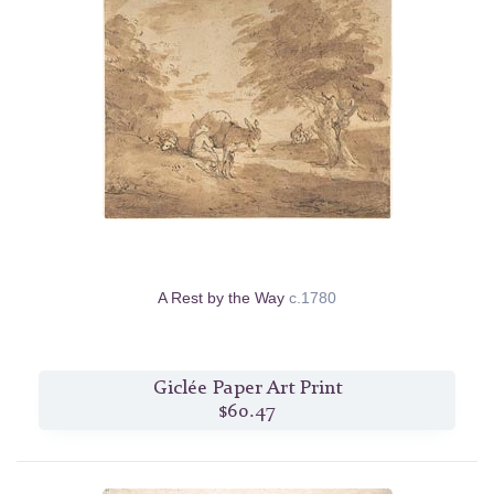
A Rest by the Way
c.1780
Giclée Paper Art Print
$60.47