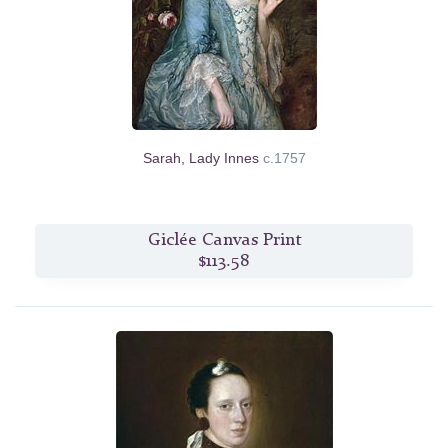
Sarah, Lady Innes
c.1757
Giclée Canvas Print
$113.58