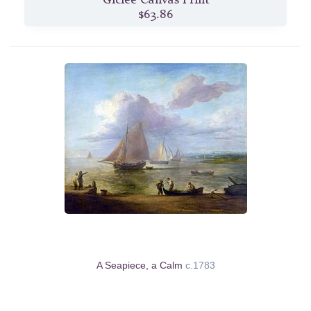
$63.86
A Seapiece, a Calm
c.1783