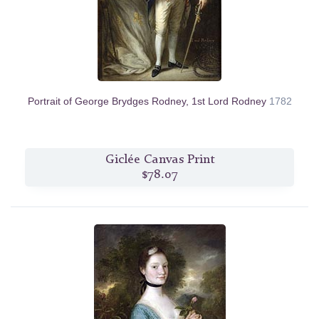
Portrait of George Brydges Rodney, 1st Lord Rodney
1782
Giclée Canvas Print
$78.07