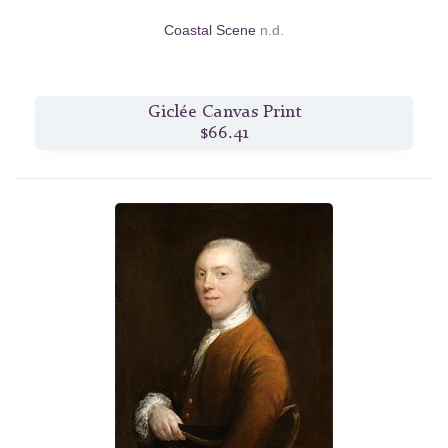
Coastal Scene
n.d.
Giclée Canvas Print
$66.41