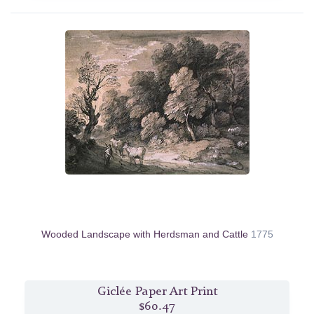
Wooded Landscape with Herdsman and Cattle
1775
Giclée Paper Art Print
$60.47