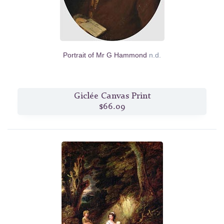
Portrait of Mr G Hammond
n.d.
Giclée Canvas Print
$66.09