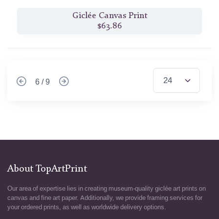
Giclée Canvas Print
$63.86
6 / 9
About TopArtPrint
Our area of expertise lies in creating museum-quality giclée art prints on
canvas and fine art paper. Additionally, we provide framing services for
your ordered prints, as well as worldwide delivery options.