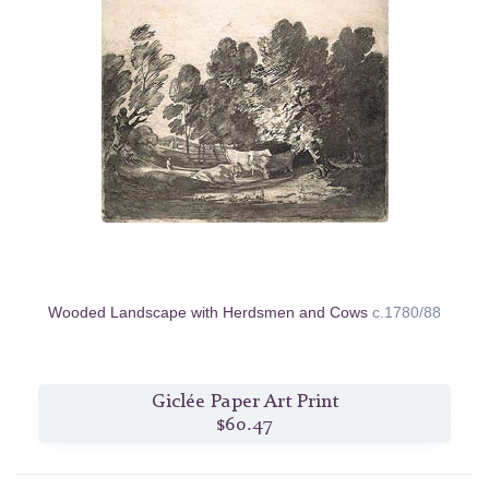
Wooded Landscape with Herdsmen and Cows
c.1780/88
Giclée Paper Art Print
$60.47