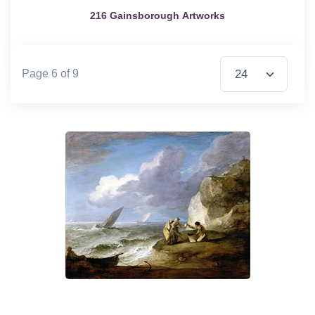
216 Gainsborough Artworks
Items per Page
Page 6 of 9