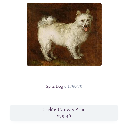
Spitz Dog
c.1760/70
Giclée Canvas Print
$79.36