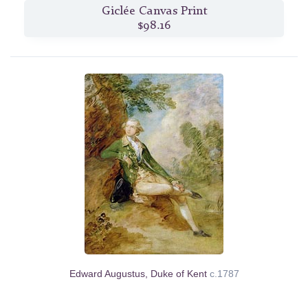
Giclée Canvas Print
$98.16
Edward Augustus, Duke of Kent
c.1787