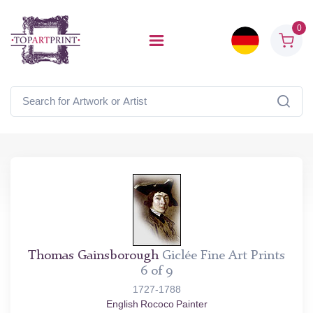
0
Thomas Gainsborough
Giclée Fine Art Prints
6 of 9
1727-1788
English Rococo Painter