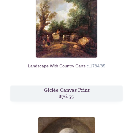
Landscape With Country Carts
c.1784/85
Giclée Canvas Print
$76.55