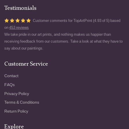
Testimonials
Customer comments for TopArtPrint (4.93 of 5) based
on
453 reviews
We take pride in our art prints, and nothing makes us happier than
receiving feedback from our customers. Take a look at what they have to
say about our paintings.
Customer Service
Contact
FAQs
Privacy Policy
Terms & Conditions
Return Policy
Explore