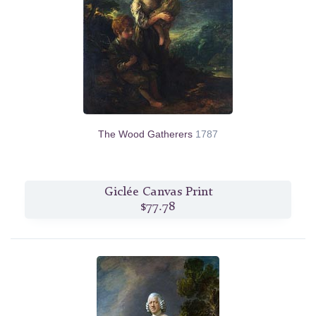
The Wood Gatherers
1787
Giclée Canvas Print
$77.78