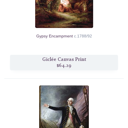
Gypsy Encampment
c.1788/92
Giclée Canvas Print
$64.29