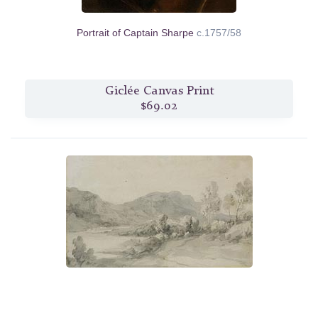
Portrait of Captain Sharpe
c.1757/58
Giclée Canvas Print
$69.02