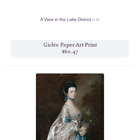
A View in the Lake District
n.d.
Giclée Paper Art Print
$60.47