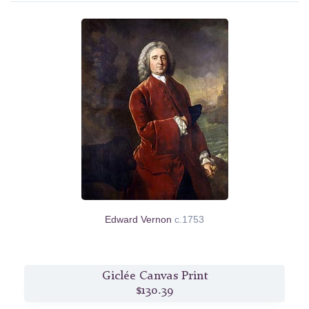
Edward Vernon
c.1753
Giclée Canvas Print
$130.39