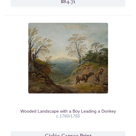
$84.71
Wooded Landscape with a Boy Leading a Donkey
c.1760/1765
Giclée Canvas Print