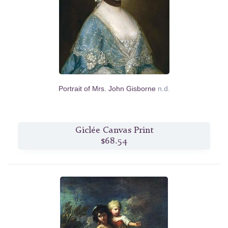
Portrait of Mrs. John Gisborne
n.d.
Giclée Canvas Print
$68.54