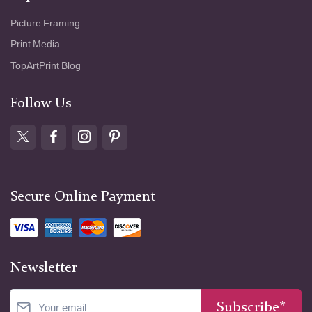
Picture Framing
Print Media
TopArtPrint Blog
Follow Us
Secure Online Payment
Newsletter
Subscribe*