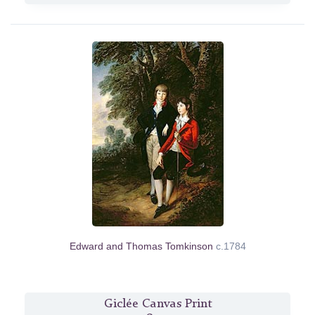
Edward and Thomas Tomkinson
c.1784
Giclée Canvas Print