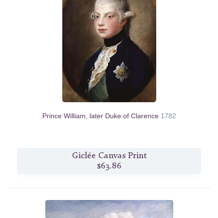
Prince William, later Duke of Clarence
1782
Giclée Canvas Print
$63.86