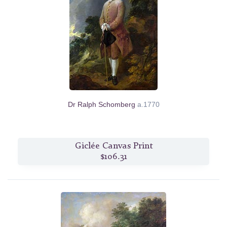
Dr Ralph Schomberg
a.1770
Giclée Canvas Print
$106.31