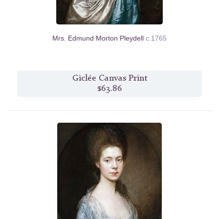
Mrs. Edmund Morton Pleydell
c.1765
Giclée Canvas Print
$63.86