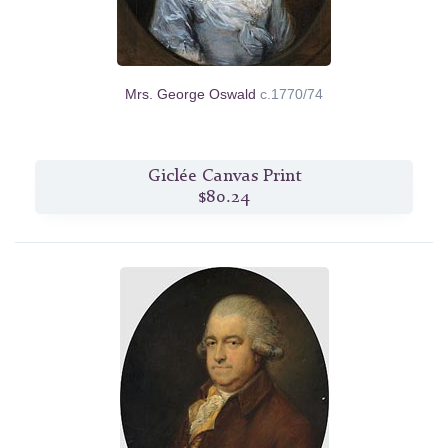
Mrs. George Oswald
c.1770/74
Giclée Canvas Print
$80.24