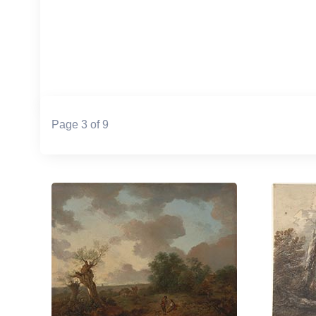
Page 3 of 9