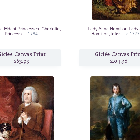
e Eldest Princesses: Charlotte,
Lady Anne Hamilton Lady
Princess ...
1784
Hamilton, later ...
c.1777
iclée Canvas Print
Giclée Canvas Pri
$63.93
$104.38