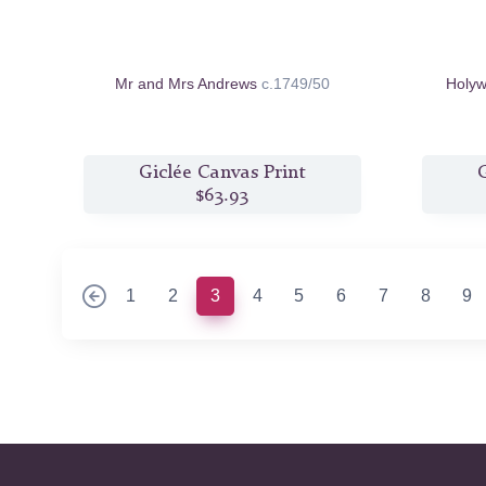
Mr and Mrs Andrews
c.1749/50
Holyw
Giclée Canvas Print
G
$63.93
(current)
1
2
3
4
5
6
7
8
9