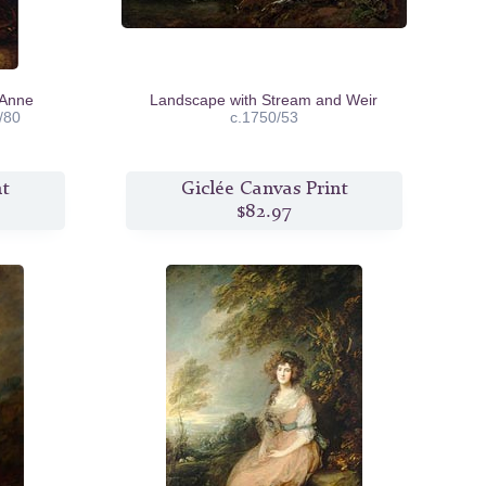
 Anne
Landscape with Stream and Weir
/80
c.1750/53
nt
Giclée Canvas Print
$82.97