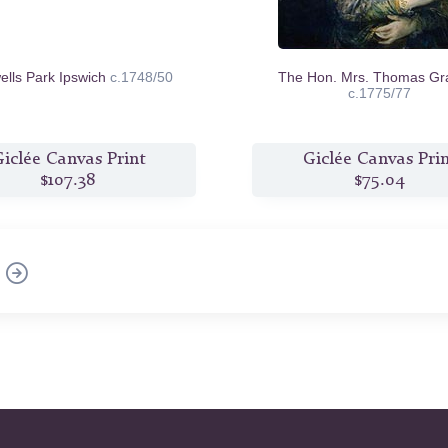
ells Park Ipswich
c.1748/50
The Hon. Mrs. Thomas G
c.1775/77
iclée Canvas Print
Giclée Canvas Pri
$107.38
$75.04