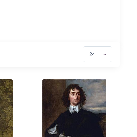
Items per Page