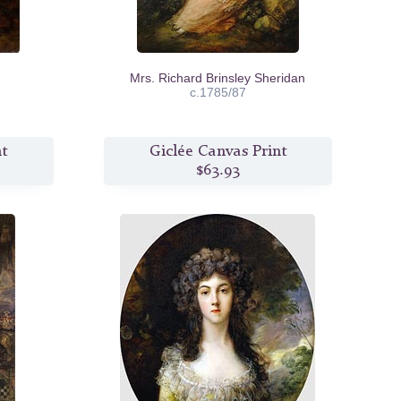
Mrs. Richard Brinsley Sheridan
c.1785/87
nt
Giclée Canvas Print
$63.93