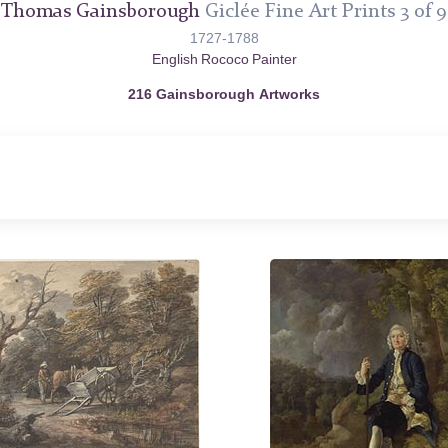
Thomas Gainsborough
Giclée Fine Art Prints 3 of 9
1727-1788
English Rococo Painter
216 Gainsborough Artworks