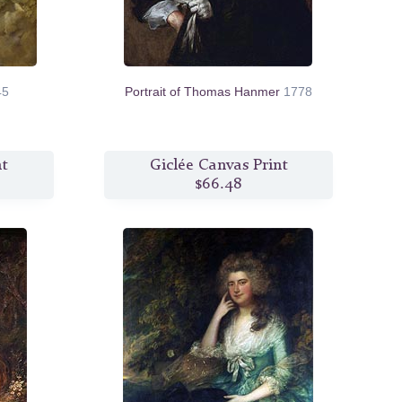
45
Portrait of Thomas Hanmer
1778
nt
Giclée Canvas Print
$66.48