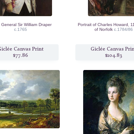
 General Sir William Draper
Portrait of Charles Howard, 1
c.1765
of Norfolk
c.1784/86
iclée Canvas Print
Giclée Canvas Pri
$77.86
$104.83