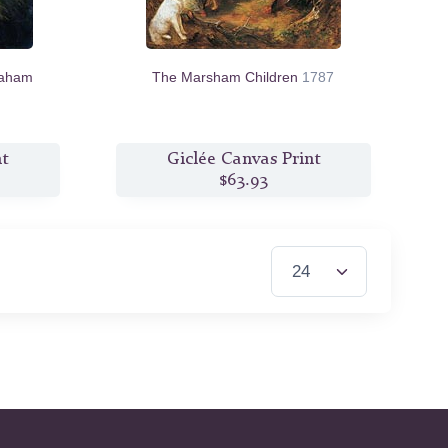
raham
The Marsham Children
1787
nt
Giclée Canvas Print
$63.93