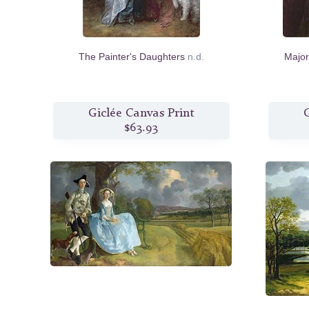
The Painter's Daughters
n.d.
Major
Giclée Canvas Print
G
$63.93