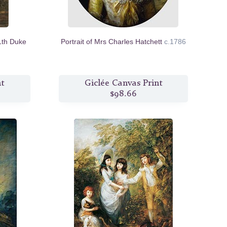
1th Duke
Portrait of Mrs Charles Hatchett
c.1786
nt
Giclée Canvas Print
$98.66