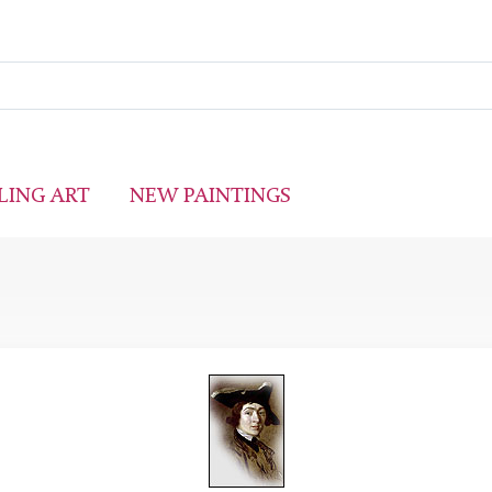
LING ART
NEW PAINTINGS