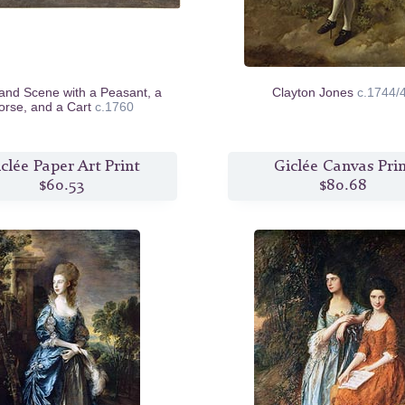
nd Scene with a Peasant, a
Clayton Jones
c.1744/
orse, and a Cart
c.1760
clée Paper Art Print
Giclée Canvas Pri
$60.53
$80.68