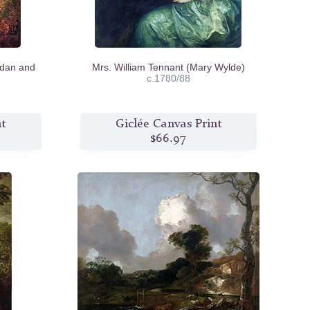
idan and
Mrs. William Tennant (Mary Wylde)
c.1780/88
nt
Giclée Canvas Print
$66.97