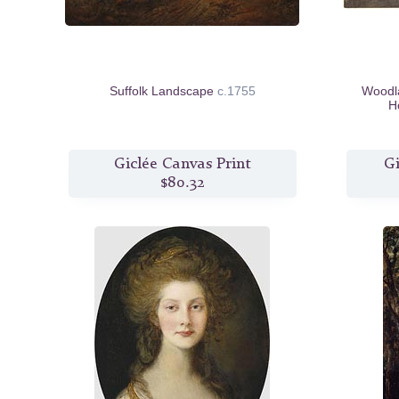
Suffolk Landscape
c.1755
Woodla
H
Giclée Canvas Print
Gi
$80.32