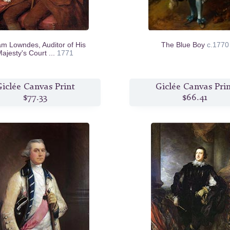
iam Lowndes, Auditor of His
The Blue Boy
c.1770
ajesty's Court ...
1771
iclée Canvas Print
Giclée Canvas Pri
$77.33
$66.41