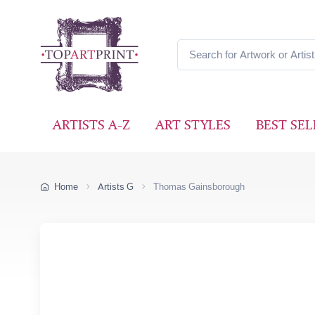
ARTISTS A-Z
ART STYLES
BEST SEL
Home
Artists G
Thomas Gainsborough