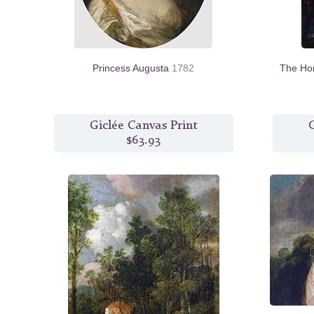
Princess Augusta
1782
The Ho
Giclée Canvas Print
G
$63.93