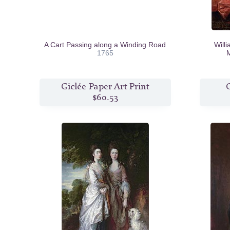
A Cart Passing along a Winding Road
Will
1765
M
Giclée Paper Art Print
G
$60.53