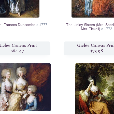
n. Frances Duncombe
c.1777
The Linley Sisters (Mrs. Sher
Mrs. Tickell)
c.1772
iclée Canvas Print
Giclée Canvas Pri
$64.47
$73.98