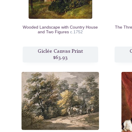
Wooded Landscape with Country House
The Thre
and Two Figures
c.1752
Giclée Canvas Print
G
$63.93