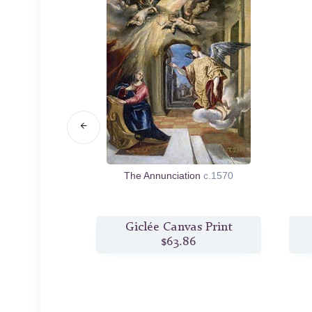
ist
c.1597/00
The Annunciation
c.1570
s Print
Giclée Canvas Print
6
$63.86