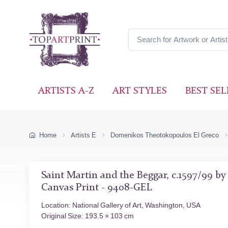
ARTISTS A-Z
ART STYLES
BEST SEL
Home
Artists E
Domenikos Theotokopoulos El Greco
Saint Martin and the Beggar, c.1597/99 b
Canvas Print - 9408-GEL
Location: National Gallery of Art, Washington, USA
Original Size: 193.5 × 103 cm