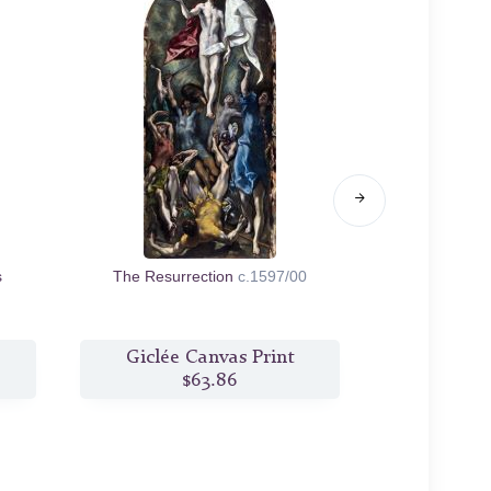
s
The Resurrection
c.1597/00
The Baptism 
Giclée Canvas Print
Giclée
$63.86