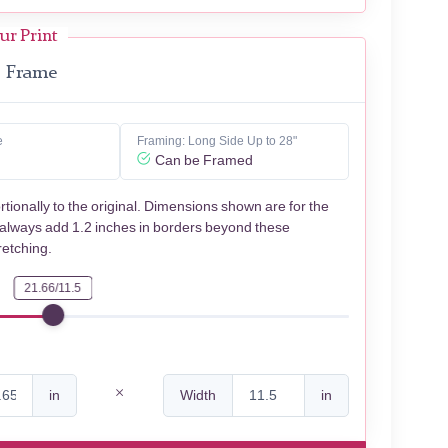
ur Print
Frame
e
Framing: Long Side Up to 28"
Can be Framed
rtionally to the original. Dimensions shown are for the
 always add 1.2 inches in borders beyond these
retching.
21.66/11.5
in
Width
in