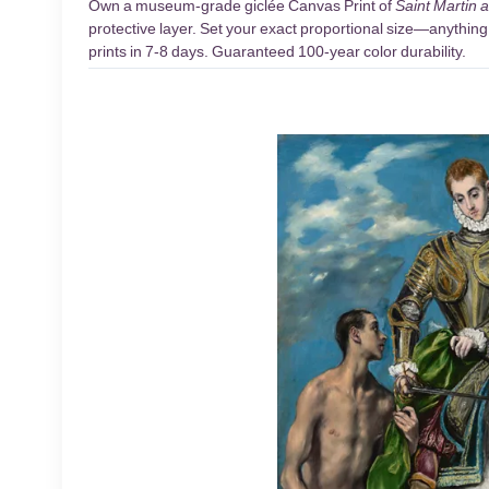
Own a museum-grade giclée Canvas Print of
Saint Martin 
protective layer. Set your exact proportional size—anything 
prints in 7-8 days. Guaranteed 100-year color durability.