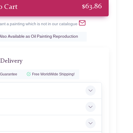
$
63.86
o Cart
ant a painting which is not in our catalogue
Also Available as Oil Painting Reproduction
 Delivery
 Guarantee
Free WorldWide Shipping!