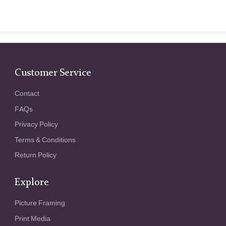
Customer Service
Contact
FAQs
Privacy Policy
Terms & Conditions
Return Policy
Explore
Picture Framing
Print Media