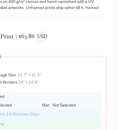
ents on 400 g/m² canvas and hand-varnished with a UV-
olled artworks. Unframed prints ship within 48 h, framed
 Print |
$
63.86
USD
n
mage Size
21.7″ × 11.5″
th Borders
24″ × 13.9″
led
elected
Mat:
Not Selected
d in 2-4 Business Days
ng