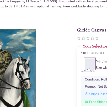
and the Beggar
by El Greco (c.1597/99). It is printed with archival pigm
up to 59.1 × 31.4 in, with optional framing. Free worldwide shipping for r
Giclée Canvas
Your Selectio
SKU:
9408-GEL
Print/I
Size wi
Condition:
Rol
Frame:
Not S
Ships Rolle
Free Shippi