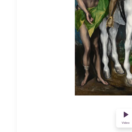
Video