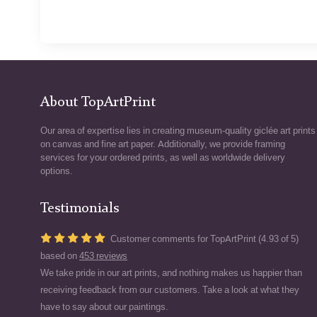
About TopArtPrint
Our area of expertise lies in creating museum-quality giclée art prints
on canvas and fine art paper. Additionally, we provide framing
services for your ordered prints, as well as worldwide delivery
options.
Testimonials
Customer comments for TopArtPrint (4.93 of 5)
based on
453 reviews
We take pride in our art prints, and nothing makes us happier than
receiving feedback from our customers. Take a look at what they
have to say about our paintings.