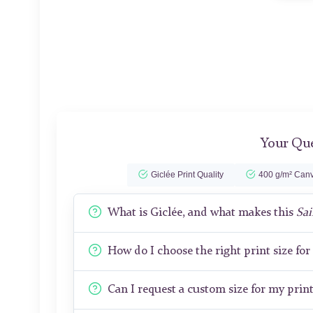
Your Que
Giclée Print Quality
400 g/m² Canv
What is Giclée, and what makes this
Sai
How do I choose the right print size fo
Can I request a custom size for my prin