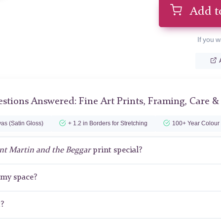
Add t
If you w
stions Answered: Fine Art Prints, Framing, Care &
as (Satin Gloss)
+ 1.2 in Borders for Stretching
100+ Year Colour
nt Martin and the Beggar
print special?
r my space?
t?