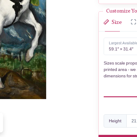
Customize Yo
Size
Largest Availabl
59.1″ × 31.4″
Sizes scale propo
printed area - we
dimensions for st
Height