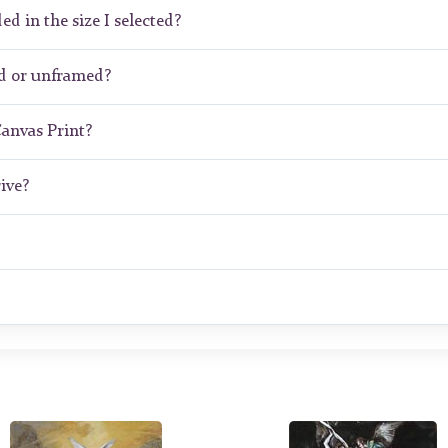
ed in the size I selected?
ed or unframed?
Canvas Print?
ive?