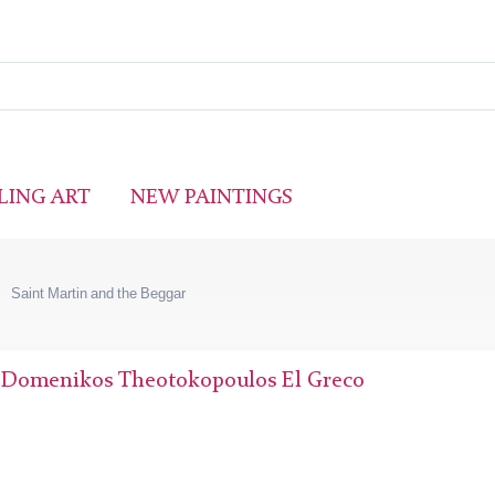
LING ART
NEW PAINTINGS
Saint Martin and the Beggar
y
Domenikos Theotokopoulos El Greco