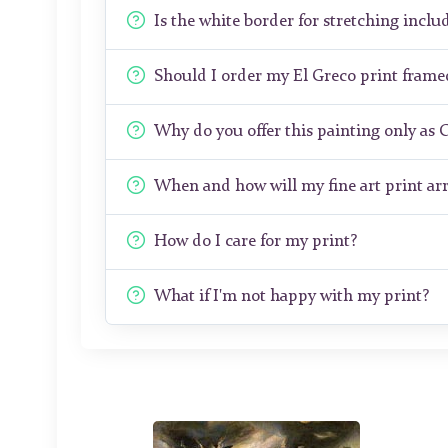
Is the white border for stretching includ
Should I order my El Greco print fram
Why do you offer this painting only as 
When and how will my fine art print arr
How do I care for my print?
What if I'm not happy with my print?