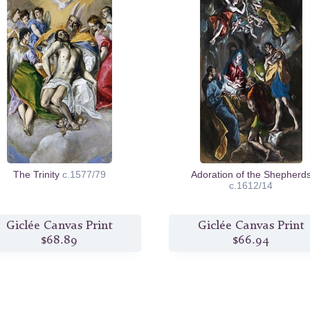
The Trinity
c.1577/79
Adoration of the Shepherd
c.1612/14
Giclée Canvas Print
Giclée Canvas Print
$68.89
$66.94