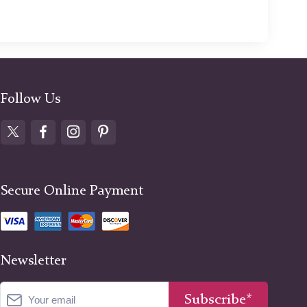
Follow Us
Secure Online Payment
Newsletter
Subscribe*