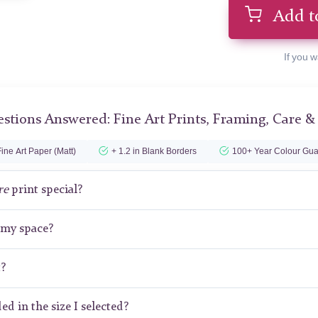
Add t
If you w
stions Answered: Fine Art Prints, Framing, Care &
ine Art Paper (Matt)
+ 1.2 in Blank Borders
100+ Year Colour Gua
re
print special?
r my space?
t?
ed in the size I selected?