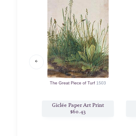
e Dead Christ
The Great Piece of Turf
1503
8
s Print
Giclée Paper Art Print
6
$60.43