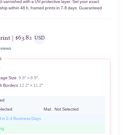
d-varnished with a UV-protective layer. Set your exact
 ship within 48 h, framed prints in 7-8 days. Guaranteed
rint |
$
63.82
USD
views
n
A
mage Size
9.8″ × 8.9″
th Borders
12.2″ × 11.2″
led
elected
Mat:
Not Selected
d in 2-4 Business Days
ng