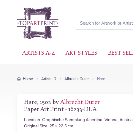
ARTISTS A-Z
ART STYLES
BEST SEL
Home
Artists D
Albrecht Durer
Hare
Hare, 1502 by
Albrecht Durer
Paper Art Print - 16233-DUA
Location: Graphische Sammlung Albertina, Vienna, Austria
Original Size: 25 × 22.5 cm