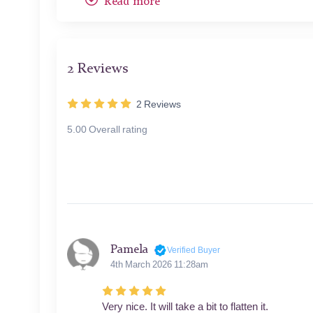
Read more
other relaxed, giving us a glimpse into the hare's sh
The color palette is subdued yet rich, dominated b
fur. Look at how he's rendered each individual hai
2 Reviews
in its eye are particular triumphs of technique.
2
Reviews
What truly elevates this work is Dürer's unerring e
into it. Those liquid eyes seem to follow you around
5.00 Overall rating
ready to spring - this is a living, breathing creatur
Dürer's "Young Hare" is more than just a nature stud
humble subject, Dürer reminds us that true artistry
the power to stop us in our tracks and marvel at t
Pamela
Verified Buyer
4th March 2026 11:28am
Very nice. It will take a bit to flatten it.