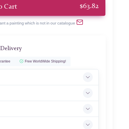
$
63.82
o Cart
ant a painting which is not in our catalogue
 Delivery
rantee
Free WorldWide Shipping!