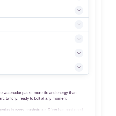
ive watercolor packs more life and energy than
rt, twitchy, ready to bolt at any moment.
genius in every brushstroke. Dürer has positioned
fferent directions, one pricked up in vigilance, the