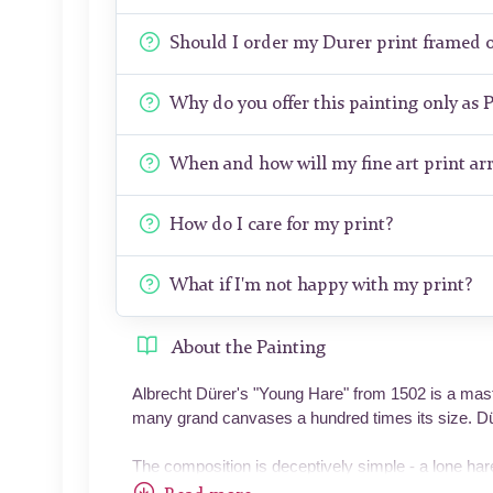
Should I order my Durer print framed 
Why do you offer this painting only as 
When and how will my fine art print arr
How do I care for my print?
What if I'm not happy with my print?
About the Painting
Albrecht Dürer's "Young Hare" from 1502 is a maste
many grand canvases a hundred times its size. Düre
The composition is deceptively simple - a lone har
the animal slightly off-center, its body angled to c