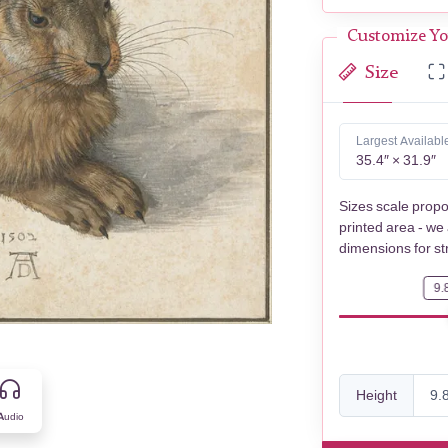
Customize Yo
Size
Largest Availabl
35.4″ × 31.9″
Sizes scale propo
printed area - we
dimensions for st
9.
Height
Audio