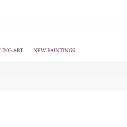
LING ART
NEW PAINTINGS