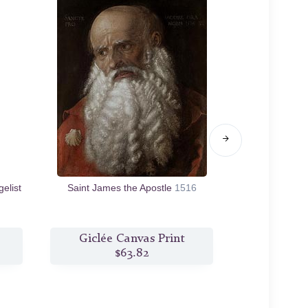
elist
Saint James the Apostle
1516
Lamentation 
Giclée Canvas Print
Giclée
$63.82