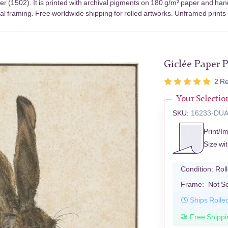
r (1502). It is printed with archival pigments on 180 g/m² paper and han
nal framing. Free worldwide shipping for rolled artworks. Unframed prints
Giclée Paper P
2
Re
Your Selectio
SKU:
16233-DU
Print/I
Size wi
Condition:
Rol
Frame:
Not S
Ships Rolle
Free Shippi