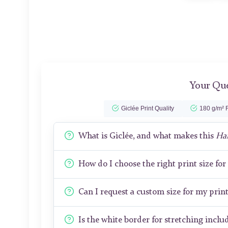
Your Que
Giclée Print Quality
180 g/m² F
What is Giclée, and what makes this
Ha
How do I choose the right print size fo
Can I request a custom size for my prin
Is the white border for stretching includ