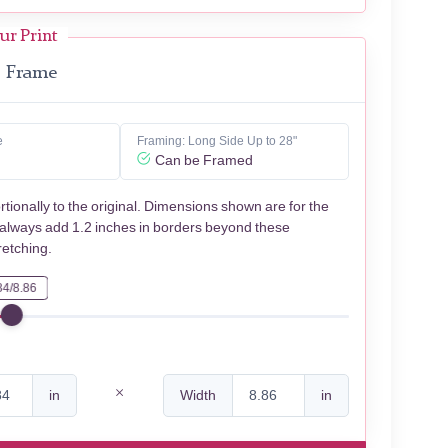
ur Print
Frame
e
Framing: Long Side Up to 28"
Can be Framed
rtionally to the original. Dimensions shown are for the
 always add 1.2 inches in borders beyond these
retching.
84/8.86
in
Width
in