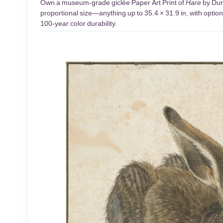
Own a museum-grade giclée Paper Art Print of
Hare
by Dure
proportional size—anything up to 35.4 × 31.9 in, with optio
100-year color durability.