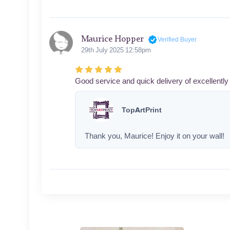
Maurice Hopper
Verified Buyer
29th July 2025 12:58pm
Good service and quick delivery of excellently 
TopArtPrint
Thank you, Maurice! Enjoy it on your wall!