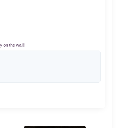
y on the wall!!