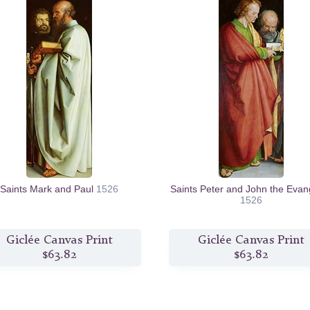
Saints Mark and Paul
1526
Saints Peter and John the Evang
1526
Giclée Canvas Print
Giclée Canvas Print
$63.82
$63.82