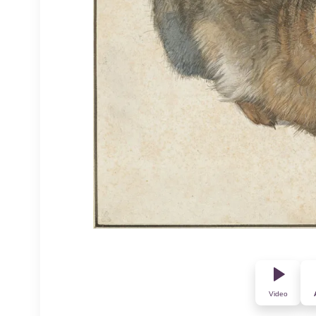
Video