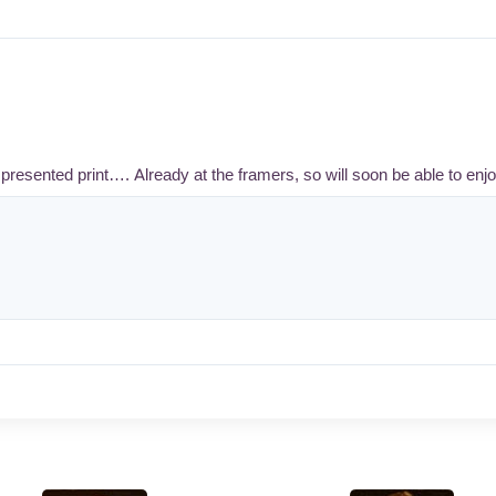
presented print…. Already at the framers, so will soon be able to enjo