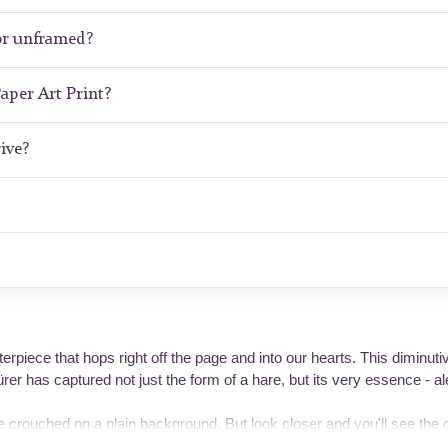
or unframed?
Paper Art Print?
ive?
rpiece that hops right off the page and into our hearts. This diminut
r has captured not just the form of a hare, but its very essence - ale
e crouched on a plain background. But look closer and you'll see the 
reate a sense of dynamic tension. Those impossibly long ears point in di