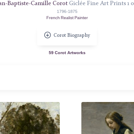
an-Baptiste-Camille Corot
Giclée Fine Art Prints 1 o
1796-1875
French Realist Painter
Corot Biography
59 Corot Artworks