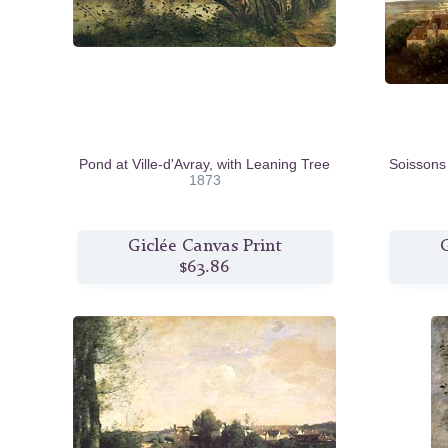
Pond at Ville-d'Avray, with Leaning Tree
Soissons
1873
Giclée Canvas Print
G
$63.86