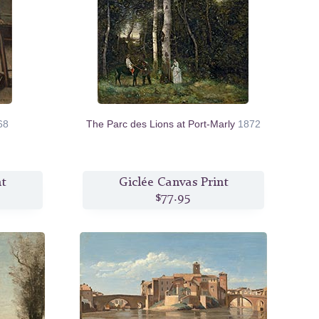
68
The Parc des Lions at Port-Marly
1872
nt
Giclée Canvas Print
$77.95