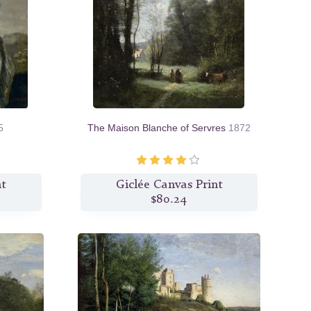
5
The Maison Blanche of Servres
1872
nt
Giclée Canvas Print
$80.24