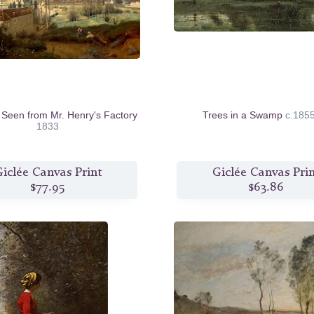
 Seen from Mr. Henry's Factory
Trees in a Swamp
c.185
1833
iclée Canvas Print
Giclée Canvas Pri
$77.95
$63.86