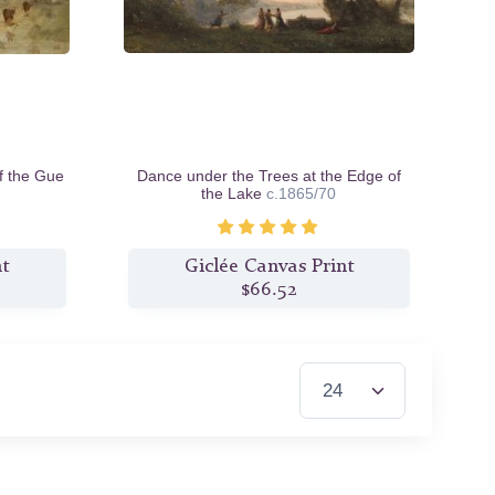
f the Gue
Dance under the Trees at the Edge of
the Lake
c.1865/70
nt
Giclée Canvas Print
$66.52