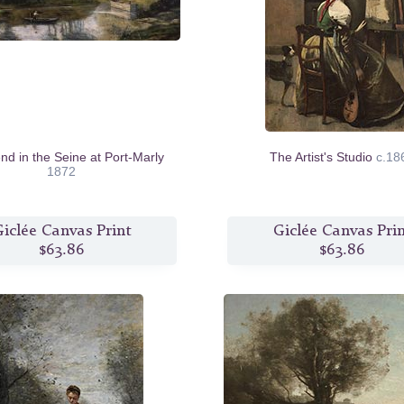
nd in the Seine at Port-Marly
The Artist's Studio
c.18
1872
iclée Canvas Print
Giclée Canvas Pri
$63.86
$63.86