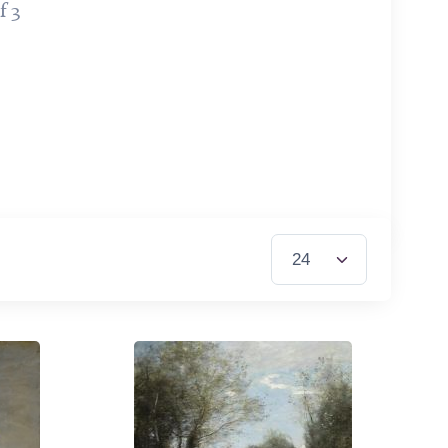
f 3
Items per Page