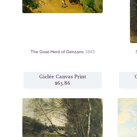
The Goat-Herd of Genzano
1843
Giclée Canvas Print
G
$63.86