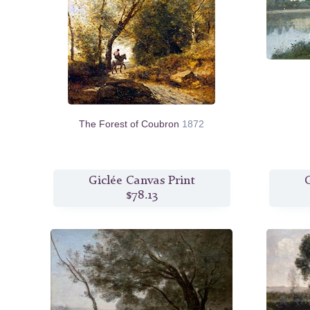
The Forest of Coubron
1872
Giclée Canvas Print
G
$78.13