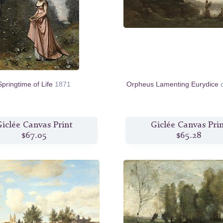
Springtime of Life
1871
Orpheus Lamenting Eurydice
iclée Canvas Print
Giclée Canvas Pri
$67.05
$65.28