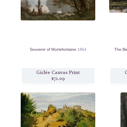
Souvenir of Mortefontaine
1864
The Be
Giclée Canvas Print
G
$71.09