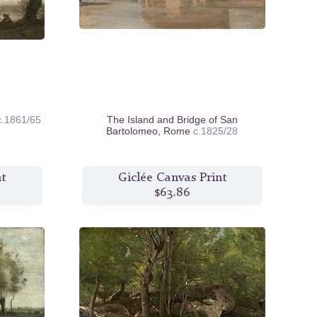
c.1861/65
The Island and Bridge of San
Bartolomeo, Rome
c.1825/28
nt
Giclée Canvas Print
$63.86