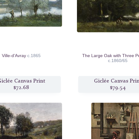
Ville-d'Avray
c.1865
The Large Oak with Three P
c.1860/65
iclée Canvas Print
Giclée Canvas Pri
$72.68
$79.54