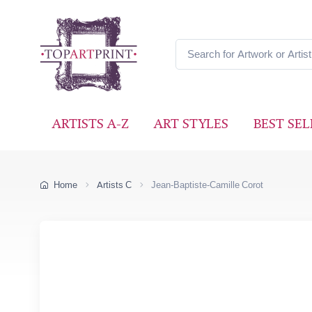
ARTISTS A-Z
ART STYLES
BEST SEL
Home
Artists C
Jean-Baptiste-Camille Corot