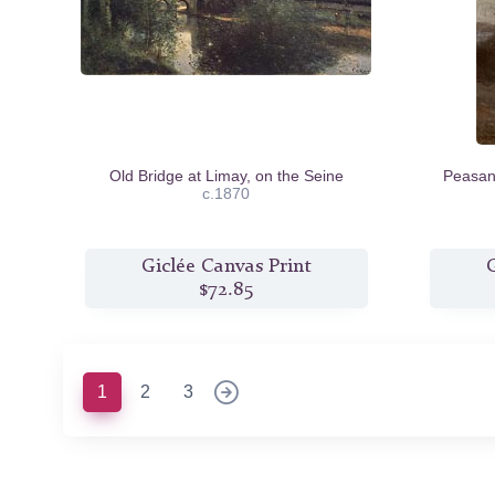
Old Bridge at Limay, on the Seine
Peasant
c.1870
Giclée Canvas Print
G
$72.85
(current)
1
2
3