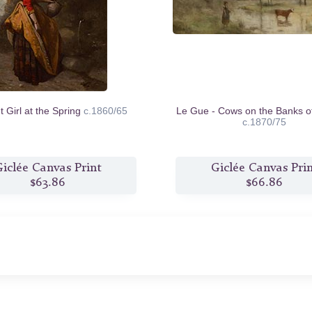
 Girl at the Spring
c.1860/65
Le Gue - Cows on the Banks o
c.1870/75
iclée Canvas Print
Giclée Canvas Pri
$63.86
$66.86