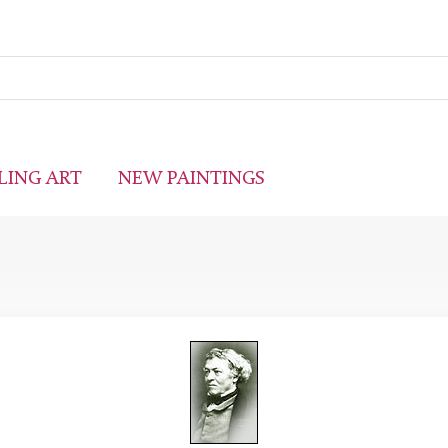
LING ART
NEW PAINTINGS