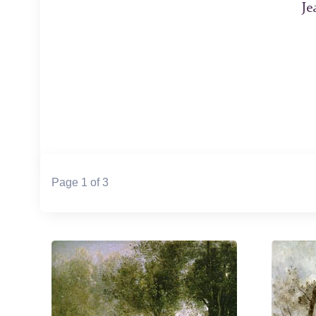
Je
Page 1 of 3