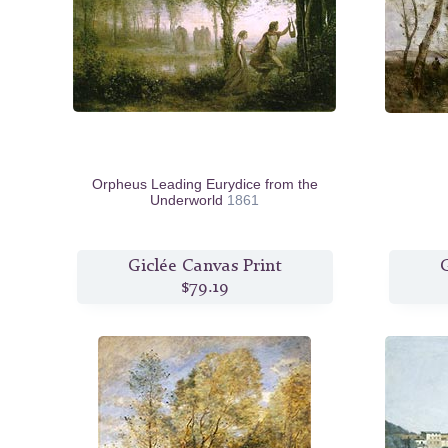
Orpheus Leading Eurydice from the
Underworld
1861
Giclée Canvas Print
G
$79.19