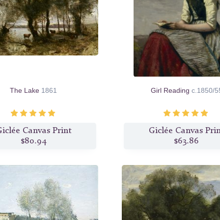
The Lake
1861
Girl Reading
c.1850/5
iclée Canvas Print
Giclée Canvas Pri
$80.94
$63.86