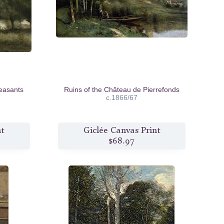
easants
Ruins of the Château de Pierrefonds
c.1866/67
nt
Giclée Canvas Print
$68.97