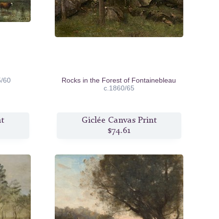
5/60
Rocks in the Forest of Fontainebleau
c.1860/65
nt
Giclée Canvas Print
$74.61