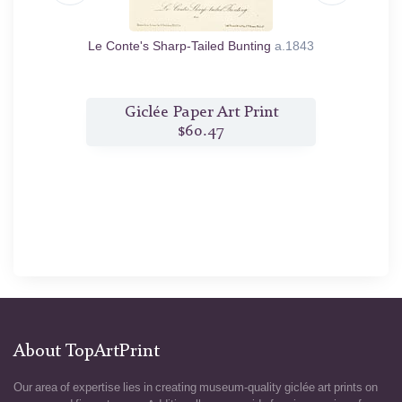
us. From
Le Conte's Sharp-Tailed Bunting
a.1843
nt
Giclée Paper Art Print
G
$60.47
About TopArtPrint
Our area of expertise lies in creating museum-quality giclée art prints on