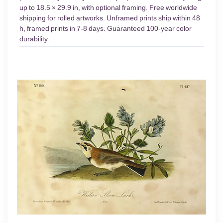
up to 18.5 × 29.9 in, with optional framing. Free worldwide
shipping for rolled artworks. Unframed prints ship within 48
h, framed prints in 7-8 days. Guaranteed 100-year color
durability.