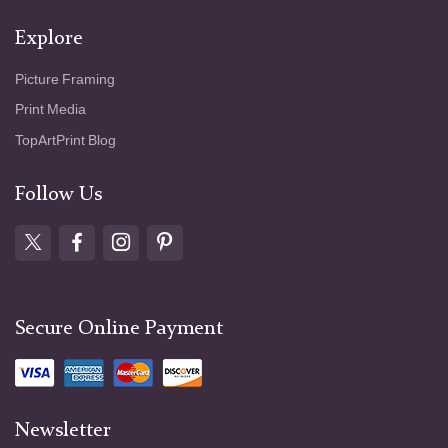
Explore
Picture Framing
Print Media
TopArtPrint Blog
Follow Us
Secure Online Payment
Newsletter