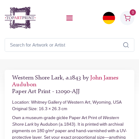
0
Western Shore Lark, a.1843 by
John James
Audubon
Paper Art Print - 12090-AJJ
Location: Whitney Gallery of Western Art, Wyoming, USA
Original Size: 16.3 × 26.3 cm
Own a museum-grade giclée Paper Art Print of
Western
Shore Lark
by Audubon (a.1843). It is printed with archival
pigments on 180 g/m² paper and hand-varnished with a UV-
protective layer. Set your exact proportional size—anything