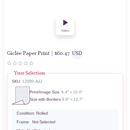
Video
Giclée Paper Print |
$
60.47
USD
Your Selection
SKU:
12090-AJJ
Print/Image Size
6.4″ × 10.4″
Size with Borders
8.8″ × 12.7″
Condition:
Rolled
Frame:
Not Selected