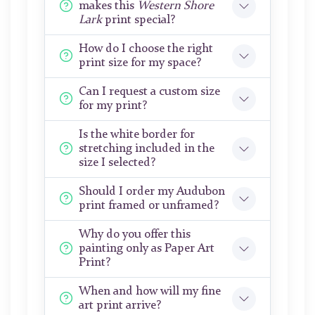
makes this
Western Shore
Lark
print special?
How do I choose the right
print size for my space?
Can I request a custom size
for my print?
Is the white border for
stretching included in the
size I selected?
Should I order my Audubon
print framed or unframed?
Why do you offer this
painting only as Paper Art
Print?
When and how will my fine
art print arrive?