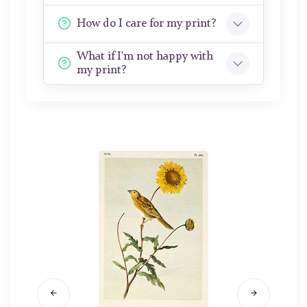
How do I care for my print?
What if I'm not happy with
my print?