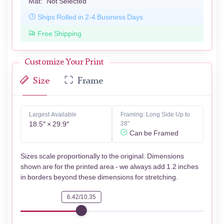
Mat:
Not Selected
Ships Rolled in 2-4 Business Days
Free Shipping
Customize Your Print
Size
Frame
Largest Available
Framing: Long Side Up to
18.5″ × 29.9″
28"
Can be Framed
Sizes scale proportionally to the original. Dimensions
shown are for the printed area - we always add 1.2 inches
in borders beyond these dimensions for stretching.
6.42/10.35