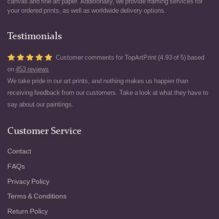
canvas and fine art paper. Additionally, we provide framing services for
your ordered prints, as well as worldwide delivery options.
Testimonials
Customer comments for TopArtPrint (4.93 of 5) based
on
453 reviews
We take pride in our art prints, and nothing makes us happier than
receiving feedback from our customers. Take a look at what they have to
say about our paintings.
Customer Service
Contact
FAQs
Privacy Policy
Terms & Conditions
Return Policy