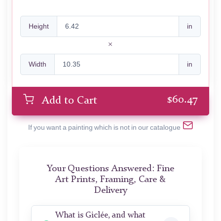
Height
in
Width
in
$
60.47
Add to Cart
If you want a painting which is not in our catalogue
Your Questions Answered: Fine
Art Prints, Framing, Care &
Delivery
What is Giclée, and what