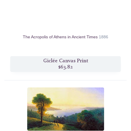
The Acropolis of Athens in Ancient Times
1886
Giclée Canvas Print
$63.82