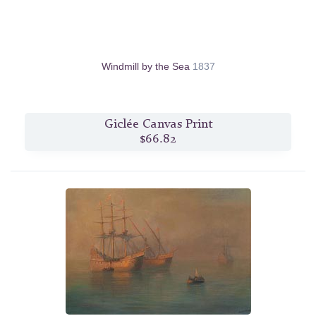
Windmill by the Sea
1837
Giclée Canvas Print
$66.82