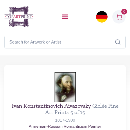
0
Ivan Konstantinovich Aivazovsky
Giclée Fine
Art Prints 5 of 15
1817-1900
Armenian-Russian Romanticism Painter