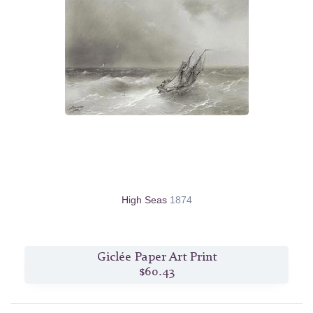
High Seas
1874
Giclée Paper Art Print
$60.43