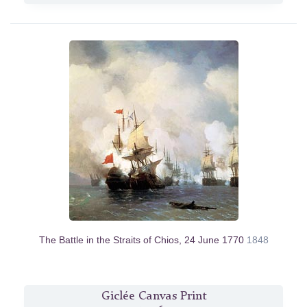
The Battle in the Straits of Chios, 24 June 1770
1848
Giclée Canvas Print