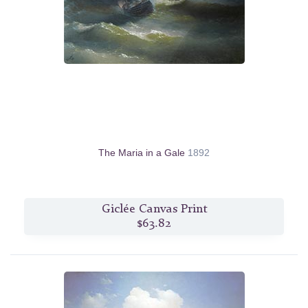
The Maria in a Gale
1892
Giclée Canvas Print
$63.82