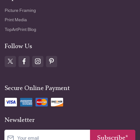
Picture Framing
Print Media
TopArtPrint Blog
Follow Us
Secure Online Payment
Newsletter
Subscribe*