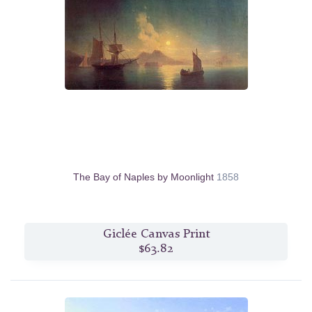
The Bay of Naples by Moonlight
1858
Giclée Canvas Print
$63.82