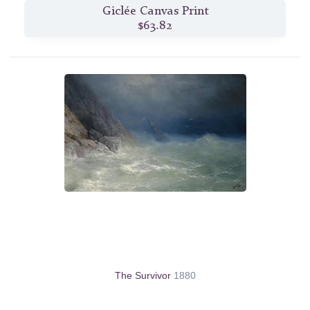
Giclée Canvas Print
$63.82
The Survivor
1880