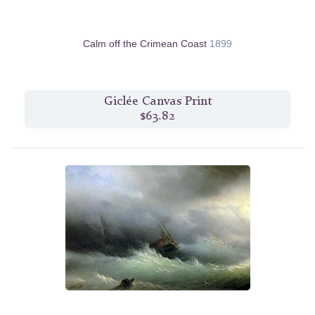
Calm off the Crimean Coast
1899
Giclée Canvas Print
$63.82