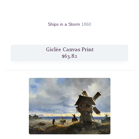
Ships in a Storm
1860
Giclée Canvas Print
$63.82