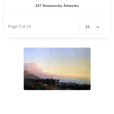
337 Aivazovsky Artworks
Items per Page
Page 5 of 15