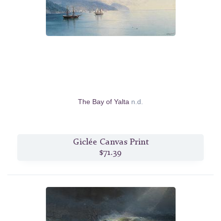
The Bay of Yalta
n.d.
Giclée Canvas Print
$71.39