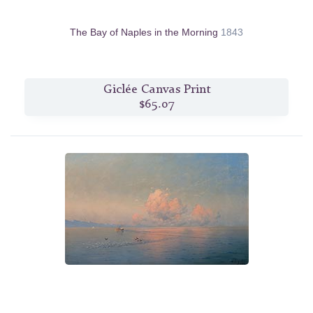
The Bay of Naples in the Morning
1843
Giclée Canvas Print
$65.07