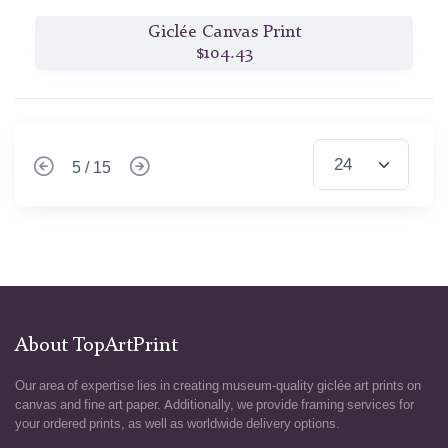
Giclée Canvas Print
$104.43
5 / 15
About TopArtPrint
Our area of expertise lies in creating museum-quality giclée art prints on
canvas and fine art paper. Additionally, we provide framing services for
your ordered prints, as well as worldwide delivery options.