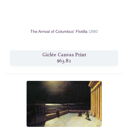
The Arrival of Columbus' Flotilla
1880
Giclée Canvas Print
$63.82