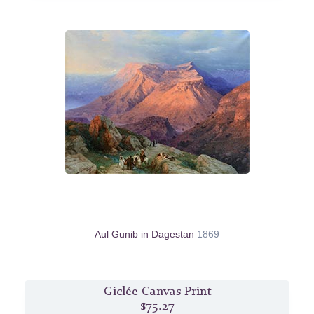
Aul Gunib in Dagestan
1869
Giclée Canvas Print
$75.27