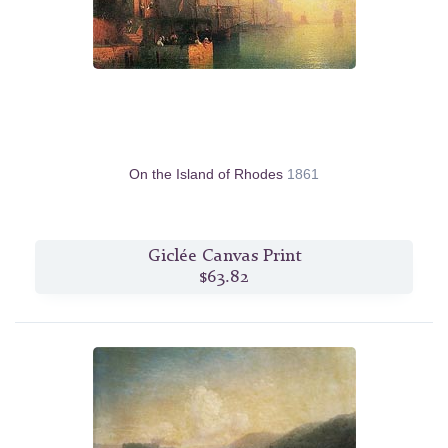
On the Island of Rhodes
1861
Giclée Canvas Print
$63.82