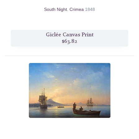
South Night. Crimea
1848
Giclée Canvas Print
$63.82