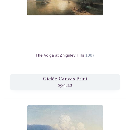
The Volga at Zhigulev Hills
1887
Giclée Canvas Print
$94.22