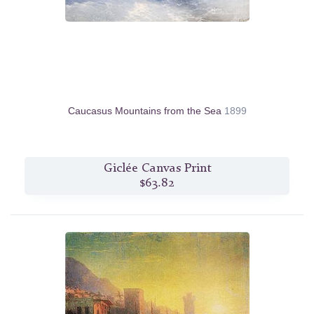
Caucasus Mountains from the Sea
1899
Giclée Canvas Print
$63.82