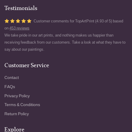
Testimonials
Customer comments for TopArtPrint (4.93 of 5) based
on
453 reviews
We take pride in our art prints, and nothing makes us happier than
receiving feedback from our customers. Take a look at what they have to
say about our paintings.
Customer Service
Contact
FAQs
Privacy Policy
Terms & Conditions
Return Policy
Explore