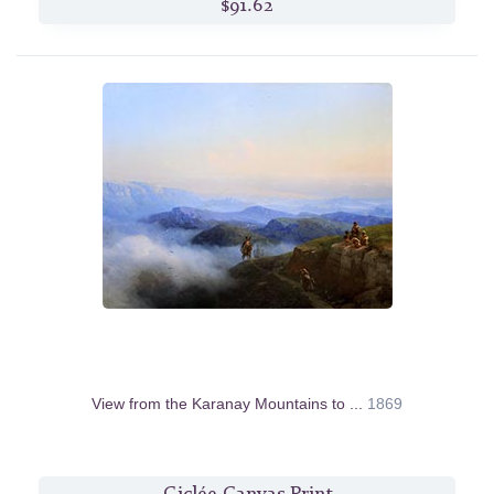
$91.62
View from the Karanay Mountains to ...
1869
Giclée Canvas Print