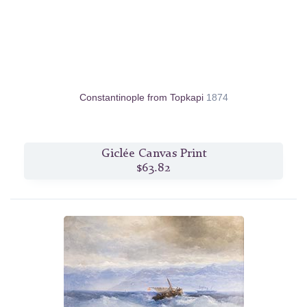
Constantinople from Topkapi
1874
Giclée Canvas Print
$63.82