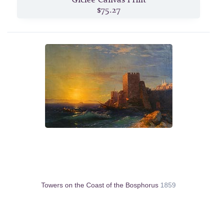
$75.27
Towers on the Coast of the Bosphorus
1859