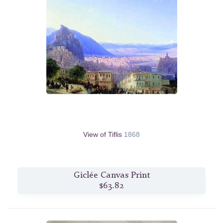
View of Tiflis
1868
Giclée Canvas Print
$63.82