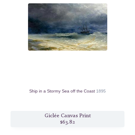
Ship in a Stormy Sea off the Coast
1895
Giclée Canvas Print
$63.82