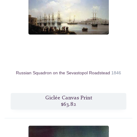
Russian Squadron on the Sevastopol Roadstead
1846
Giclée Canvas Print
$63.82