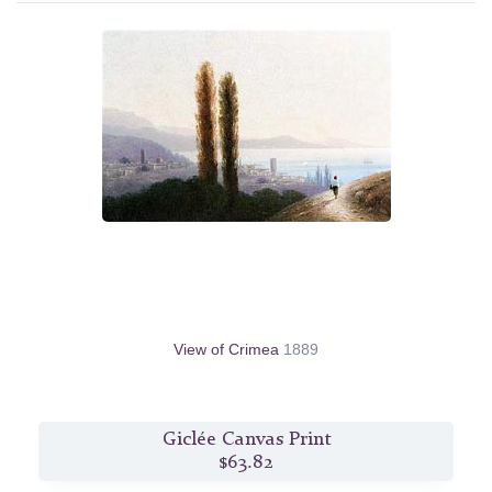
View of Crimea
1889
Giclée Canvas Print
$63.82