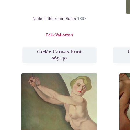
Nude in the roten Salon
1897
Félix
Vallotton
Giclée Canvas Print
G
$69.40