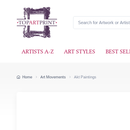
ARTISTS A-Z
ART STYLES
BEST SEL
Home
Art Movements
Akt Paintings