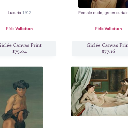
Luxuria
1912
Female nude, green curtai
Félix
Vallotton
Félix
Vallotton
iclée Canvas Print
Giclée Canvas Pri
$75.04
$77.16