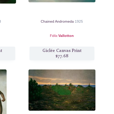
3
Chained Andromeda
1925
Félix
Vallotton
nt
Giclée Canvas Print
$77.68