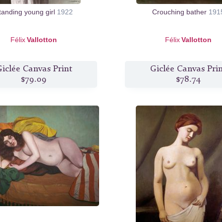
tanding young girl
1922
Crouching bather
191
Félix
Vallotton
Félix
Vallotton
iclée Canvas Print
Giclée Canvas Pri
$79.09
$78.74