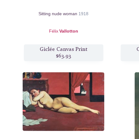
Sitting nude woman
1918
Félix
Vallotton
Giclée Canvas Print
G
$63.93