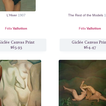
L'Hiver
1907
The Rest of the Models
1
Félix
Vallotton
Félix
Vallotton
iclée Canvas Print
Giclée Canvas Pri
$63.93
$64.47