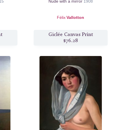
15
Nude with a mirror
1908
Félix
Vallotton
nt
Giclée Canvas Print
$76.28