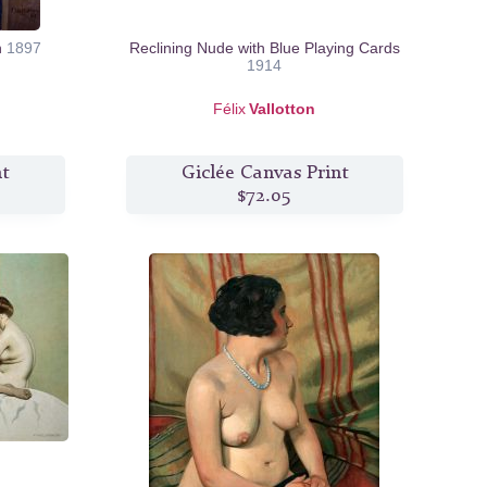
n
1897
Reclining Nude with Blue Playing Cards
1914
Félix
Vallotton
nt
Giclée Canvas Print
$72.05