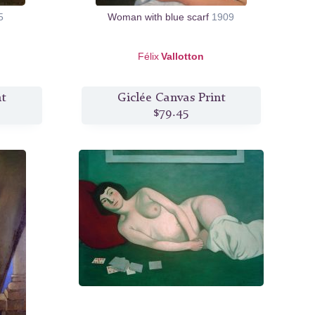
5
Woman with blue scarf
1909
Félix
Vallotton
nt
Giclée Canvas Print
$79.45