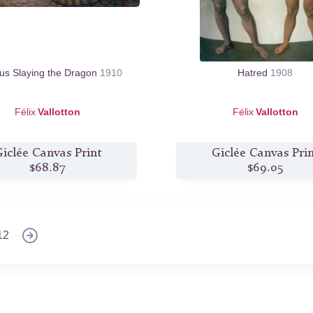
us Slaying the Dragon
1910
Hatred
1908
Félix
Vallotton
Félix
Vallotton
iclée Canvas Print
Giclée Canvas Pri
$68.87
$69.05
12