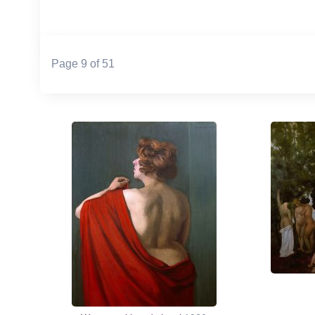
Page 9 of 51