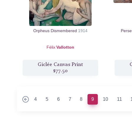
Orpheus Dismembered
1914
Perse
Félix
Vallotton
Giclée Canvas Print
G
$77.50
(current)
4
5
6
7
8
9
10
11