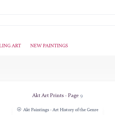
LING ART
NEW PAINTINGS
Akt Art Prints - Page
9
Akt Paintings - Art History of the Genre