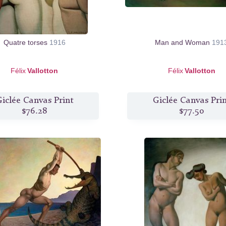
Quatre torses
1916
Man and Woman
191
Félix
Vallotton
Félix
Vallotton
iclée Canvas Print
Giclée Canvas Pri
$76.28
$77.50