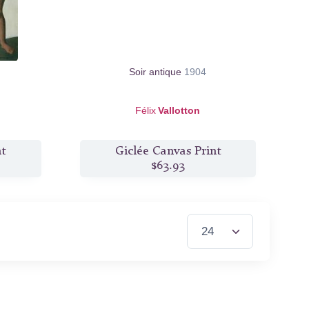
Soir antique
1904
Félix
Vallotton
nt
Giclée Canvas Print
$63.93