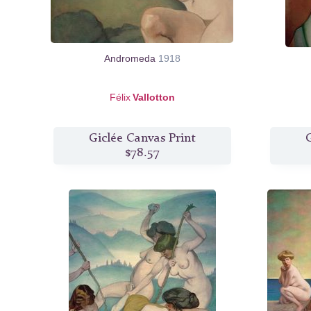
Andromeda
1918
Félix
Vallotton
Giclée Canvas Print
G
$78.57