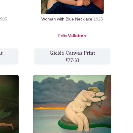
905
Woman with Blue Necklace
1925
Félix
Vallotton
nt
Giclée Canvas Print
$77.33