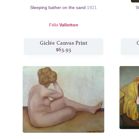
Sleeping bather on the sand
1921
S
Félix
Vallotton
Giclée Canvas Print
G
$63.93