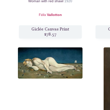
Woman with red shawl
1920
Félix
Vallotton
Giclée Canvas Print
G
$78.57