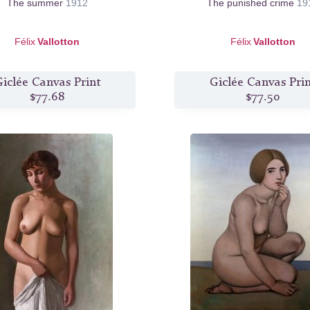
The summer
1912
The punished crime
19
Félix
Vallotton
Félix
Vallotton
iclée Canvas Print
Giclée Canvas Pri
$77.68
$77.50