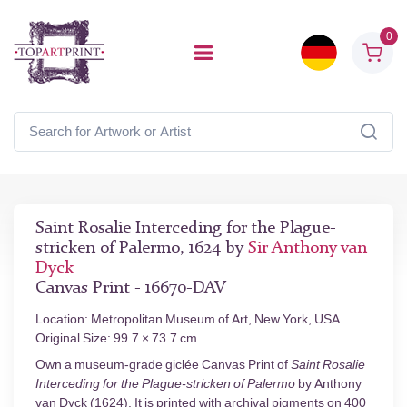
0
Saint Rosalie Interceding for the Plague-
stricken of Palermo, 1624 by
Sir Anthony van
Dyck
Canvas Print - 16670-DAV
Location: Metropolitan Museum of Art, New York, USA
Original Size: 99.7 × 73.7 cm
Own a museum-grade giclée Canvas Print of
Saint Rosalie
Interceding for the Plague-stricken of Palermo
by Anthony
van Dyck (1624). It is printed with archival pigments on 400