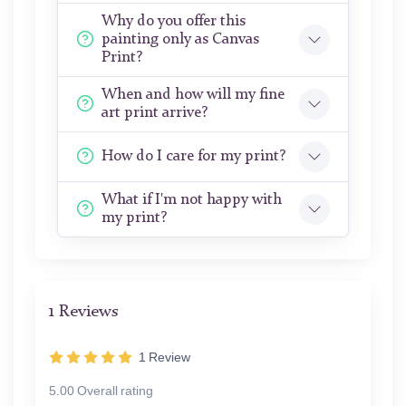
Why do you offer this
painting only as Canvas
Print?
When and how will my fine
art print arrive?
How do I care for my print?
What if I'm not happy with
my print?
1 Reviews
1
Review
5.00 Overall rating