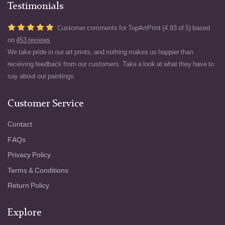
Testimonials
Customer comments for TopArtPrint (4.93 of 5) based
on
453 reviews
We take pride in our art prints, and nothing makes us happier than
receiving feedback from our customers. Take a look at what they have to
say about our paintings.
Customer Service
Contact
FAQs
Privacy Policy
Terms & Conditions
Return Policy
Explore