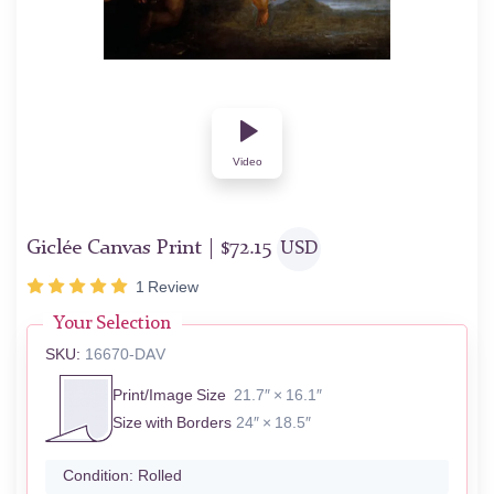
Video
Giclée Canvas Print |
$
72.15
USD
1
Review
Your Selection
SKU:
16670-DAV
Print/Image Size
21.7″ × 16.1″
Size with Borders
24″ × 18.5″
Condition:
Rolled