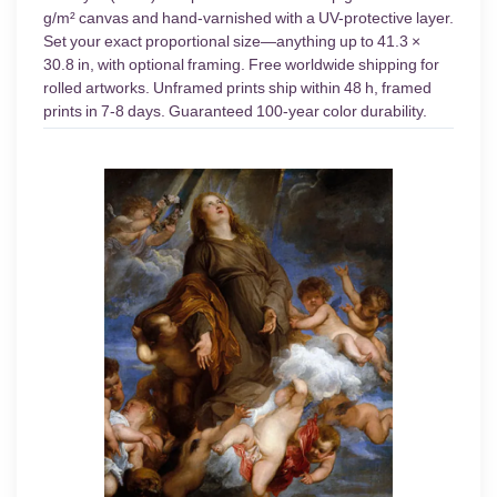
g/m² canvas and hand-varnished with a UV-protective layer.
Set your exact proportional size—anything up to 41.3 ×
30.8 in, with optional framing. Free worldwide shipping for
rolled artworks. Unframed prints ship within 48 h, framed
prints in 7-8 days. Guaranteed 100-year color durability.