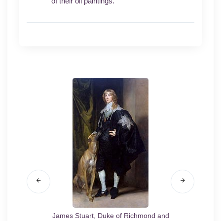
of their oil paintings.
/20
James Stuart, Duke of Richmond and
Portra