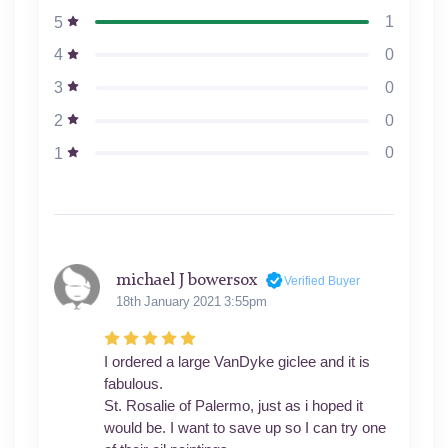
1
5
0
4
0
3
0
2
0
1
michael J bowersox
Verified Buyer
18th January 2021 3:55pm
I ordered a large VanDyke giclee and it is
fabulous.
St. Rosalie of Palermo, just as i hoped it
would be. I want to save up so I can try one