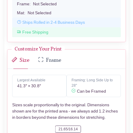
Frame:
Not Selected
Mat:
Not Selected
Ships Rolled in 2-4 Business Days
Free Shipping
Customize Your Print
Size
Frame
Largest Available
Framing: Long Side Up to
41.3″ × 30.8″
28"
Can be Framed
Sizes scale proportionally to the original. Dimensions
shown are for the printed area - we always add 1.2 inches
in borders beyond these dimensions for stretching.
21.65/16.14