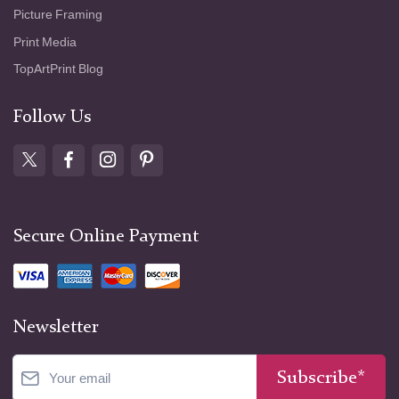
Picture Framing
Print Media
TopArtPrint Blog
Follow Us
Secure Online Payment
Newsletter
Subscribe*