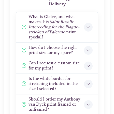
Delivery
What is Giclée, and what
makes this
Saint Rosalie
Interceding for the Plague-
stricken of Palermo
print
special?
How do I choose the right
print size for my space?
Can I request a custom size
for my print?
Is the white border for
stretching included in the
size I selected?
Should I order my Anthony
van Dyck print framed or
unframed?