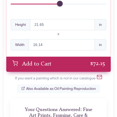
Height
in
Width
in
$
72.15
Add to Cart
If you want a painting which is not in our catalogue
Also Available as Oil Painting Reproduction
Your Questions Answered: Fine
Art Prints, Framing, Care &