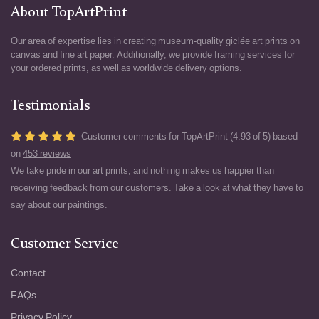
About TopArtPrint
Our area of expertise lies in creating museum-quality giclée art prints on
canvas and fine art paper. Additionally, we provide framing services for
your ordered prints, as well as worldwide delivery options.
Testimonials
Customer comments for TopArtPrint (4.93 of 5) based
on
453 reviews
We take pride in our art prints, and nothing makes us happier than
receiving feedback from our customers. Take a look at what they have to
say about our paintings.
Customer Service
Contact
FAQs
Privacy Policy