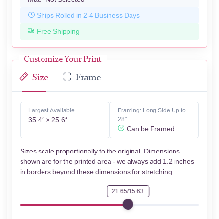
Ships Rolled in 2-4 Business Days
Free Shipping
Customize Your Print
Size
Frame
Largest Available
Framing: Long Side Up to
35.4″ × 25.6″
28"
Can be Framed
Sizes scale proportionally to the original. Dimensions
shown are for the printed area - we always add 1.2 inches
in borders beyond these dimensions for stretching.
21.65/15.63