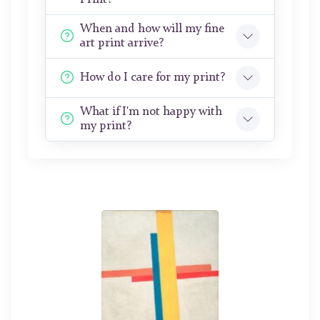
When and how will my fine
art print arrive?
How do I care for my print?
What if I'm not happy with
my print?