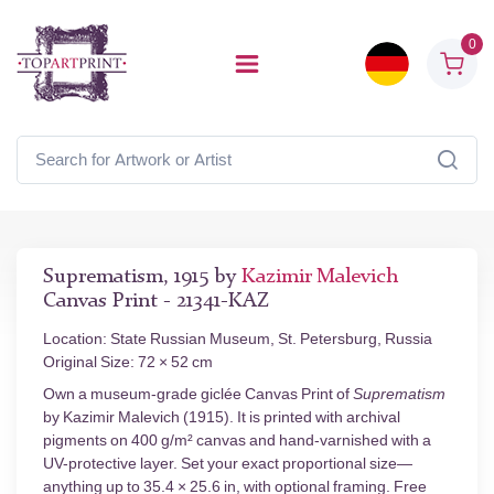
0
Suprematism, 1915 by
Kazimir Malevich
Canvas Print - 21341-KAZ
Location: State Russian Museum, St. Petersburg, Russia
Original Size: 72 × 52 cm
Own a museum-grade giclée Canvas Print of
Suprematism
by Kazimir Malevich (1915). It is printed with archival
pigments on 400 g/m² canvas and hand-varnished with a
UV-protective layer. Set your exact proportional size—
anything up to 35.4 × 25.6 in, with optional framing. Free