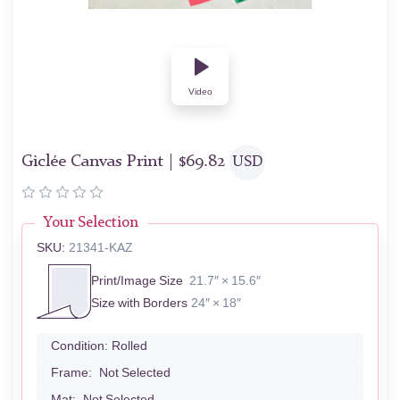
Video
Giclée Canvas Print |
$
69.82
USD
Your Selection
SKU:
21341-KAZ
Print/Image Size
21.7″ × 15.6″
Size with Borders
24″ × 18″
Condition:
Rolled
Frame:
Not Selected
Mat:
Not Selected