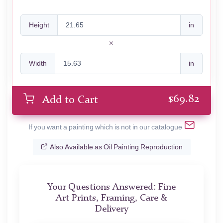
Height
in
Width
in
$
69.82
Add to Cart
If you want a painting which is not in our catalogue
Also Available as Oil Painting Reproduction
Your Questions Answered: Fine
Art Prints, Framing, Care &
Delivery