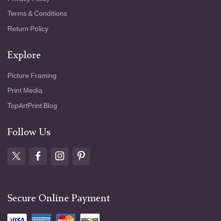
Terms & Conditions
Return Policy
Explore
Picture Framing
Print Media
TopArtPrint Blog
Follow Us
Secure Online Payment