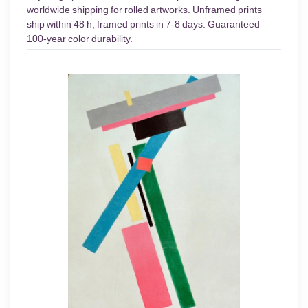
worldwide shipping for rolled artworks. Unframed prints
ship within 48 h, framed prints in 7-8 days. Guaranteed
100-year color durability.