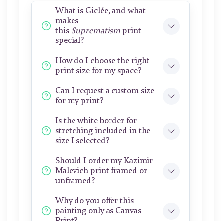
What is Giclée, and what
makes
this
Suprematism
print
special?
How do I choose the right
print size for my space?
Can I request a custom size
for my print?
Is the white border for
stretching included in the
size I selected?
Should I order my Kazimir
Malevich print framed or
unframed?
Why do you offer this
painting only as Canvas
Print?