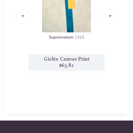
Suprematism
1916
t
Giclée Canvas Print
$63.82