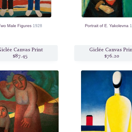
Two Male Figures
1928
Portrait of E. Yakolevna
1
iclée Canvas Print
Giclée Canvas Pri
$87.45
$76.20