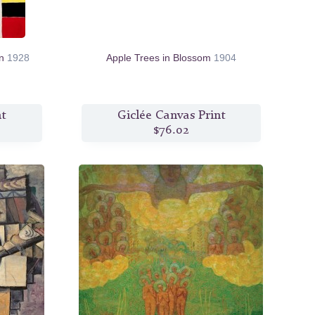
on
1928
Apple Trees in Blossom
1904
nt
Giclée Canvas Print
$76.02