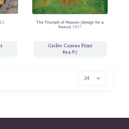
13
The Triumph of Heaven (design for a
fresco)
1907
nt
Giclée Canvas Print
$94.67