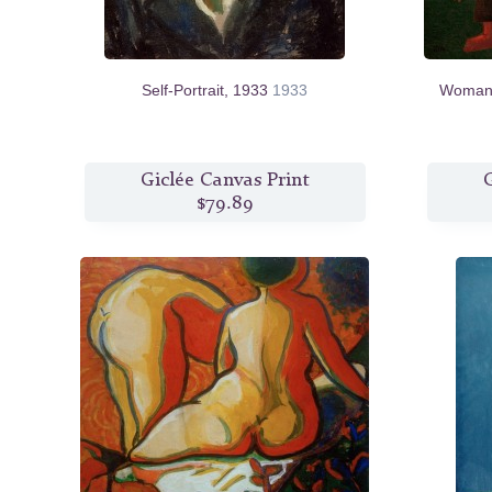
Self-Portrait, 1933
1933
Woman 
Giclée Canvas Print
G
$79.89