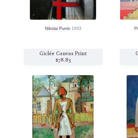
Nikolai Punin
1933
P
Giclée Canvas Print
G
$78.83