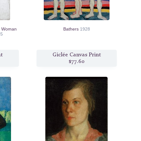
nt Woman
Bathers
1928
15
nt
Giclée Canvas Print
$77.60