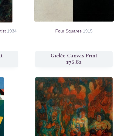
tist
1934
Four Squares
1915
nt
Giclée Canvas Print
$76.82