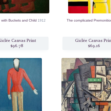
with Buckets and Child
1912
The complicated Premoniti
iclée Canvas Print
Giclée Canvas Pri
$96.78
$69.16