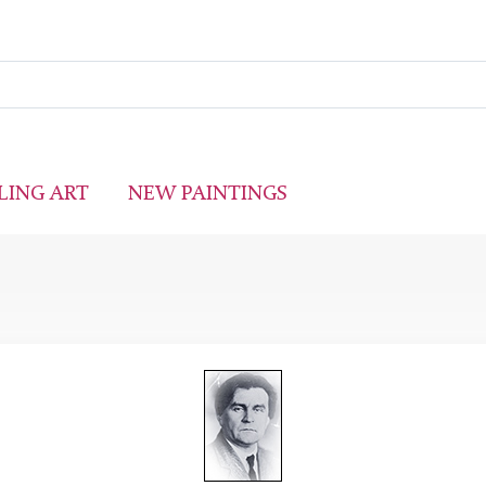
LING ART
NEW PAINTINGS