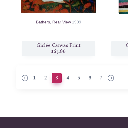
Bathers, Rear View
1909
Giclée Canvas Print
G
$63.86
(current)
1
2
3
4
5
6
7