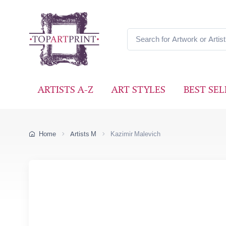
ARTISTS A-Z
ART STYLES
BEST SEL
Home
Artists M
Kazimir Malevich