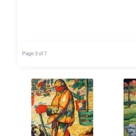
Page 3 of 7