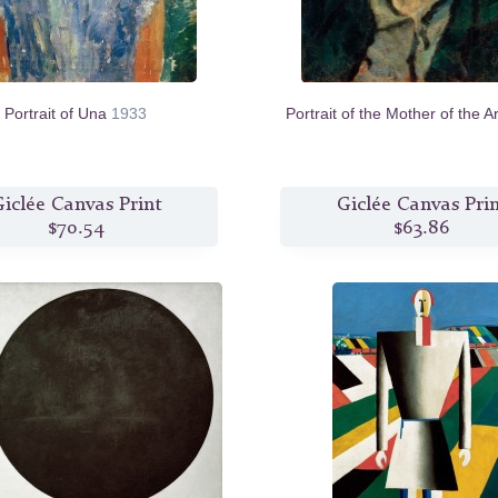
Portrait of Una
1933
Portrait of the Mother of the Ar
iclée Canvas Print
Giclée Canvas Pri
$70.54
$63.86