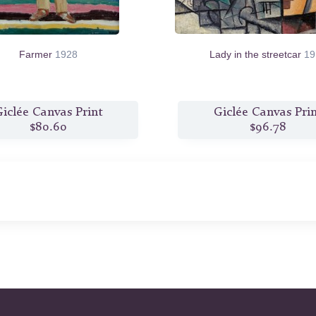
Farmer
1928
Lady in the streetcar
19
iclée Canvas Print
Giclée Canvas Pri
$80.60
$96.78