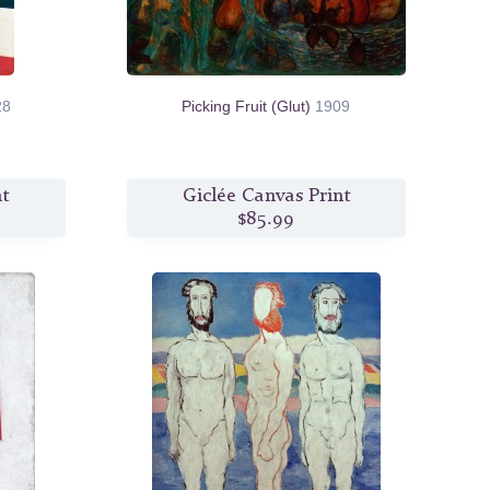
28
Picking Fruit (Glut)
1909
nt
Giclée Canvas Print
$85.99