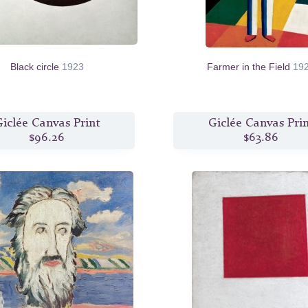
Black circle
1923
Farmer in the Field
19
iclée Canvas Print
Giclée Canvas Pri
$96.26
$63.86