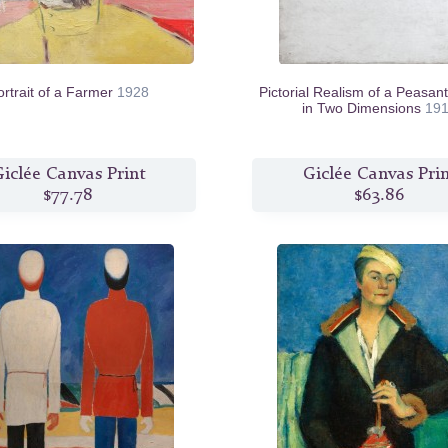
ortrait of a Farmer
1928
Pictorial Realism of a Peasa
in Two Dimensions
19
iclée Canvas Print
Giclée Canvas Pri
$77.78
$63.86