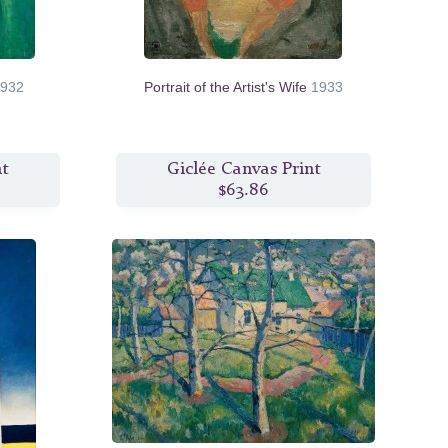
932
Portrait of the Artist's Wife
1933
nt
Giclée Canvas Print
$63.86