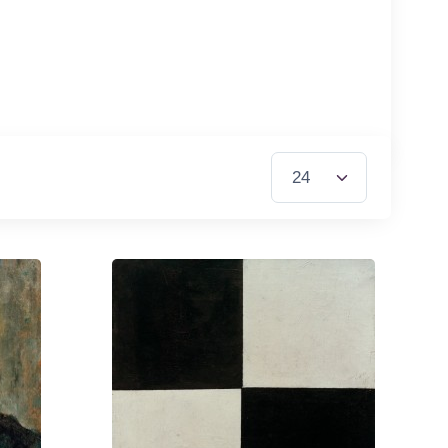
Items per Page