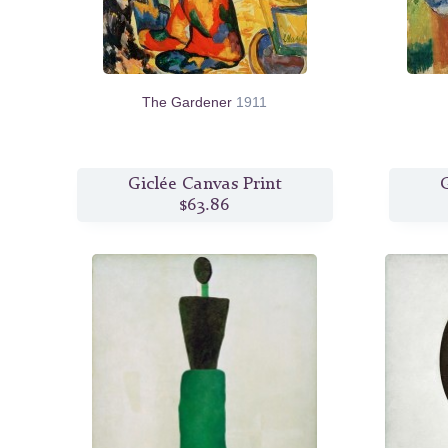
The Gardener
1911
Giclée Canvas Print
G
$63.86