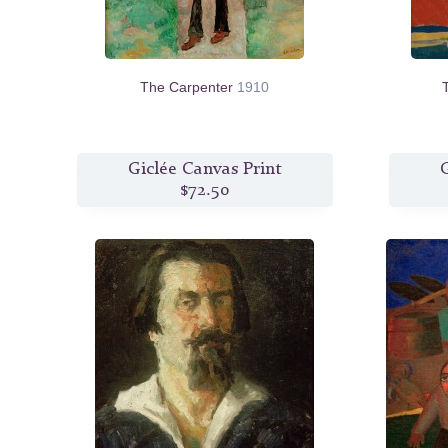
The Carpenter
1910
Giclée Canvas Print
G
$72.50