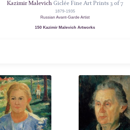
Kazimir Malevich
Giclée Fine Art Prints 3 of 7
1879-1935
Russian Avant-Garde Artist
150 Kazimir Malevich Artworks