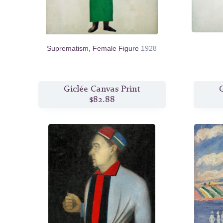
Suprematism, Female Figure
1928
Giclée Canvas Print
G
$82.88