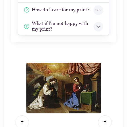
How do I care for my print?
What if I'm not happy with
my print?