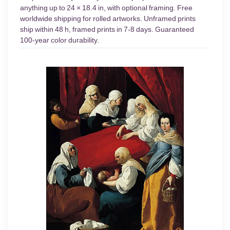
anything up to 24 × 18.4 in, with optional framing. Free
worldwide shipping for rolled artworks. Unframed prints
ship within 48 h, framed prints in 7-8 days. Guaranteed
100-year color durability.