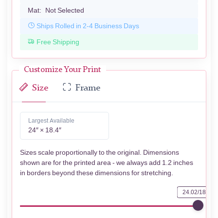
Mat:
Not Selected
Ships Rolled in 2-4 Business Days
Free Shipping
Customize Your Print
Size
Frame
Largest Available
24″ × 18.4″
Sizes scale proportionally to the original. Dimensions
shown are for the printed area - we always add 1.2 inches
in borders beyond these dimensions for stretching.
24.02/18.39