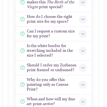
makes this
The Birth of the
Virgin
print special?
How do I choose the right
print size for my space?
Can I request a custom size
for my print?
Is the white border for
stretching included in the
size I selected?
Should I order my Zurbaran
print framed or unframed?
Why do you offer this
painting only as Canvas
Print?
When and how will my fine
art print arrive?