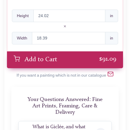
Height
in
Width
in
$
91.09
Add to Cart
If you want a painting which is not in our catalogue
Your Questions Answered: Fine
Art Prints, Framing, Care &
Delivery
What is Giclée, and what