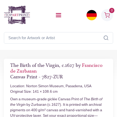
0
The Birth of the Virgin, c.1627 by
Francisco
de Zurbaran
Canvas Print - 7827-ZUR
Location: Norton Simon Museum, Pasadena, USA
Original Size: 141 × 108.6 cm
Own a museum-grade giclée Canvas Print of
The Birth of
the Virgin
by Zurbaran (c.1627). It is printed with archival
pigments on 400 g/m² canvas and hand-varnished with a
UV-protective layer. Set your exact proportional size—