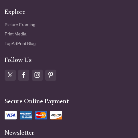
Explore
Picture Framing
Print Media
TopArtPrint Blog
Follow Us
Secure Online Payment
Newsletter