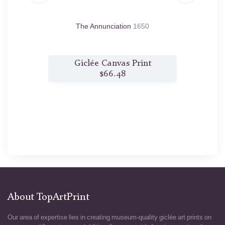
650
The Annunciation
1650
Saint
t
Giclée Canvas Print
$66.48
About TopArtPrint
Our area of expertise lies in creating museum-quality giclée art prints on