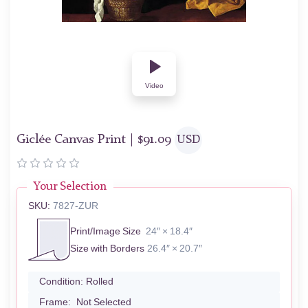
Video
Giclée Canvas Print |
$
91.09
USD
Your Selection
SKU:
7827-ZUR
Print/Image Size
24″ × 18.4″
Size with Borders
26.4″ × 20.7″
Condition:
Rolled
Frame:
Not Selected