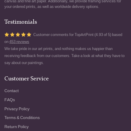
canvas and fine art paper. Additionally, we provide framing services for
your ordered prints, as well as worldwide delivery options.
Testimonials
Customer comments for TopArtPrint (4.93 of 5) based
on
453 reviews
We take pride in our art prints, and nothing makes us happier than
receiving feedback from our customers. Take a look at what they have to
say about our paintings.
Customer Service
Contact
FAQs
Privacy Policy
Terms & Conditions
Return Policy