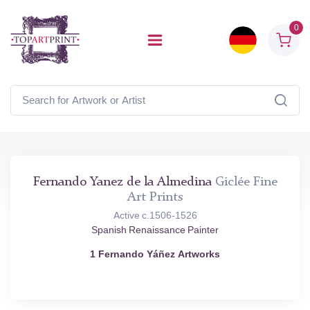
0
Fernando Yanez de la Almedina
Giclée Fine
Art Prints
Active c.1506-1526
Spanish Renaissance Painter
1 Fernando Yáñez Artworks