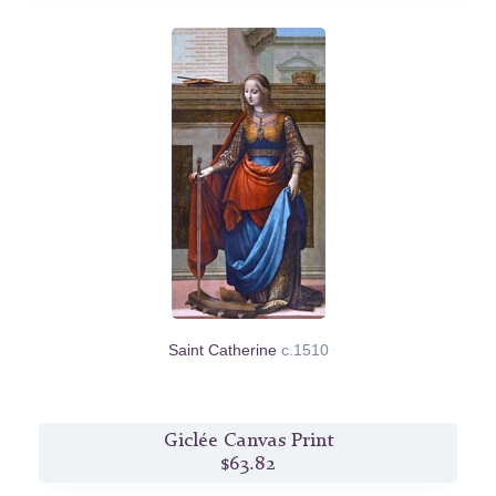
Saint Catherine
c.1510
Giclée Canvas Print
$63.82