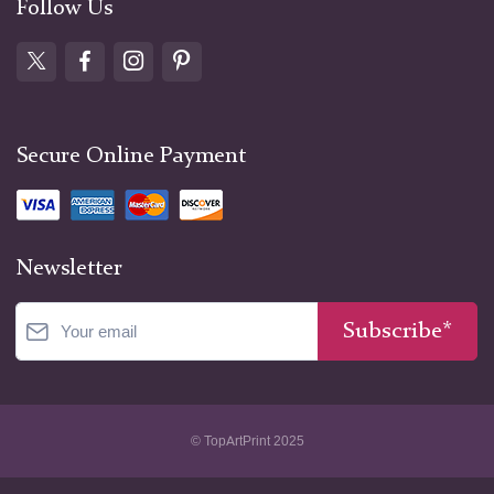
Follow Us
Secure Online Payment
Newsletter
Subscribe*
© TopArtPrint 2025