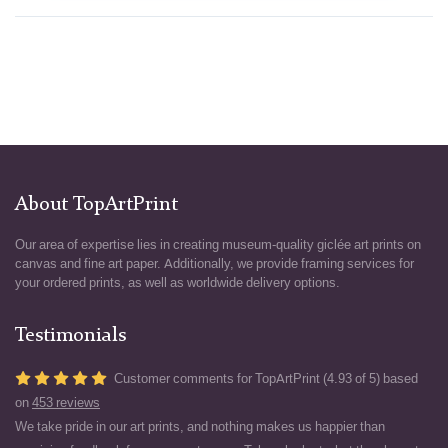
About TopArtPrint
Our area of expertise lies in creating museum-quality giclée art prints on
canvas and fine art paper. Additionally, we provide framing services for
your ordered prints, as well as worldwide delivery options.
Testimonials
Customer comments for TopArtPrint (4.93 of 5) based
on
453 reviews
We take pride in our art prints, and nothing makes us happier than