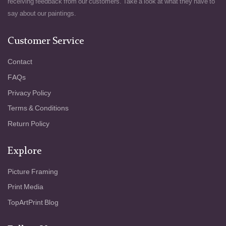
receiving feedback from our customers. Take a look at what they have to
say about our paintings.
Customer Service
Contact
FAQs
Privacy Policy
Terms & Conditions
Return Policy
Explore
Picture Framing
Print Media
TopArtPrint Blog