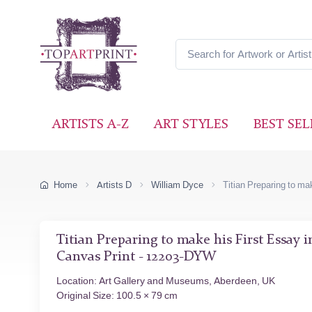
ARTISTS A-Z
ART STYLES
BEST SEL
Home
Artists D
William Dyce
Titian Preparing to ma
Titian Preparing to make his First Essay 
Canvas Print - 12203-DYW
Location: Art Gallery and Museums, Aberdeen, UK
Original Size: 100.5 × 79 cm