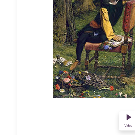
Video