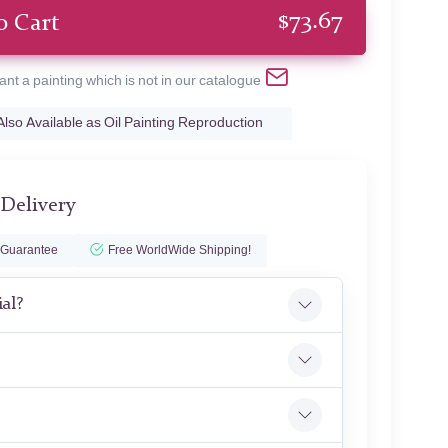
$
73.67
o Cart
ant a painting which is not in our catalogue
Also Available as Oil Painting Reproduction
 Delivery
 Guarantee
Free WorldWide Shipping!
ial?