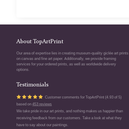
About TopArtPrint
Our area of expertise lies in creating museum-quality giclée art prints
on canvas and fine art paper. Additionally, we provide framing
services for your ordered prints, as well as worldwide delivery
options.
Testimonials
Customer comments for TopArtPrint (4.93 of 5)
based on
453 reviews
We take pride in our art prints, and nothing makes us happier than
receiving feedback from our customers. Take a look at what they
have to say about our paintings.