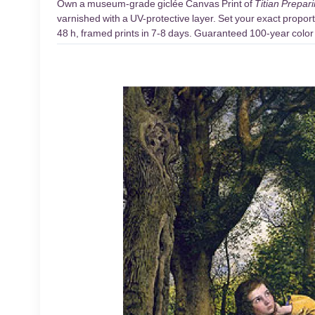
Own a museum-grade giclée Canvas Print of
Titian Prepari
varnished with a UV-protective layer. Set your exact proport
48 h, framed prints in 7-8 days. Guaranteed 100-year color d