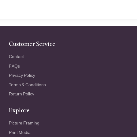
Customer Service
Contact
FAQs
Privacy Policy
Terms & Conditions
Return Policy
Explore
Picture Framing
Print Media