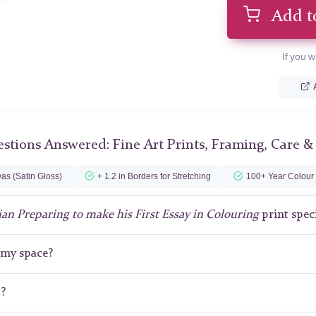
Add t
If you w
stions Answered: Fine Art Prints, Framing, Care &
as (Satin Gloss)
+ 1.2 in Borders for Stretching
100+ Year Colour
ian Preparing to make his First Essay in Colouring
print spec
r my space?
t?