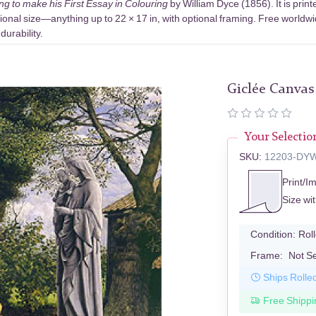
ng to make his First Essay in Colouring
by William Dyce (1856). It is pri
ional size—anything up to 22 × 17 in, with optional framing. Free worldwi
urability.
Giclée Canvas
Your Selectio
SKU:
12203-DY
Print/I
Size wi
Condition:
Rol
Frame:
Not S
Ships Rolle
Free Shippi