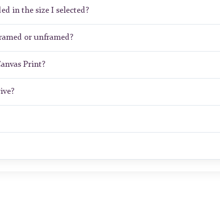
ed in the size I selected?
framed or unframed?
Canvas Print?
ive?