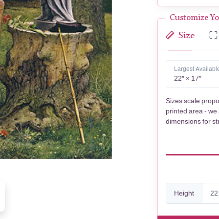
Customize Yo
Size
Largest Availabl
22″ × 17″
Sizes scale propo
printed area - we
dimensions for st
Height