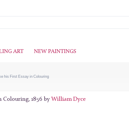
LING ART
NEW PAINTINGS
ke his First Essay in Colouring
in Colouring, 1856 by
William Dyce