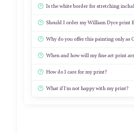
Is the white border for stretching includ
Should I order my William Dyce print 
Why do you offer this painting only as 
When and how will my fine art print arr
How do I care for my print?
What if I'm not happy with my print?