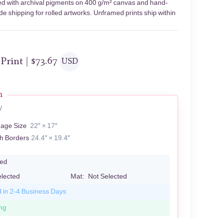
nted with archival pigments on 400 g/m² canvas and hand-
de shipping for rolled artworks. Unframed prints ship within
 Print |
$
73.67
USD
n
W
mage Size
22″ × 17″
th Borders
24.4″ × 19.4″
led
elected
Mat:
Not Selected
d in 2-4 Business Days
ng