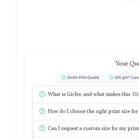
Your Que
Giclée Print Quality
400 g/m² Canv
What is Giclée, and what makes this
Tit
How do I choose the right print size fo
Can I request a custom size for my prin