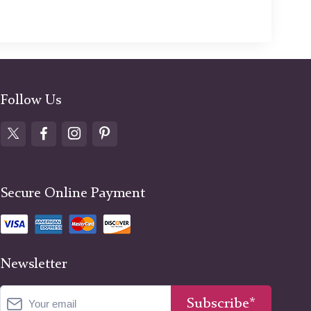
Follow Us
Secure Online Payment
Newsletter
Subscribe*