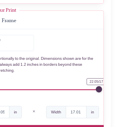
ur Print
Frame
e
rtionally to the original. Dimensions shown are for the
 always add 1.2 inches in borders beyond these
retching.
22.05/17.01
in
Width
in