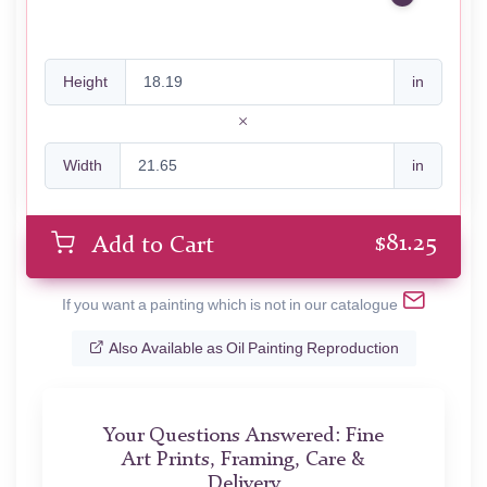
Height
in
Width
in
$
81.25
Add to Cart
If you want a painting which is not in our catalogue
Also Available as Oil Painting Reproduction
Your Questions Answered: Fine
Art Prints, Framing, Care &
Delivery