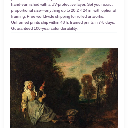
hand-varnished with a UV-protective layer. Set your exact
proportional size—anything up to 20.2 × 24 in, with optional
framing. Free worldwide shipping for rolled artworks.
Unframed prints ship within 48 h, framed prints in 7-8 days.
Guaranteed 100-year color durability.