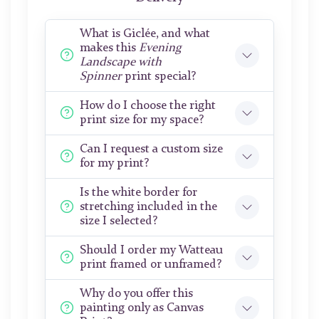
What is Giclée, and what
makes this
Evening
Landscape with
Spinner
print special?
How do I choose the right
print size for my space?
Can I request a custom size
for my print?
Is the white border for
stretching included in the
size I selected?
Should I order my Watteau
print framed or unframed?
Why do you offer this
painting only as Canvas