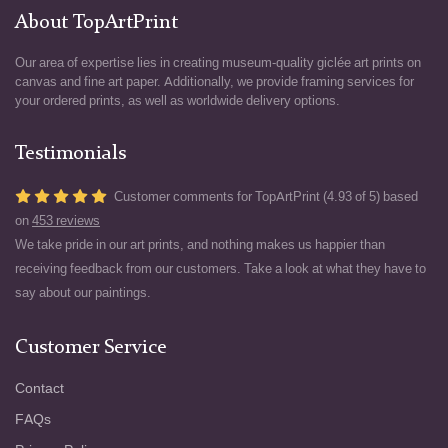
About TopArtPrint
Our area of expertise lies in creating museum-quality giclée art prints on
canvas and fine art paper. Additionally, we provide framing services for
your ordered prints, as well as worldwide delivery options.
Testimonials
Customer comments for TopArtPrint (4.93 of 5) based
on
453 reviews
We take pride in our art prints, and nothing makes us happier than
receiving feedback from our customers. Take a look at what they have to
say about our paintings.
Customer Service
Contact
FAQs