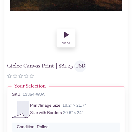
Video
Giclée Canvas Print |
$
81.25
USD
Your Selection
SKU:
13354-WJA
Print/Image Size
18.2″ × 21.7″
Size with Borders
20.6″ × 24″
Condition:
Rolled