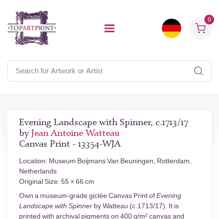
0
Evening Landscape with Spinner, c.1713/17
by
Jean Antoine Watteau
Canvas Print - 13354-WJA
Location: Museum Boijmans Van Beuningen, Rotterdam,
Netherlands
Original Size: 55 × 66 cm
Own a museum-grade giclée Canvas Print of
Evening
Landscape with Spinner
by Watteau (c.1713/17). It is
printed with archival pigments on 400 g/m² canvas and