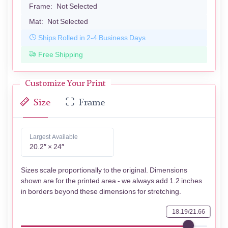
Frame:
Not Selected
Mat:
Not Selected
Ships Rolled in 2-4 Business Days
Free Shipping
Customize Your Print
Size
Frame
Largest Available
20.2″ × 24″
Sizes scale proportionally to the original. Dimensions
shown are for the printed area - we always add 1.2 inches
in borders beyond these dimensions for stretching.
18.19/21.66