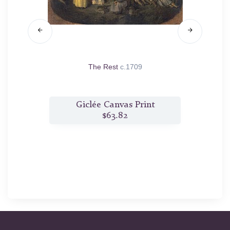
ue
1718
The Rest
c.1709
Capitu
t
Giclée Canvas Print
$63.82