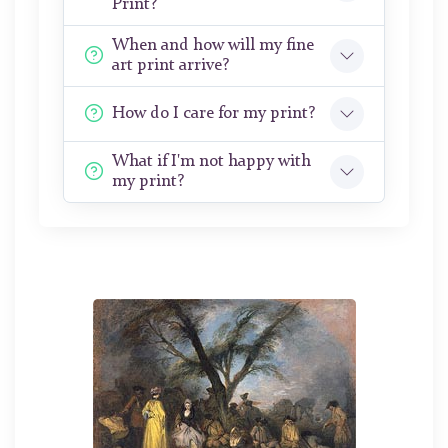
Print?
When and how will my fine
art print arrive?
How do I care for my print?
What if I'm not happy with
my print?