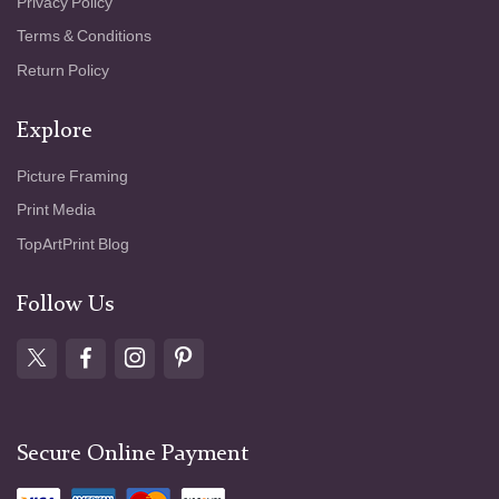
Privacy Policy
Terms & Conditions
Return Policy
Explore
Picture Framing
Print Media
TopArtPrint Blog
Follow Us
Secure Online Payment