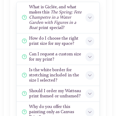
What is Giclée, and what
makes this
The Spring: Fete
Champetre in a Water
Garden with Figures in a
Boat
print special?
How do I choose the right
print size for my space?
Can I request a custom size
for my print?
Is the white border for
stretching included in the
size I selected?
Should I order my Watteau
print framed or unframed?
Why do you offer this
painting only as Canvas