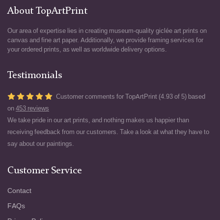
About TopArtPrint
Our area of expertise lies in creating museum-quality giclée art prints on
canvas and fine art paper. Additionally, we provide framing services for
your ordered prints, as well as worldwide delivery options.
Testimonials
Customer comments for TopArtPrint (4.93 of 5) based
on
453 reviews
We take pride in our art prints, and nothing makes us happier than
receiving feedback from our customers. Take a look at what they have to
say about our paintings.
Customer Service
Contact
FAQs