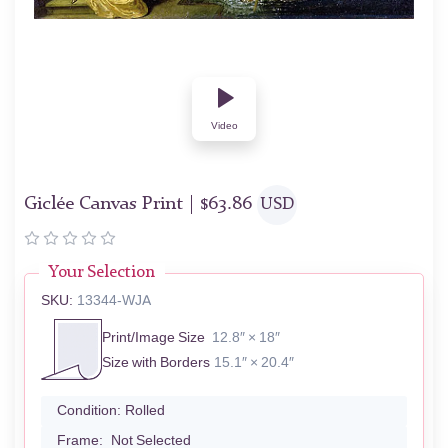
Video
Giclée Canvas Print |
$
63.86
USD
Your Selection
SKU:
13344-WJA
Print/Image Size
12.8″ × 18″
Size with Borders
15.1″ × 20.4″
Condition:
Rolled
Frame:
Not Selected