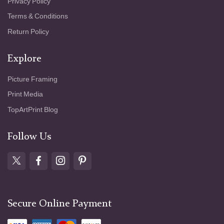
Privacy Policy
Terms & Conditions
Return Policy
Explore
Picture Framing
Print Media
TopArtPrint Blog
Follow Us
Secure Online Payment