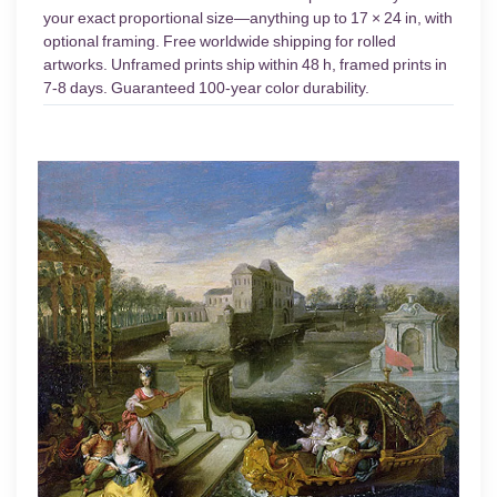
your exact proportional size—anything up to 17 × 24 in, with
optional framing. Free worldwide shipping for rolled
artworks. Unframed prints ship within 48 h, framed prints in
7-8 days. Guaranteed 100-year color durability.