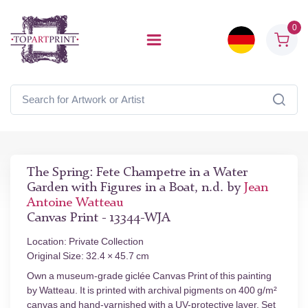
0
The Spring: Fete Champetre in a Water
Garden with Figures in a Boat, n.d. by
Jean
Antoine Watteau
Canvas Print - 13344-WJA
Location: Private Collection
Original Size: 32.4 × 45.7 cm
Own a museum-grade giclée Canvas Print of this painting
by Watteau. It is printed with archival pigments on 400 g/m²
canvas and hand-varnished with a UV-protective layer. Set