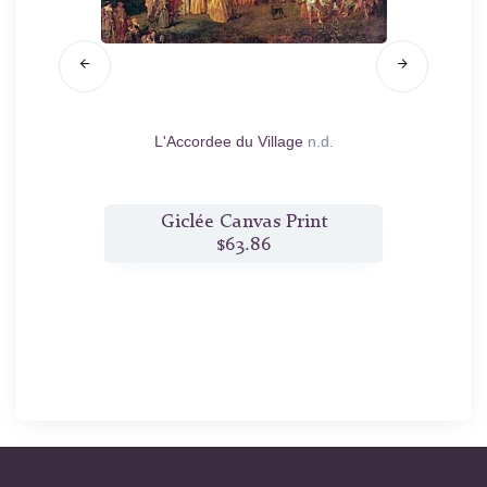
L'Accordee du Village
n.d.
The Ha
t
Giclée Canvas Print
$63.86