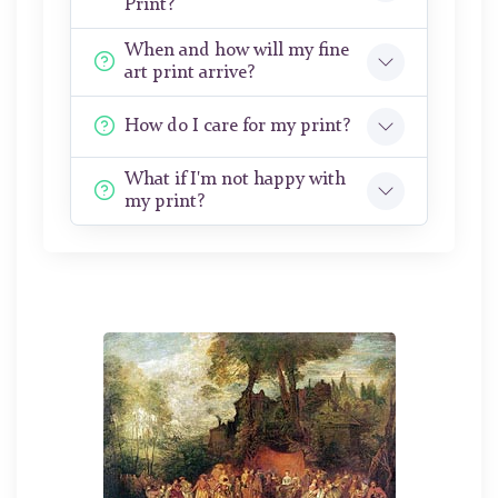
Print?
When and how will my fine
art print arrive?
How do I care for my print?
What if I'm not happy with
my print?