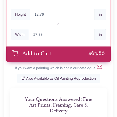
Height
in
Width
in
$
63.86
Add to Cart
If you want a painting which is not in our catalogue
Also Available as Oil Painting Reproduction
Your Questions Answered: Fine
Art Prints, Framing, Care &
Delivery