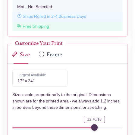
Mat:
Not Selected
Ships Rolled in 2-4 Business Days
Free Shipping
Customize Your Print
Size
Frame
Largest Available
17″ × 24″
Sizes scale proportionally to the original. Dimensions
shown are for the printed area - we always add 1.2 inches
in borders beyond these dimensions for stretching.
12.76/18