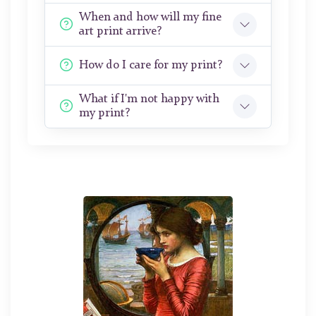
When and how will my fine
art print arrive?
How do I care for my print?
What if I'm not happy with
my print?