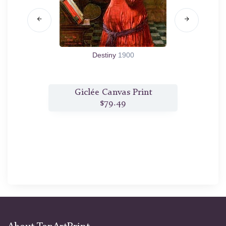
Destiny
1900
t
Giclée Canvas Print
$79.49