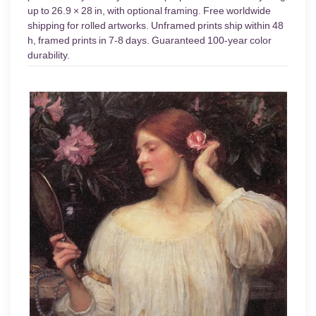
up to 26.9 × 28 in, with optional framing. Free worldwide
shipping for rolled artworks. Unframed prints ship within 48
h, framed prints in 7-8 days. Guaranteed 100-year color
durability.