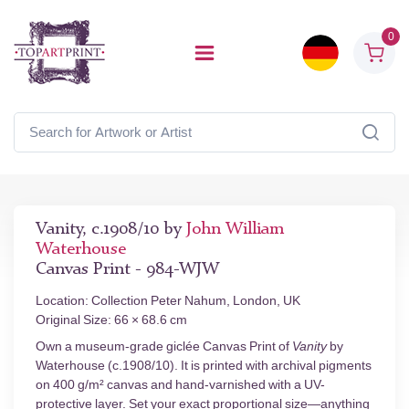
0
Vanity, c.1908/10 by
John William
Waterhouse
Canvas Print - 984-WJW
Location: Collection Peter Nahum, London, UK
Original Size: 66 × 68.6 cm
Own a museum-grade giclée Canvas Print of
Vanity
by
Waterhouse (c.1908/10). It is printed with archival pigments
on 400 g/m² canvas and hand-varnished with a UV-
protective layer. Set your exact proportional size—anything