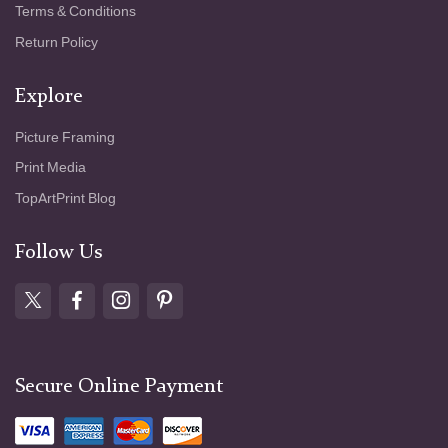
Terms & Conditions
Return Policy
Explore
Picture Framing
Print Media
TopArtPrint Blog
Follow Us
Secure Online Payment