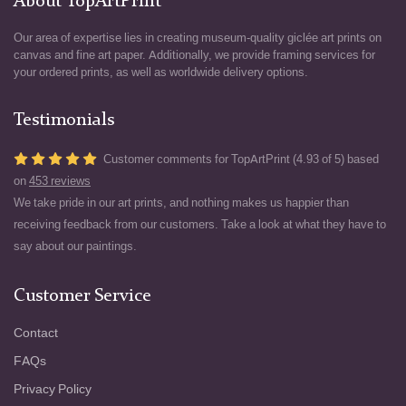
About TopArtPrint
Our area of expertise lies in creating museum-quality giclée art prints on
canvas and fine art paper. Additionally, we provide framing services for
your ordered prints, as well as worldwide delivery options.
Testimonials
Customer comments for TopArtPrint (4.93 of 5) based
on
453 reviews
We take pride in our art prints, and nothing makes us happier than
receiving feedback from our customers. Take a look at what they have to
say about our paintings.
Customer Service
Contact
FAQs
Privacy Policy