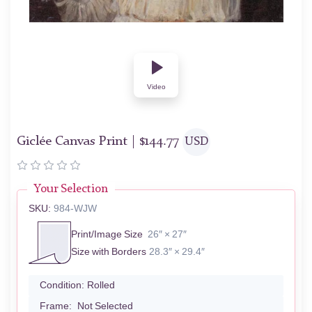
Video
Giclée Canvas Print |
$
144.77
USD
Your Selection
SKU:
984-WJW
Print/Image Size
26″ × 27″
Size with Borders
28.3″ × 29.4″
Condition:
Rolled
Frame:
Not Selected