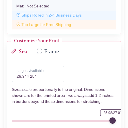
Mat:
Not Selected
Ships Rolled in 2-4 Business Days
Too Large for Free Shipping
Customize Your Print
Size
Frame
Largest Available
26.9″ × 28″
Sizes scale proportionally to the original. Dimensions
shown are for the printed area - we always add 1.2 inches
in borders beyond these dimensions for stretching.
25.98/27.01