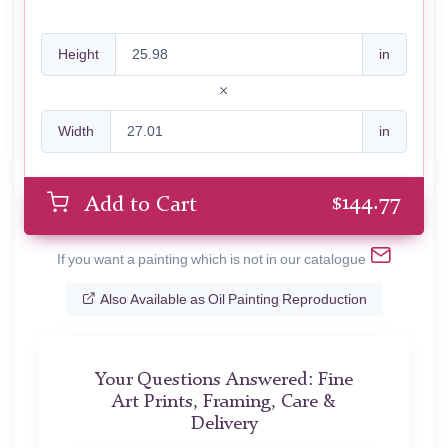
Height
in
Width
in
$
144.77
Add to Cart
If you want a painting which is not in our catalogue
Also Available as Oil Painting Reproduction
Your Questions Answered: Fine
Art Prints, Framing, Care &
Delivery