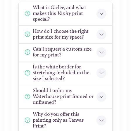
What is Giclée, and what
makes this
Vanity
print
special?
How do I choose the right
print size for my space?
Can I request a custom size
for my print?
Is the white border for
stretching included in the
size I selected?
Should I order my
Waterhouse print framed or
unframed?
Why do you offer this
painting only as Canvas
Print?