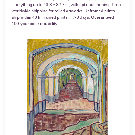
—anything up to 43.3 × 32.7 in, with optional framing. Free
worldwide shipping for rolled artworks. Unframed prints
ship within 48 h, framed prints in 7-8 days. Guaranteed
100-year color durability.