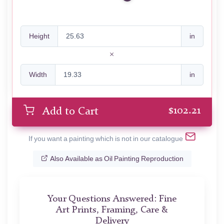
Height
in
Width
in
$
102.21
Add to Cart
If you want a painting which is not in our catalogue
Also Available as Oil Painting Reproduction
Your Questions Answered: Fine
Art Prints, Framing, Care &
Delivery