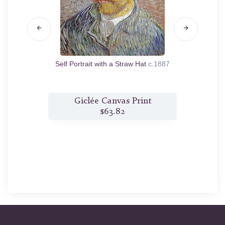
5
Self Portrait with a Straw Hat
c.1887
Madam
t
Giclée Canvas Print
$63.82