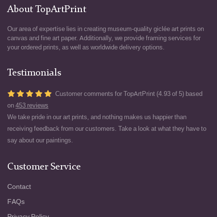
About TopArtPrint
Our area of expertise lies in creating museum-quality giclée art prints on
canvas and fine art paper. Additionally, we provide framing services for
your ordered prints, as well as worldwide delivery options.
Testimonials
Customer comments for TopArtPrint (4.93 of 5) based
on
453 reviews
We take pride in our art prints, and nothing makes us happier than
receiving feedback from our customers. Take a look at what they have to
say about our paintings.
Customer Service
Contact
FAQs
Privacy Policy