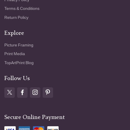
Terms & Conditions
Return Policy
Explore
Picture Framing
Print Media
TopArtPrint Blog
Follow Us
Secure Online Payment