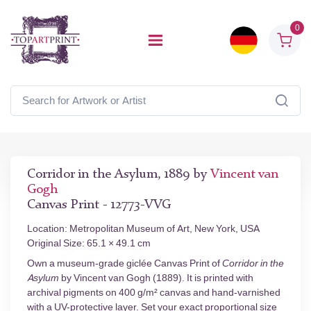
0
Corridor in the Asylum, 1889 by
Vincent van
Gogh
Canvas Print - 12773-VVG
Location: Metropolitan Museum of Art, New York, USA
Original Size: 65.1 × 49.1 cm
Own a museum-grade giclée Canvas Print of
Corridor in the
Asylum
by Vincent van Gogh (1889). It is printed with
archival pigments on 400 g/m² canvas and hand-varnished
with a UV-protective layer. Set your exact proportional size