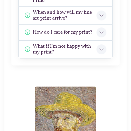
Print?
When and how will my fine
art print arrive?
How do I care for my print?
What if I'm not happy with
my print?