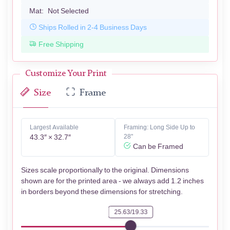
Mat:
Not Selected
Ships Rolled in 2-4 Business Days
Free Shipping
Customize Your Print
Size
Frame
Largest Available
Framing: Long Side Up to
43.3″ × 32.7″
28"
Can be Framed
Sizes scale proportionally to the original. Dimensions
shown are for the printed area - we always add 1.2 inches
in borders beyond these dimensions for stretching.
25.63/19.33