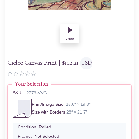
Video
Giclée Canvas Print |
$
102.21
USD
Your Selection
SKU:
12773-VVG
Print/Image Size
25.6″ × 19.3″
Size with Borders
28″ × 21.7″
Condition:
Rolled
Frame:
Not Selected