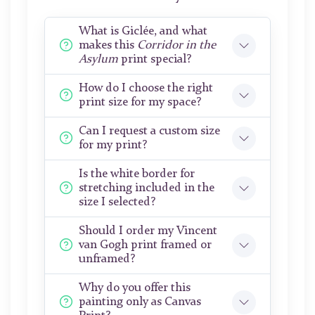
What is Giclée, and what
makes this
Corridor in the
Asylum
print special?
How do I choose the right
print size for my space?
Can I request a custom size
for my print?
Is the white border for
stretching included in the
size I selected?
Should I order my Vincent
van Gogh print framed or
unframed?
Why do you offer this
painting only as Canvas