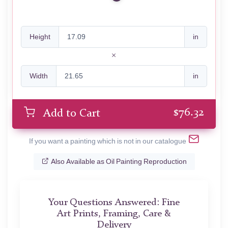
Height
in
Width
in
$
76.32
Add to Cart
If you want a painting which is not in our catalogue
Also Available as Oil Painting Reproduction
Your Questions Answered: Fine
Art Prints, Framing, Care &
Delivery