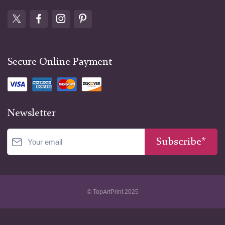
Secure Online Payment
Newsletter
Subscribe*
© TopArtPrint 2025