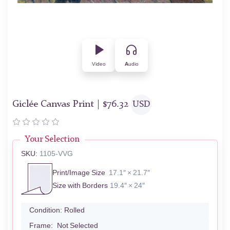
Video
Audio
Giclée Canvas Print |
$
76.32
USD
Your Selection
SKU:
1105-VVG
Print/Image Size
17.1″ × 21.7″
Size with Borders
19.4″ × 24″
Condition:
Rolled
Frame:
Not Selected