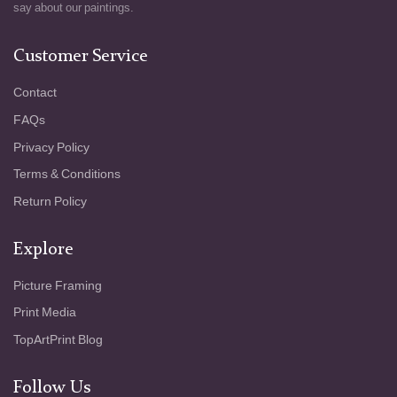
a world that feels both timeless and
say about our paintings.
transient. His palette - intense, almost jarring
- reinforces this tension, contrasting the heat
Customer Service
of the sun with the coolness of the earth and
sky. "The Sower at Sunset" speaks to the
Contact
fundamental cycles of life: planting, growing,
FAQs
harvesting - and to the quiet resilience
required to tend the land. With a painterly
Privacy Policy
technique that is as vigorous as it is
Terms & Conditions
poignant, Van Gogh transforms a simple
agrarian scene into a profound meditation on
Return Policy
human endurance and the mysteries of the
natural world.
Explore
Picture Framing
Print Media
TopArtPrint Blog
Follow Us