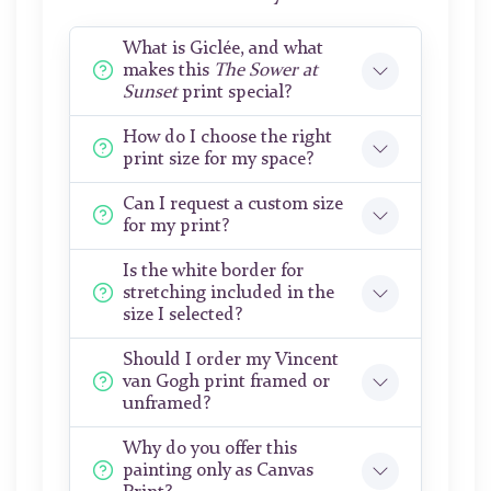
What is Giclée, and what
makes this
The Sower at
Sunset
print special?
How do I choose the right
print size for my space?
Can I request a custom size
for my print?
Is the white border for
stretching included in the
size I selected?
Should I order my Vincent
van Gogh print framed or
unframed?
Why do you offer this
painting only as Canvas