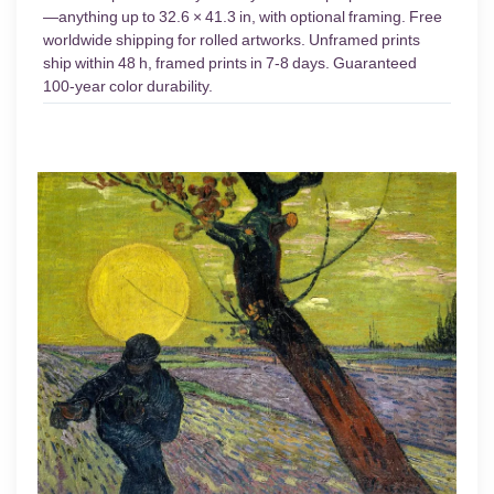
—anything up to 32.6 × 41.3 in, with optional framing. Free
worldwide shipping for rolled artworks. Unframed prints
ship within 48 h, framed prints in 7-8 days. Guaranteed
100-year color durability.