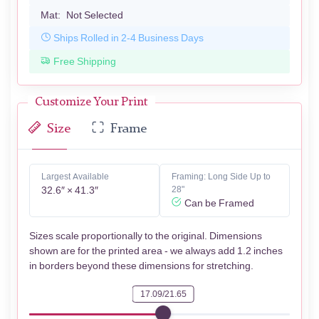
Mat:
Not Selected
Ships Rolled in 2-4 Business Days
Free Shipping
Customize Your Print
Size
Frame
Largest Available
Framing: Long Side Up to
32.6″ × 41.3″
28"
Can be Framed
Sizes scale proportionally to the original. Dimensions
shown are for the printed area - we always add 1.2 inches
in borders beyond these dimensions for stretching.
17.09/21.65