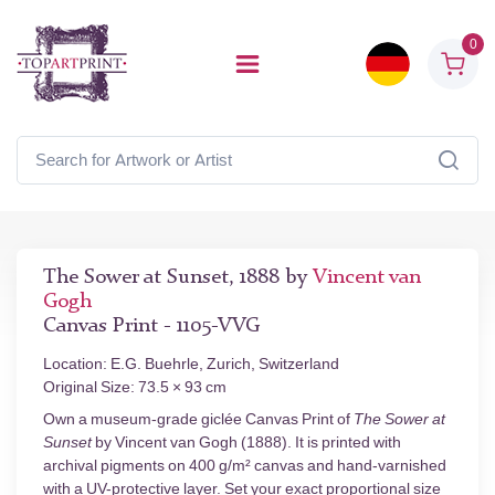
0
The Sower at Sunset, 1888 by
Vincent van
Gogh
Canvas Print - 1105-VVG
Location: E.G. Buehrle, Zurich, Switzerland
Original Size: 73.5 × 93 cm
Own a museum-grade giclée Canvas Print of
The Sower at
Sunset
by Vincent van Gogh (1888). It is printed with
archival pigments on 400 g/m² canvas and hand-varnished
with a UV-protective layer. Set your exact proportional size