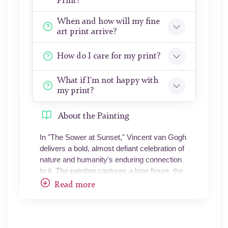
Print?
When and how will my fine
art print arrive?
How do I care for my print?
What if I'm not happy with
my print?
About the Painting
In "The Sower at Sunset," Vincent van Gogh
delivers a bold, almost defiant celebration of
nature and humanity's enduring connection
to it. The painting captures a lone figure, the
sower, striding across the fields with a sense
Read more
of purpose that seems timeless. Van Gogh
places this figure in the shadow, a dark
silhouette against a surreal sunset that
dominates the scene - an unapologetic blaze