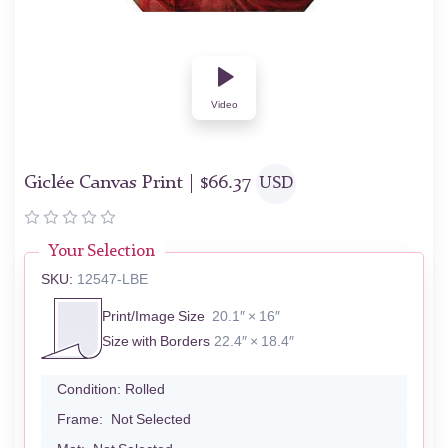
Video
Giclée Canvas Print |
$
66.37
USD
Your Selection
SKU:
12547-LBE
Print/Image Size
20.1″ × 16″
Size with Borders
22.4″ × 18.4″
Condition:
Rolled
Frame:
Not Selected