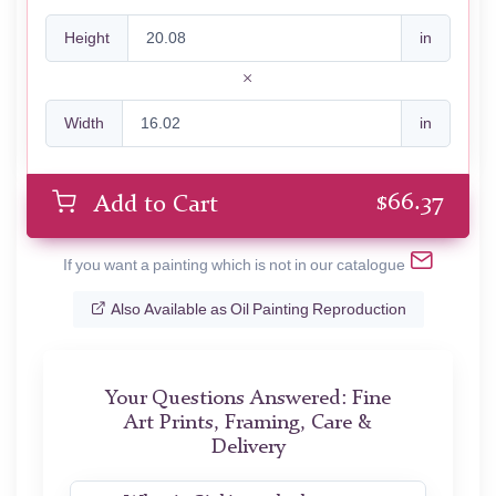
Height
in
Width
in
$
66.37
Add to Cart
If you want a painting which is not in our catalogue
Also Available as Oil Painting Reproduction
Your Questions Answered: Fine
Art Prints, Framing, Care &
Delivery