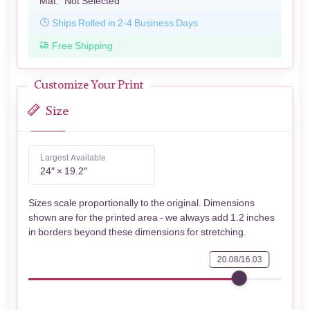
Mat:
Not Selected
Ships Rolled in 2-4 Business Days
Free Shipping
Customize Your Print
Size
Largest Available
24″ × 19.2″
Sizes scale proportionally to the original. Dimensions
shown are for the printed area - we always add 1.2 inches
in borders beyond these dimensions for stretching.
20.08/16.03