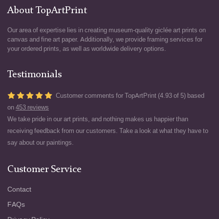
About TopArtPrint
Our area of expertise lies in creating museum-quality giclée art prints on
canvas and fine art paper. Additionally, we provide framing services for
your ordered prints, as well as worldwide delivery options.
Testimonials
Customer comments for TopArtPrint (4.93 of 5) based
on
453 reviews
We take pride in our art prints, and nothing makes us happier than
receiving feedback from our customers. Take a look at what they have to
say about our paintings.
Customer Service
Contact
FAQs