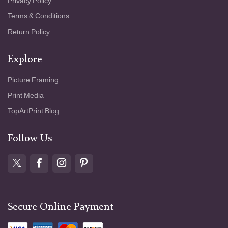
Privacy Policy
Terms & Conditions
Return Policy
Explore
Picture Framing
Print Media
TopArtPrint Blog
Follow Us
Secure Online Payment