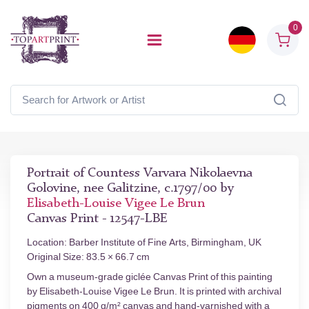
0
Portrait of Countess Varvara Nikolaevna
Golovine, nee Galitzine, c.1797/00 by
Elisabeth-Louise Vigee Le Brun
Canvas Print - 12547-LBE
Location: Barber Institute of Fine Arts, Birmingham, UK
Original Size: 83.5 × 66.7 cm
Own a museum-grade giclée Canvas Print of this painting
by Elisabeth-Louise Vigee Le Brun. It is printed with archival
pigments on 400 g/m² canvas and hand-varnished with a