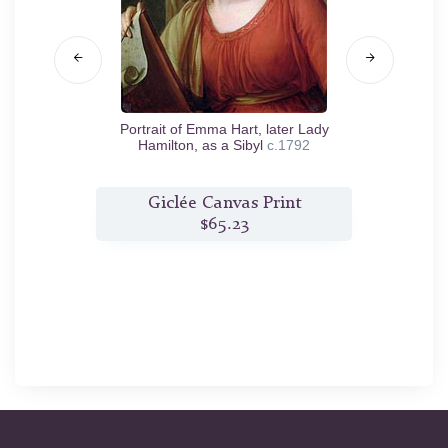
Portrait of Emma Hart, later Lady
Portra
Hamilton, as a Sibyl
c.1792
t
Giclée Canvas Print
$65.23