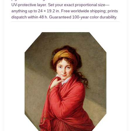
UV-protective layer. Set your exact proportional size—
anything up to 24 × 19.2 in. Free worldwide shipping; prints
dispatch within 48 h. Guaranteed 100-year color durability.