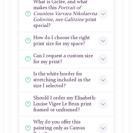
What is Giclée, and what
makes this
Portrait of
Countess Varvara Nikolaevna
Golovine, nee Galitzine
print
special?
How do I choose the right
print size for my space?
Can I request a custom size
for my print?
Is the white border for
stretching included in the
size I selected?
Should I order my Elisabeth-
Louise Vigee Le Brun print
framed or unframed?
Why do you offer this
painting only as Canvas