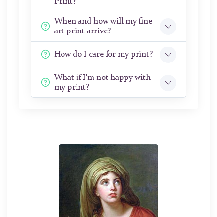
Print?
When and how will my fine
art print arrive?
How do I care for my print?
What if I'm not happy with
my print?